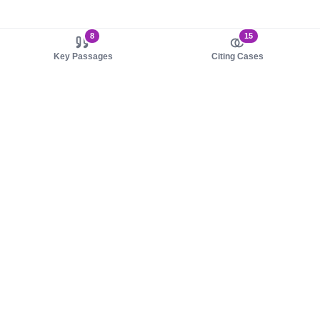
8
15
Key Passages
Citing Cases
About us
Product
About judy.legal
Case Law
Careers
Legislation
Contact sales
AI Assistant
Pulse
Study Guides