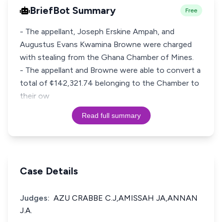
BriefBot Summary
Free
- The appellant, Joseph Erskine Ampah, and
Augustus Evans Kwamina Browne were charged
with stealing from the Ghana Chamber of Mines.
- The appellant and Browne were able to convert a
total of ¢142,321.74 belonging to the Chamber to
their ow
Read full summary
Case Details
Judges:
AZU CRABBE C.J,AMISSAH JA,ANNAN
J.A.