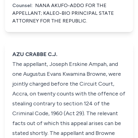
Counsel:
NANA AKUFO-ADDO FOR THE
APPELLANT; KALEO-BIO PRINCIPAL STATE
ATTORNEY FOR THE REPUBLIC.
AZU CRABBE C.J.
The appellant, Joseph Erskine Ampah, and
one Augustus Evans Kwamina Browne, were
jointly charged before the Circuit Court,
Accra, on twenty counts with the offence of
stealing contrary to section 124 of the
Criminal Code, 1960 (Act 29). The relevant
facts out of which this appeal arises can be
stated shortly. The appellant and Browne