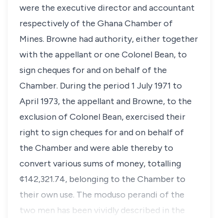
were the executive director and accountant
respectively of the Ghana Chamber of
Mines. Browne had authority, either together
with the appellant or one Colonel Bean, to
sign cheques for and on behalf of the
Chamber. During the period 1 July 1971 to
April 1973, the appellant and Browne, to the
exclusion of Colonel Bean, exercised their
right to sign cheques for and on behalf of
the Chamber and were able thereby to
convert various sums of money, totalling
¢142,321.74, belonging to the Chamber to
their own use. The moduso perandi of the
two men has been vividly described in the