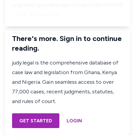
judgment appealed against reported in [1976]
1 G.L.R. 403 at p. 40…
There's more. Sign in to continue
reading.
judy.legal is the comprehensive database of
case law and legislation from Ghana, Kenya
and Nigeria. Gain seamless access to over
77,000 cases, recent judgments, statutes,
and rules of court.
GET STARTED
LOGIN