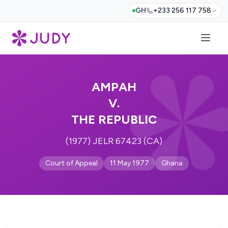
GH
+233 256 117 758
AMPAH
V.
THE REPUBLIC
(1977) JELR 67423 (CA)
Court of Appeal
11 May 1977
Ghana