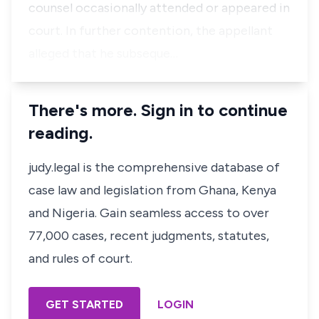
counsel occasionally attended or appeared in
court. In further contention, the appellant
alleged that he subseque…
There's more. Sign in to continue
reading.
judy.legal is the comprehensive database of
case law and legislation from Ghana, Kenya
and Nigeria. Gain seamless access to over
77,000 cases, recent judgments, statutes,
and rules of court.
GET STARTED
LOGIN