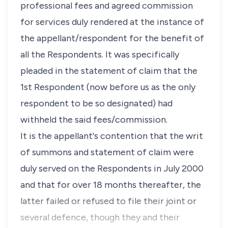
professional fees and agreed commission
for services duly rendered at the instance of
the appellant/respondent for the benefit of
all the Respondents. It was specifically
pleaded in the statement of claim that the
1st Respondent (now before us as the only
respondent to be so designated) had
withheld the said fees/commission.
It is the appellant's contention that the writ
of summons and statement of claim were
duly served on the Respondents in July 2000
and that for over 18 months thereafter, the
latter failed or refused to file their joint or
several defence, though they and their