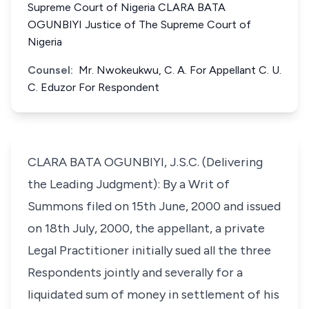
Supreme Court of Nigeria CLARA BATA
OGUNBIYI Justice of The Supreme Court of
Nigeria
Counsel:
Mr. Nwokeukwu, C. A. For Appellant C. U.
C. Eduzor For Respondent
CLARA BATA OGUNBIYI, J.S.C. (Delivering
the Leading Judgment): By a Writ of
Summons filed on 15th June, 2000 and issued
on 18th July, 2000, the appellant, a private
Legal Practitioner initially sued all the three
Respondents jointly and severally for a
liquidated sum of money in settlement of his