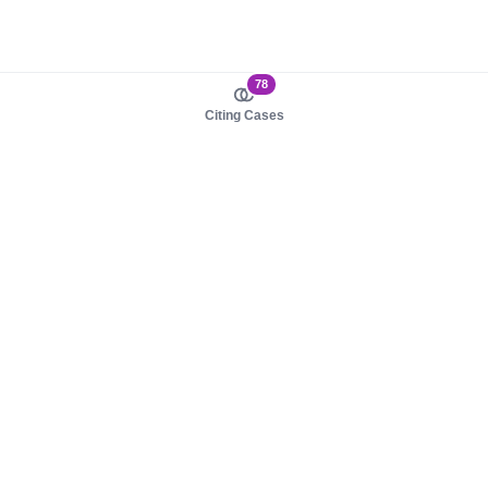
78
Citing Cases
About us
Product
About judy.legal
Case Law
Careers
Legislation
Contact sales
AI Assistant
Pulse