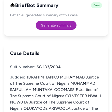
BriefBot Summary
Free
Get an AI-generated summary of this case.
Generate summary
Case Details
Suit Number:
SC.183/2004
Judges:
IBRAHIM TANKO MUHAMMAD Justice
of The Supreme Court of Nigeria MUHAMMAD
SAIFULLAH MUNTAKA-COOMASSIE Justice of
The Supreme Court of Nigeria SYLVESTER NWALI
NGWUTA Justice of The Supreme Court of
Nigeria OLUKAYODE ARIWOOLA Justice of The