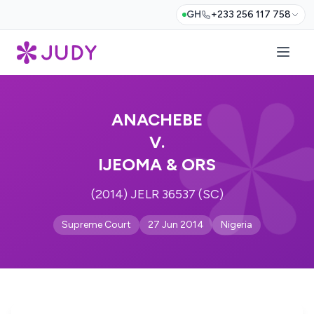
GH
+233 256 117 758
ANACHEBE
V.
IJEOMA & ORS
(2014) JELR 36537 (SC)
Supreme Court
27 Jun 2014
Nigeria