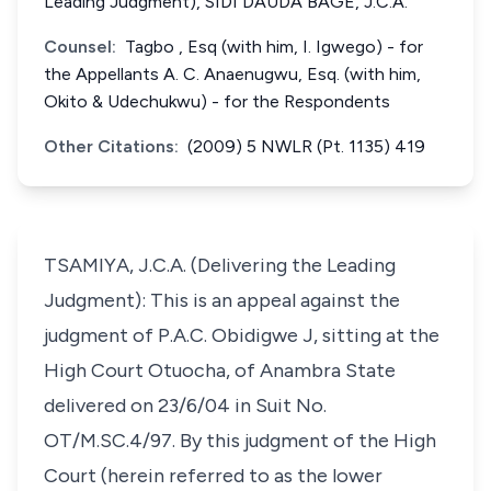
Leading Judgment), SIDI DAUDA BAGE, J.C.A.
Counsel:
Tagbo , Esq (with him, I. Igwego) - for
the Appellants A. C. Anaenugwu, Esq. (with him,
Okito & Udechukwu) - for the Respondents
Other Citations:
(2009) 5 NWLR (Pt. 1135) 419
TSAMIYA, J.C.A. (Delivering the Leading
Judgment): This is an appeal against the
judgment of P.A.C. Obidigwe J, sitting at the
High Court Otuocha, of Anambra State
delivered on 23/6/04 in Suit No.
OT/M.SC.4/97. By this judgment of the High
Court (herein referred to as the lower