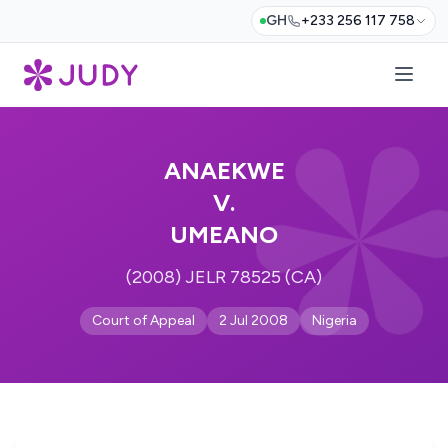
GH
+233 256 117 758
ANAEKWE
V.
UMEANO
(2008) JELR 78525 (CA)
Court of Appeal
2 Jul 2008
Nigeria