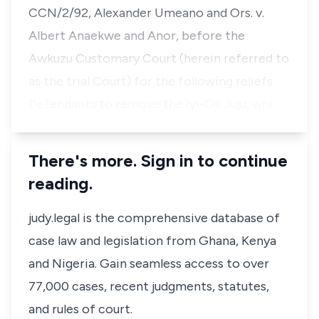
CCN/2/92, Alexander Umeano and Ors. v.
Albert Anaekwe and Anor, before the
Awkuzu Customary Court (herein referred to
as the trial Court) for the following reliefs:
Defendants to remove the Iyi-Oji Juju, whi…
There's more. Sign in to continue
reading.
judy.legal is the comprehensive database of
case law and legislation from Ghana, Kenya
and Nigeria. Gain seamless access to over
77,000 cases, recent judgments, statutes,
and rules of court.