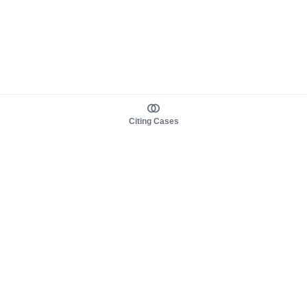
Citing Cases
About us
Product
About judy.legal
Case Law
Careers
Legislation