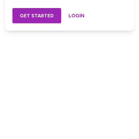
GET STARTED
LOGIN