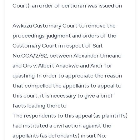
Court), an order of certiorari was issued on
Awkuzu Customary Court to remove the
proceedings, judgment and orders of the
Customary Court in respect of Suit
No.CCA/2/92, between Alexander Umeano
and Ors v. Albert Anaekwe and Anor for
quashing. In order to appreciate the reason
that compelled the appellants to appeal to
this court, it is necessary to give a brief
facts leading thereto.
The respondents to this appeal (as plaintiffs)
had instituted a civil action against the
appellants (as defendants) in suit No.