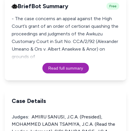
BriefBot Summary
Free
- The case concerns an appeal against the High
Court’s grant of an order of certiorari quashing the
proceedings and judgments of the Awkuzu
Customary Court in Suit No. CCA/2/92 (Alexander
Umeano & Ors v. Albert Anaekwe & Anor) on
grounds of
Read full summary
Case Details
Judges:
AMIRU SANUSI, J.C.A. (Presided),
MOHAMMED LADAN TSAMIYA, J.C.A. (Read the