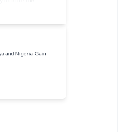
y food for the
ya and Nigeria. Gain