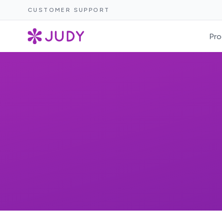
CUSTOMER SUPPORT
Pro