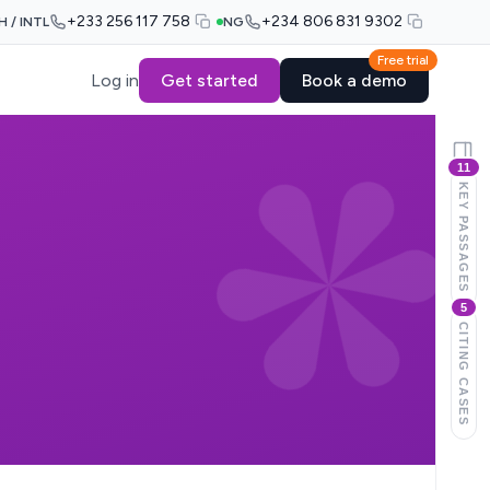
+233 256 117 758
+234 806 831 9302
H / INTL
NG
Free trial
Log in
Get started
Book a demo
11
KEY PASSAGES
5
CITING CASES