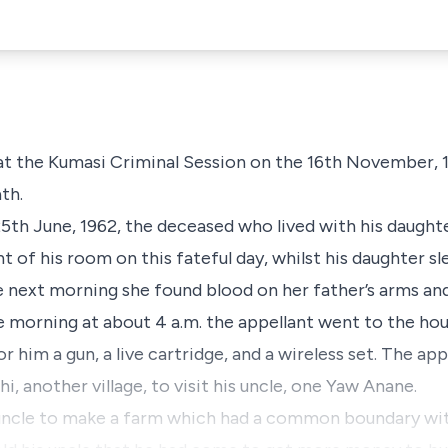
at the Kumasi Criminal Session on the 16th November, 
th.
25th June, 1962, the deceased who lived with his daughte
ont of his room on this fateful day, whilst his daughter 
e next morning she found blood on her father’s arms an
me morning at about 4 a.m. the appellant went to the ho
 him a gun, a live cartridge, and a wireless set. The ap
, another village, to visit his uncle, one Yaw Anane.
 uncle to make a farm which had a common boundary wit