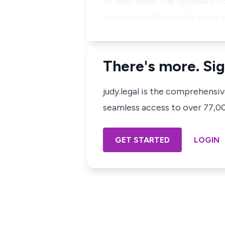
At Nderebehi the appellant t
labourers in the uncle’s farm.
There's more. Sig
judy.legal is the comprehensi
seamless access to over 77,000
GET STARTED
LOGIN