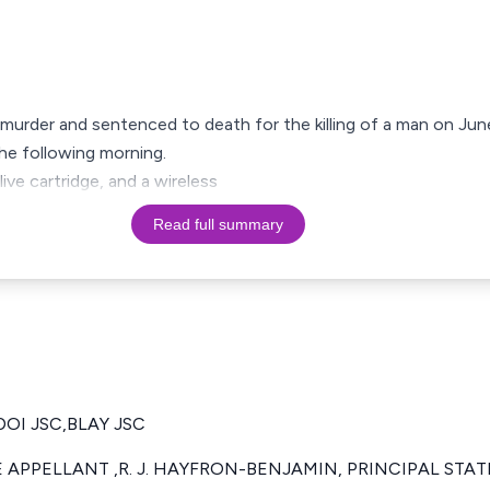
 murder and sentenced to death for the killing of a man on Ju
he following morning.
live cartridge, and a wireless
Read full summary
DOI JSC,BLAY JSC
 APPELLANT ,R. J. HAYFRON-BENJAMIN, PRINCIPAL STA