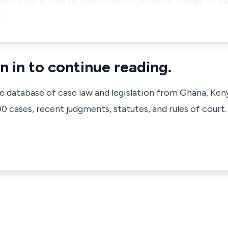
old his uncle that he had come to get more money to bu
 H…
n in to continue reading.
ve database of case law and legislation from Ghana, Ken
 cases, recent judgments, statutes, and rules of court.