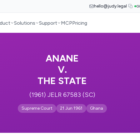
hello@judy.legal
G
duct
Solutions
Support
MCP
Pricing
ANANE
V.
THE STATE
(1961) JELR 67583 (SC)
Supreme Court
21 Jun 1961
Ghana