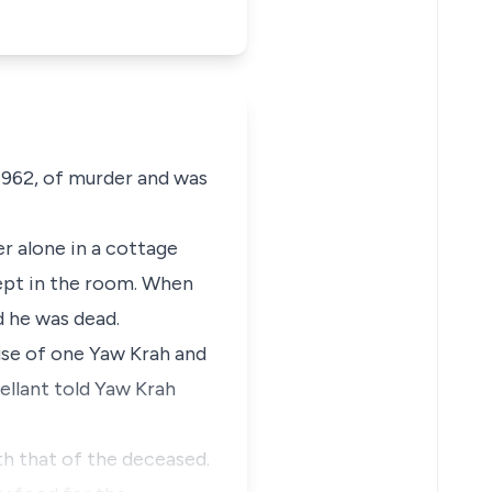
1962, of murder and was
r alone in a cottage
slept in the room. When
d he was dead.
use of one Yaw Krah and
pellant told Yaw Krah
h that of the deceased.