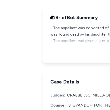
BriefBot Summary
- The appellant was convicted of
was found dead by his daughter t
- The appellant had given a gun, a 
Case Details
Judges:
CRABBE JSC, MILLS-O
Counsel:
S. GYANDOH FOR THE