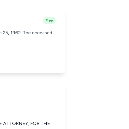
Free
ne 25, 1962. The deceased
TE ATTORNEY, FOR THE