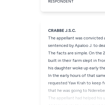
RESPONDENT
CRABBE J.S.C.
The appellant was convicted 
sentenced by Apaloo J. to dea
The facts are simple. On the 
built in their farm slept in fr
his daughter woke up early th
In the early hours of that sa
requested Yaw Krah to keep for
that he was going to Nderebehi
The appellant had helped his