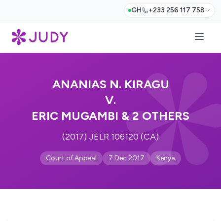
GH
+233 256 117 758
ANANIAS N. KIRAGU
V.
ERIC MUGAMBI & 2 OTHERS
(2017) JELR 106120 (CA)
Court of Appeal
7 Dec 2017
Kenya