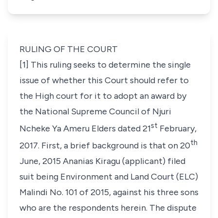
RULING OF THE COURT
[1] This ruling seeks to determine the single
issue of whether this Court should refer to
the High court for it to adopt an award by
the National Supreme Council of Njuri
st
Ncheke Ya Ameru Elders dated 21
February,
th
2017. First, a brief background is that on 20
June, 2015 Ananias Kiragu (applicant) filed
suit being Environment and Land Court (ELC)
Malindi No. 101 of 2015, against his three sons
who are the respondents herein. The dispute