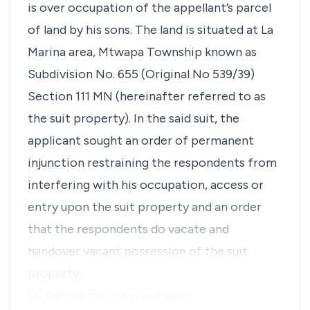
is over occupation of the appellant’s parcel
of land by his sons. The land is situated at La
Marina area, Mtwapa Township known as
Subdivision No. 655 (Original No 539/39)
Section 111 MN (hereinafter referred to as
the suit property). In the said suit, the
applicant sought an order of permanent
injunction restraining the respondents from
interfering with his occupation, access or
entry upon the suit property and an order
that the respondents do vacate and
handover vacant possession of the suit
property.
[2] Before the main suit whic…