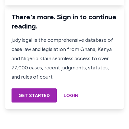
There's more. Sign in to continue
reading.
judy.legal is the comprehensive database of
case law and legislation from Ghana, Kenya
and Nigeria. Gain seamless access to over
77,000 cases, recent judgments, statutes,
and rules of court.
GET STARTED
LOGIN