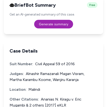
BriefBot Summary
Free
Get an AI-generated summary of this case.
Generate summary
Case Details
Suit Number:
Civil Appeal 59 of 2016
Judges:
Alnashir Ramazanali Magan Visram,
Martha Karambu Koome, Wanjiru Karanja
Location:
Malindi
Other Citations:
Ananias N. Kiragu v. Eric
Mugambi & 2 others [2017] eKLR