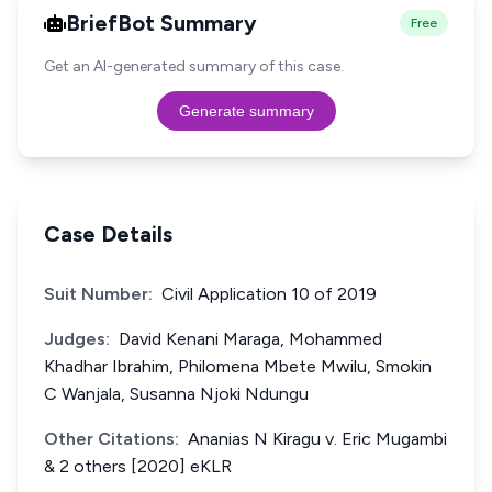
BriefBot Summary
Free
Get an AI-generated summary of this case.
Generate summary
Case Details
Suit Number:
Civil Application 10 of 2019
Judges:
David Kenani Maraga, Mohammed
Khadhar Ibrahim, Philomena Mbete Mwilu, Smokin
C Wanjala, Susanna Njoki Ndungu
Other Citations:
Ananias N Kiragu v. Eric Mugambi
& 2 others [2020] eKLR