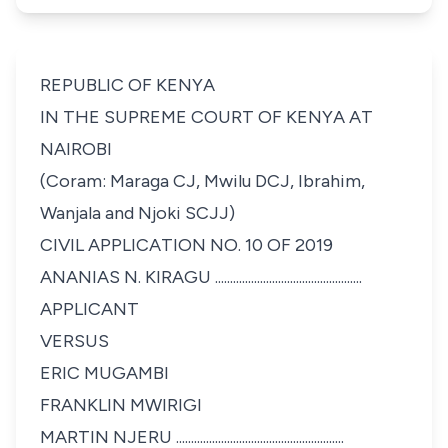
REPUBLIC OF KENYA
IN THE SUPREME COURT OF KENYA AT
NAIROBI
(Coram: Maraga CJ, Mwilu DCJ, Ibrahim,
Wanjala and Njoki SCJJ)
CIVIL APPLICATION NO. 10 OF 2019
ANANIAS N. KIRAGU .................................................
APPLICANT
VERSUS
ERIC MUGAMBI
FRANKLIN MWIRIGI
MARTIN NJERU ........................................................