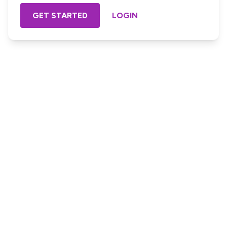
GET STARTED
LOGIN