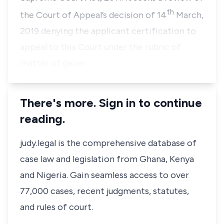
th
the Court of Appeal’s decision of 14
March,
2019 denying the applicant certification to
appeal to this Court under the rubric of
matter of gener…
There's more. Sign in to continue
reading.
judy.legal is the comprehensive database of
case law and legislation from Ghana, Kenya
and Nigeria. Gain seamless access to over
77,000 cases, recent judgments, statutes,
and rules of court.