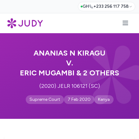
GH
+233 256 117 758
ANANIAS N KIRAGU
V.
ERIC MUGAMBI & 2 OTHERS
(2020) JELR 106121 (SC)
Supreme Court
7 Feb 2020
Kenya