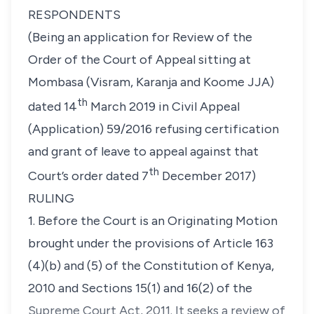
RESPONDENTS
(Being an application for Review of the
Order of the Court of Appeal sitting at
Mombasa (Visram, Karanja and Koome JJA)
th
dated 14
March 2019 in Civil Appeal
(Application) 59/2016 refusing certification
and grant of leave to appeal against that
th
Court’s order dated 7
December 2017)
RULING
1. Before the Court is an Originating Motion
brought under the provisions of Article 163
(4)(b) and (5) of the Constitution of Kenya,
2010 and Sections 15(1) and 16(2) of the
Supreme Court Act, 2011. It seeks a review of