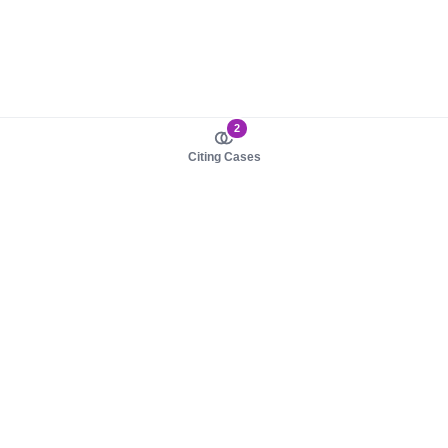
2
Citing Cases
About us
Product
About judy.legal
Case Law
Careers
Legislation