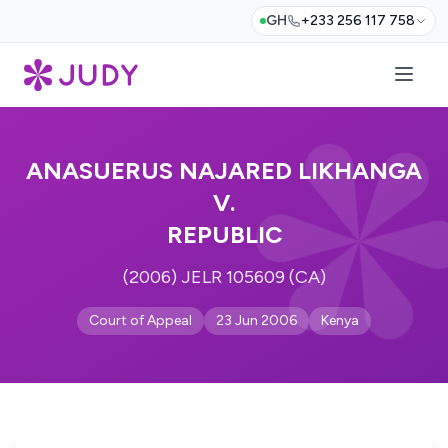
GH
+233 256 117 758
ANASUERUS NAJARED LIKHANGA
V.
REPUBLIC
(2006) JELR 105609 (CA)
Court of Appeal
23 Jun 2006
Kenya