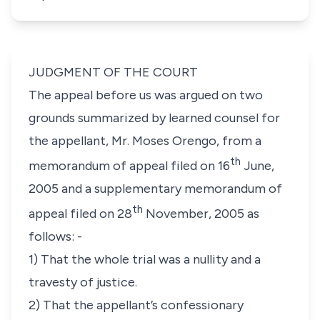
JUDGMENT OF THE COURT
The appeal before us was argued on two
grounds summarized by learned counsel for
the appellant, Mr. Moses Orengo, from a
th
memorandum of appeal filed on 16
June,
2005 and a supplementary memorandum of
th
appeal filed on 28
November, 2005 as
follows: -
1) That the whole trial was a nullity and a
travesty of justice.
2) That the appellant’s confessionary