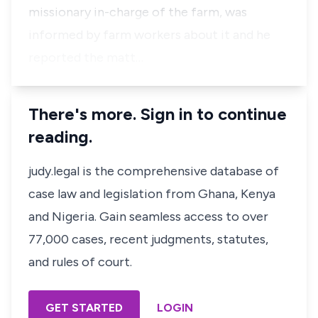
missionary in-charge of the farm, was
informed by farm workers about it and he
reported the matt…
There's more. Sign in to continue
reading.
judy.legal is the comprehensive database of
case law and legislation from Ghana, Kenya
and Nigeria. Gain seamless access to over
77,000 cases, recent judgments, statutes,
and rules of court.
GET STARTED
LOGIN