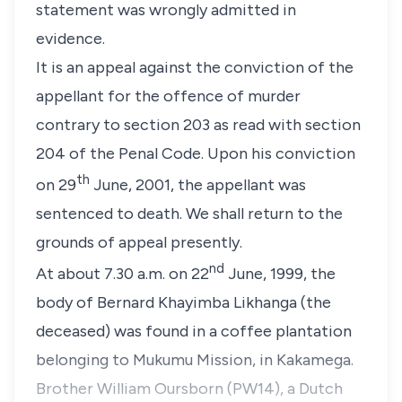
statement was wrongly admitted in
evidence.
It is an appeal against the conviction of the
appellant for the offence of murder
contrary to
section 203
as read with
section
204
of the
Penal Code
. Upon his conviction
th
on 29
June, 2001, the appellant was
sentenced to death. We shall return to the
grounds of appeal presently.
nd
At about 7.30 a.m. on 22
June, 1999, the
body of
Bernard Khayimba Likhanga
(the
deceased) was found in a coffee plantation
belonging to Mukumu Mission, in Kakamega.
Brother William Oursborn
(PW14), a Dutch