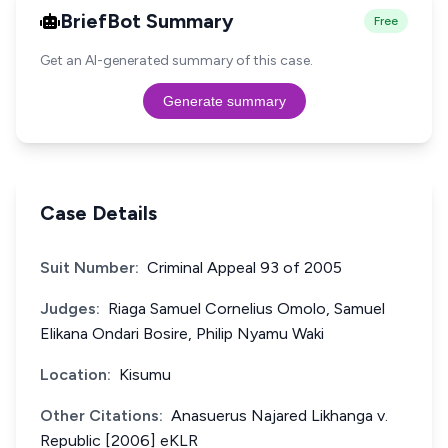
BriefBot Summary
Free
Get an AI-generated summary of this case.
Generate summary
Case Details
Suit Number:
Criminal Appeal 93 of 2005
Judges:
Riaga Samuel Cornelius Omolo, Samuel
Elikana Ondari Bosire, Philip Nyamu Waki
Location:
Kisumu
Other Citations:
Anasuerus Najared Likhanga v.
Republic [2006] eKLR