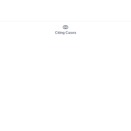
Citing Cases
About us
Product
About judy.legal
Case Law
Careers
Legislation
Contact sales
AI Assistant
Pulse