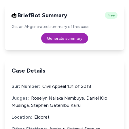
BriefBot Summary
Free
Get an AI-generated summary of this case.
Generate summary
Case Details
Suit Number:
Civil Appeal 131 of 2018
Judges:
Roselyn Naliaka Nambuye, Daniel Kiio
Musinga, Stephen Gatembu Kairu
Location:
Eldoret
Other Citations:
Andrew Kiptanui Sang as