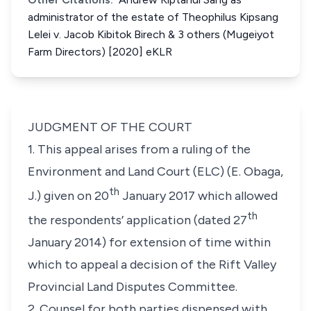
administrator of the estate of Theophilus Kipsang
Lelei v. Jacob Kibitok Birech & 3 others (Mugeiyot
Farm Directors) [2020] eKLR
JUDGMENT OF THE COURT
1. This appeal arises from a ruling of the
Environment and Land Court (ELC) (
E. Obaga,
th
J.
) given on 20
January 2017 which allowed
th
the respondents’ application (dated 27
January 2014) for extension of time within
which to appeal a decision of the Rift Valley
Provincial Land Disputes Committee.
2. Counsel for both parties dispensed with