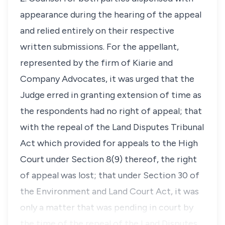
appearance during the hearing of the appeal
and relied entirely on their respective
written submissions. For the appellant,
represented by the firm of Kiarie and
Company Advocates, it was urged that the
Judge erred in granting extension of time as
the respondents had no right of appeal; that
with the repeal of the Land Disputes Tribunal
Act which provided for appeals to the High
Court under Section 8(9) thereof, the right
of appeal was lost; that under Section 30 of
the Environment and Land Court Act, it was
only a matter that was pending in court by
the time of the repeal of the Land Disputes