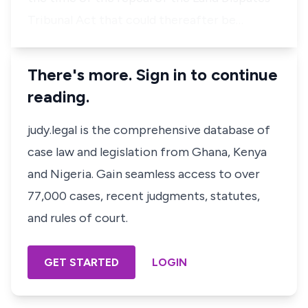
Tribunal Act that could thereafter be…
There's more. Sign in to continue
reading.
judy.legal is the comprehensive database of
case law and legislation from Ghana, Kenya
and Nigeria. Gain seamless access to over
77,000 cases, recent judgments, statutes,
and rules of court.
GET STARTED
LOGIN