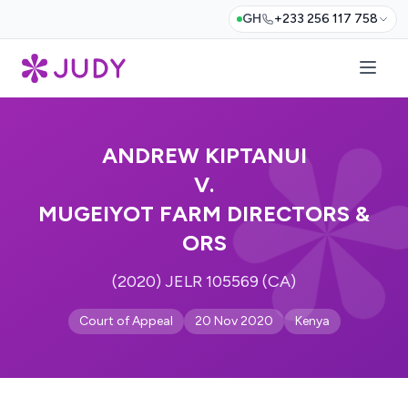
GH
+233 256 117 758
ANDREW KIPTANUI
V.
MUGEIYOT FARM DIRECTORS &
ORS
(2020) JELR 105569 (CA)
Court of Appeal
20 Nov 2020
Kenya