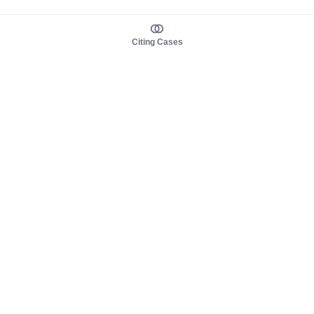
Citing Cases
About us
Product
About judy.legal
Case Law
Careers
Legislation
Contact sales
AI Assistant
Pulse
Study Guides