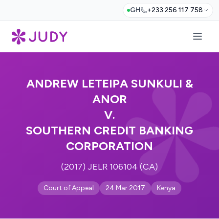
GH
+233 256 117 758
ANDREW LETEIPA SUNKULI &
ANOR
V.
SOUTHERN CREDIT BANKING
CORPORATION
(2017) JELR 106104 (CA)
Court of Appeal
24 Mar 2017
Kenya