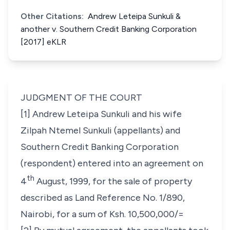
Other Citations:
Andrew Leteipa Sunkuli &
another v. Southern Credit Banking Corporation
[2017] eKLR
JUDGMENT OF THE COURT
[1] Andrew Leteipa Sunkuli and his wife
Zilpah Ntemel Sunkuli (appellants) and
Southern Credit Banking Corporation
(respondent) entered into an agreement on
th
4
August, 1999, for the sale of property
described as Land Reference No. 1/890,
Nairobi, for a sum of Ksh. 10,500,000/=