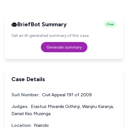
BriefBot Summary
Free
Get an AI-generated summary of this case.
Generate summary
Case Details
Suit Number:
Civil Appeal 191 of 2009
Judges:
Erastus Mwaniki Githinji, Wanjiru Karanja,
Daniel Kiio Musinga
Location:
Nairobi