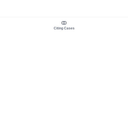
Citing Cases
About us
Product
About judy.legal
Case Law
Careers
Legislation
Contact sales
AI Assistant
Pulse