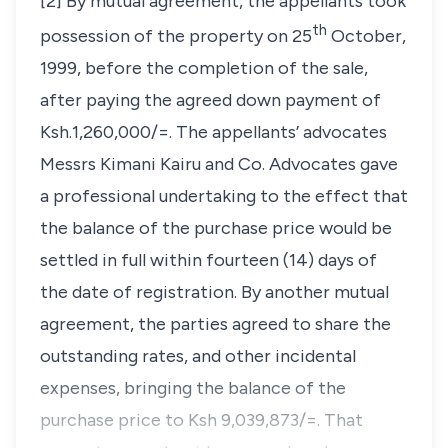
[2] By mutual agreement, the appellants took
th
possession of the property on 25
October,
1999, before the completion of the sale,
after paying the agreed down payment of
Ksh.1,260,000/=. The appellants’ advocates
Messrs Kimani Kairu and Co. Advocates gave
a professional undertaking to the effect that
the balance of the purchase price would be
settled in full within fourteen (14) days of
the date of registration. By another mutual
agreement, the parties agreed to share the
outstanding rates, and other incidental
expenses, bringing the balance of the
purchase price to Ksh 9,039,873/=. That