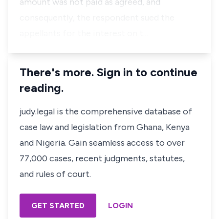
amount was not paid as agreed, and
consequently, the respondent sued the
appellants for the interest on t…
There's more. Sign in to continue
reading.
judy.legal is the comprehensive database of
case law and legislation from Ghana, Kenya
and Nigeria. Gain seamless access to over
77,000 cases, recent judgments, statutes,
and rules of court.
GET STARTED
LOGIN