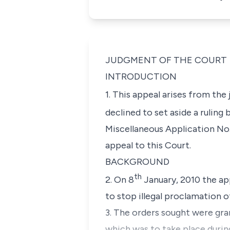
JUDGMENT OF THE COURT
INTRODUCTION
1. This appeal arises from th
declined to set aside a ruling
Miscellaneous Application No.
appeal to this Court.
BACKGROUND
th
2. On 8
January, 2010 the app
to stop illegal proclamation o
3. The orders sought were gra
which was to take place during