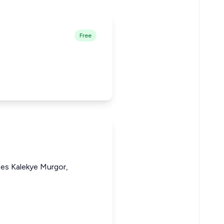
Free
nes Kalekye Murgor,