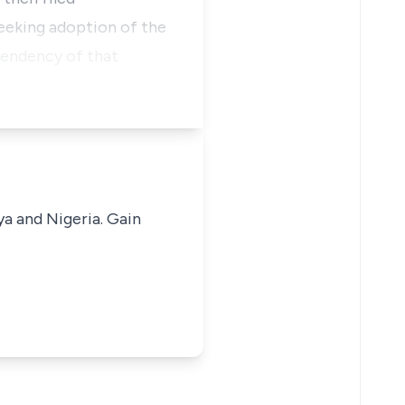
seeking adoption of the
 pendency of that
ya and Nigeria. Gain