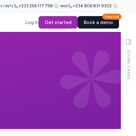
+233 256 117 758
+234 806 831 9302
H / INTL
NG
Free trial
Log in
Get started
Book a demo
CITING CASES