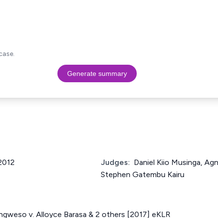
case.
Generate summary
 2012
Judges:
Daniel Kiio Musinga, Ag
Stephen Gatembu Kairu
gweso v. Alloyce Barasa & 2 others [2017] eKLR