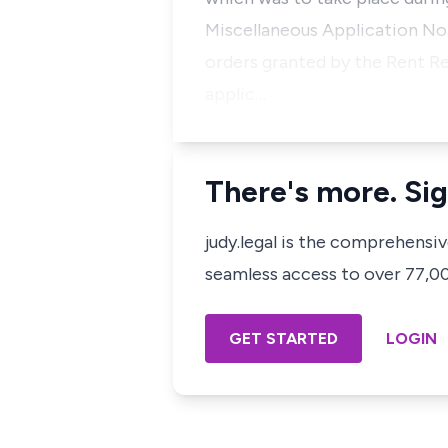
Miscellaneous Application No. 
orders granted by the Rent Re
applic…
There's more. Sig
judy.legal is the comprehensi
seamless access to over 77,000
GET STARTED
LOGIN