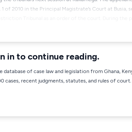
1 of 2010 in the Principal Magistrate’s Court at Busia, 
striction Tribunal as an order of the court. During the
n in to continue reading.
ve database of case law and legislation from Ghana, Ken
 cases, recent judgments, statutes, and rules of court.