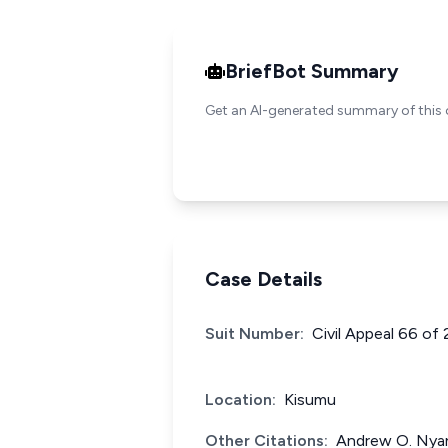
BriefBot Summary
Get an AI-generated summary of this 
Case Details
Suit Number:
Civil Appeal 66 of
Location:
Kisumu
Other Citations:
Andrew O. Nyan