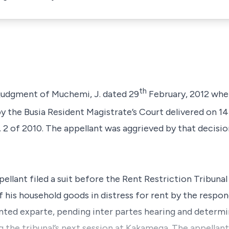
th
e judgment of Muchemi, J. dated 29
February, 2012 wher
 by the Busia Resident Magistrate’s Court delivered on 14
 2 of 2010. The appellant was aggrieved by that decisio
ellant filed a suit before the Rent Restriction Tribunal
f his household goods in distress for rent by the respon
nted exparte, pending inter partes hearing and determin
 the tribunal’s next session at Kakamega. The appellant