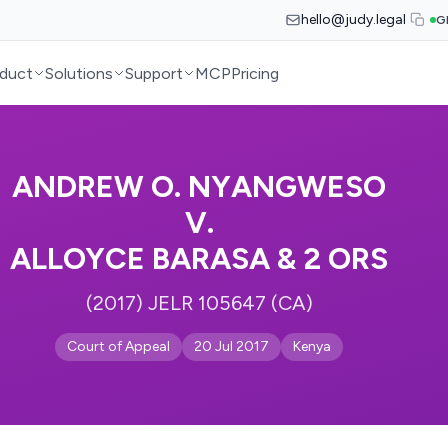
hello@judy.legal
G
duct
Solutions
Support
MCP
Pricing
ANDREW O. NYANGWESO
V.
ALLOYCE BARASA & 2 ORS
(2017) JELR 105647 (CA)
Court of Appeal
20 Jul 2017
Kenya