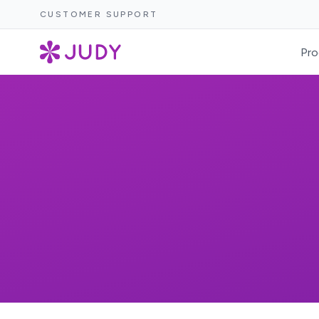
CUSTOMER SUPPORT
Pro