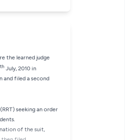
e the learned judge
th
July, 2010 in
n and filed a second
 (RRT) seeking an order
dents.
ation of the suit,
 then filed