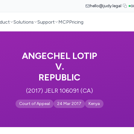
hello@judy.legal
G
duct
Solutions
Support
MCP
Pricing
ANGECHEL LOTIP
V.
REPUBLIC
(2017) JELR 106091 (CA)
Court of Appeal
24 Mar 2017
Kenya