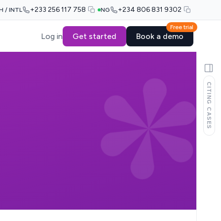
+233 256 117 758
+234 806 831 9302
H / INTL
NG
Free trial
Log in
Get started
Book a demo
CITING CASES