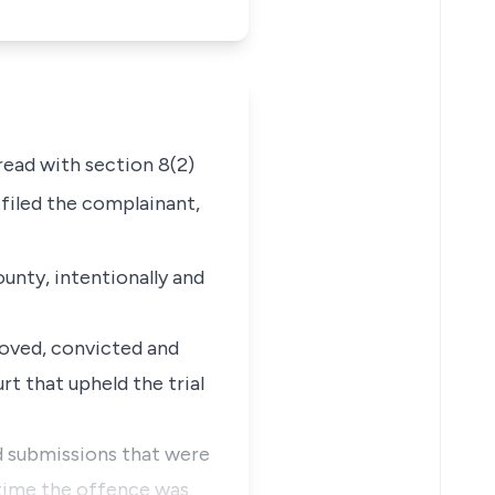
read with
section 8(2)
filed the complainant,
unty, intentionally and
roved, convicted and
rt that upheld the trial
nd submissions that were
 time the offence was