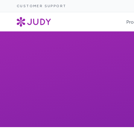
CUSTOMER SUPPORT
Pro