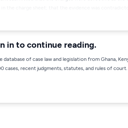
in the charge sheet; that the evidence was contradicto
n in to continue reading.
ve database of case law and legislation from Ghana, Ken
 cases, recent judgments, statutes, and rules of court.