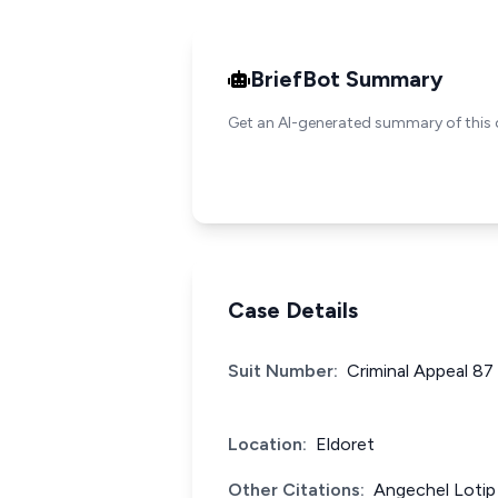
BriefBot Summary
Get an AI-generated summary of this 
Case Details
Suit Number:
Criminal Appeal 87
Location:
Eldoret
Other Citations:
Angechel Lotip 