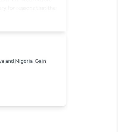
ry for reasons that the
ya and Nigeria. Gain