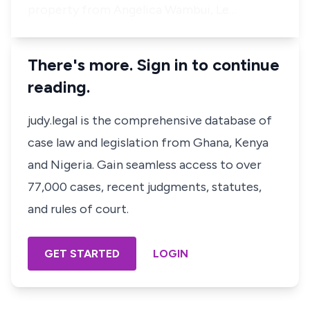
property from Angelica Wambui, Le…
There's more. Sign in to continue
reading.
judy.legal is the comprehensive database of
case law and legislation from Ghana, Kenya
and Nigeria. Gain seamless access to over
77,000 cases, recent judgments, statutes,
and rules of court.
GET STARTED
LOGIN