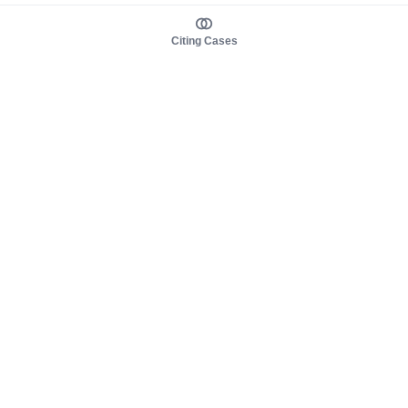
Citing Cases
About us
Product
About judy.legal
Case Law
Careers
Legislation
Contact sales
AI Assistant
Pulse
Study Guides
Mobile Apps