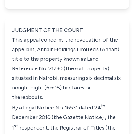
JUDGMENT OF THE COURT
This appeal concerns the revocation of the
appellant,
Anhalt Holdings Limited’s (Anhalt
)
title to the property known as Land
Reference No. 21730
(the suit property
)
situated in Nairobi, measuring six decimal six
nought eight (6.608) hectares or
thereabouts.
th
By a Legal Notice No. 16531 dated 24
December 2010
(the Gazette Notice)
, the
st
1
respondent, the Registrar of Titles
(the