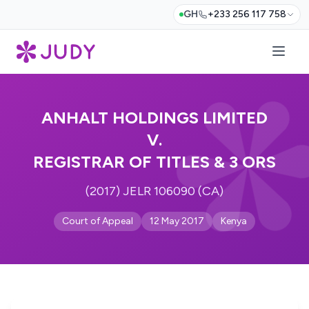
GH
+233 256 117 758
ANHALT HOLDINGS LIMITED
V.
REGISTRAR OF TITLES & 3 ORS
(2017) JELR 106090 (CA)
Court of Appeal
12 May 2017
Kenya