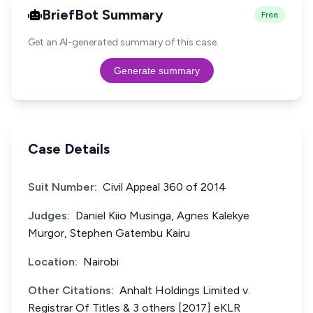
BriefBot Summary
Free
Get an AI-generated summary of this case.
Generate summary
Case Details
Suit Number:
Civil Appeal 360 of 2014
Judges:
Daniel Kiio Musinga, Agnes Kalekye
Murgor, Stephen Gatembu Kairu
Location:
Nairobi
Other Citations:
Anhalt Holdings Limited v.
Registrar Of Titles & 3 others [2017] eKLR