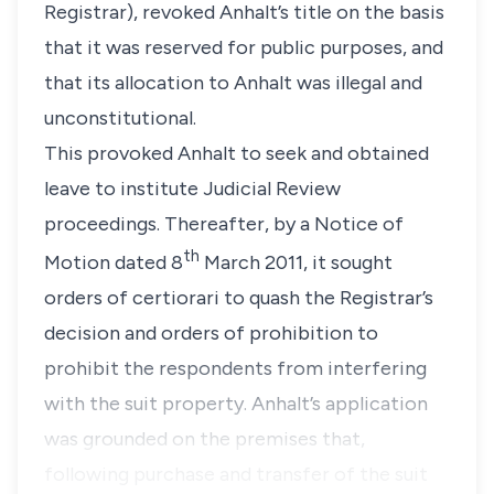
Registrar)
, revoked Anhalt’s title on the basis
that it was reserved for public purposes, and
that its allocation to Anhalt was illegal and
unconstitutional.
This provoked Anhalt to seek and obtained
leave to institute Judicial Review
proceedings. Thereafter, by a Notice of
th
Motion dated 8
March 2011, it sought
orders of
certiorari
to quash the Registrar’s
decision and orders of prohibition to
prohibit the respondents from interfering
with the suit property. Anhalt’s application
was grounded on the premises that,
following purchase and transfer of the suit