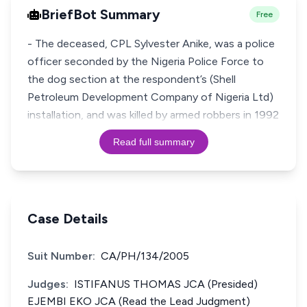
BriefBot Summary
Free
- The deceased, CPL Sylvester Anike, was a police
officer seconded by the Nigeria Police Force to
the dog section at the respondent’s (Shell
Petroleum Development Company of Nigeria Ltd)
installation, and was killed by armed robbers in 1992
Read full summary
Case Details
Suit Number:
CA/PH/134/2005
Judges:
ISTIFANUS THOMAS JCA (Presided)
EJEMBI EKO JCA (Read the Lead Judgment)