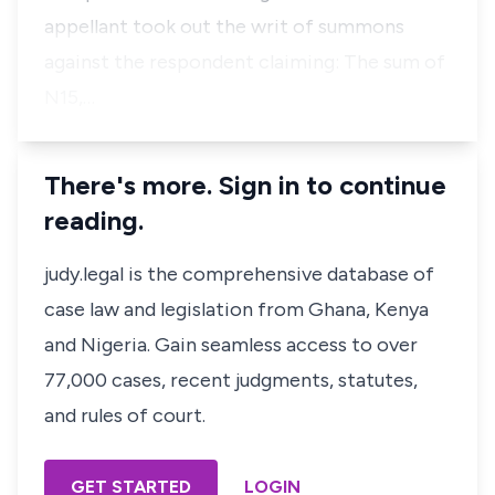
appellant took out the writ of summons
against the respondent claiming: The sum of
N15,…
There's more. Sign in to continue
reading.
judy.legal is the comprehensive database of
case law and legislation from Ghana, Kenya
and Nigeria. Gain seamless access to over
77,000 cases, recent judgments, statutes,
and rules of court.
GET STARTED
LOGIN