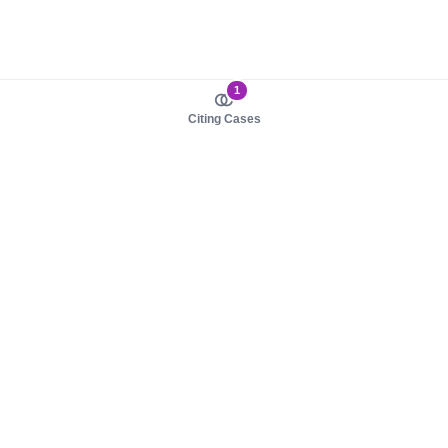
1
Citing Cases
About us
Product
About judy.legal
Case Law
Careers
Legislation
Contact sales
AI Assistant
Pulse