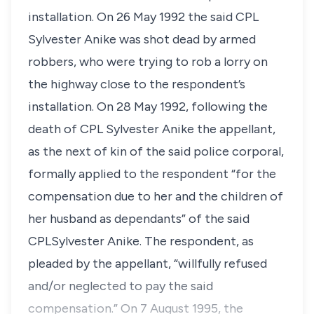
installation. On 26 May 1992 the said CPL
Sylvester Anike was shot dead by armed
robbers, who were trying to rob a lorry on
the highway close to the respondent’s
installation. On 28 May 1992, following the
death of CPL Sylvester Anike the appellant,
as the next of kin of the said police corporal,
formally applied to the respondent “for the
compensation due to her and the children of
her husband as dependants” of the said
CPLSylvester Anike. The respondent, as
pleaded by the appellant, “willfully refused
and/or neglected to pay the said
compensation.” On 7 August 1995, the