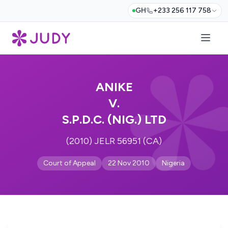
GH
+233 256 117 758
ANIKE
V.
S.P.D.C. (NIG.) LTD
(2010) JELR 56951 (CA)
Court of Appeal
22 Nov 2010
Nigeria