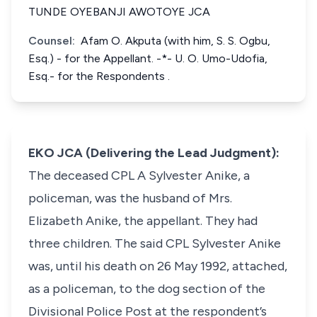
TUNDE OYEBANJI AWOTOYE JCA
Counsel:
Afam O. Akputa (with him, S. S. Ogbu,
Esq.) - for the Appellant. -*- U. O. Umo-Udofia,
Esq.- for the Respondents .
EKO JCA (Delivering the Lead Judgment):
The deceased CPL A Sylvester Anike, a
policeman, was the husband of Mrs.
Elizabeth Anike, the appellant. They had
three children. The said CPL Sylvester Anike
was, until his death on 26 May 1992, attached,
as a policeman, to the dog section of the
Divisional Police Post at the respondent’s