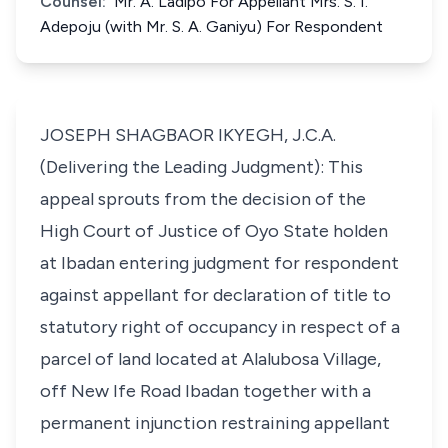
Counsel:
Mr. A. Ladipo For Appellant Mrs. S. I.
Adepoju (with Mr. S. A. Ganiyu) For Respondent
JOSEPH SHAGBAOR IKYEGH, J.C.A.
(Delivering the Leading Judgment): This
appeal sprouts from the decision of the
High Court of Justice of Oyo State holden
at Ibadan entering judgment for respondent
against appellant for declaration of title to
statutory right of occupancy in respect of a
parcel of land located at Alalubosa Village,
off New Ife Road Ibadan together with a
permanent injunction restraining appellant