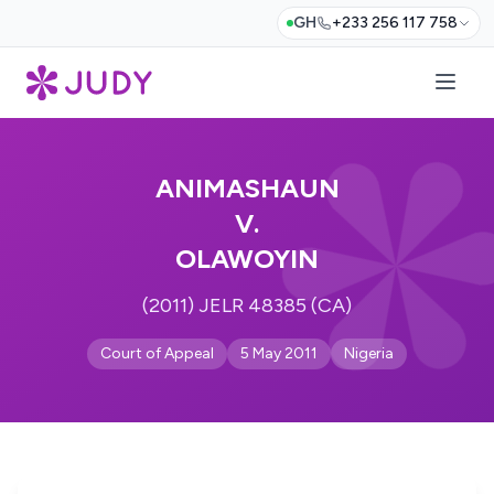
GH
+233 256 117 758
ANIMASHAUN
V.
OLAWOYIN
(2011) JELR 48385 (CA)
Court of Appeal
5 May 2011
Nigeria