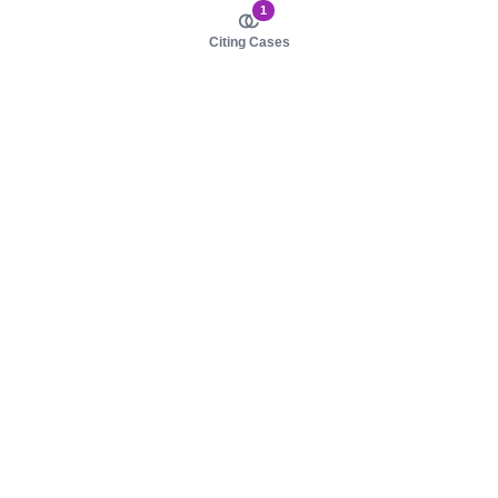
1
Citing Cases
About us
Product
About judy.legal
Case Law
Careers
Legislation
Contact sales
AI Assistant
Pulse
Study Guides
Mobile Apps