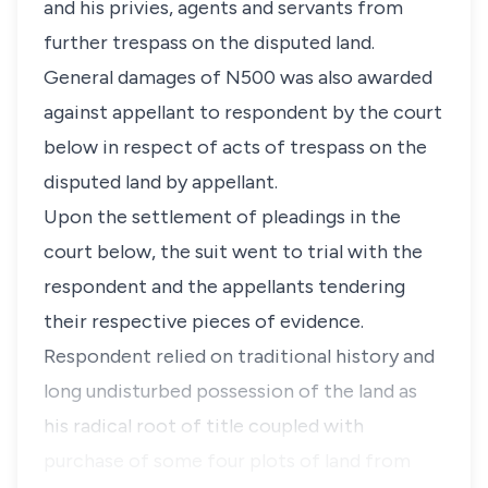
and his privies, agents and servants from
further trespass on the disputed land.
General damages of N500 was also awarded
against appellant to respondent by the court
below in respect of acts of trespass on the
disputed land by appellant.
Upon the settlement of pleadings in the
court below, the suit went to trial with the
respondent and the appellants tendering
their respective pieces of evidence.
Respondent relied on traditional history and
long undisturbed possession of the land as
his radical root of title coupled with
purchase of some four plots of land from