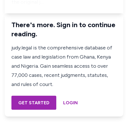
the original j…
There's more. Sign in to continue
reading.
judy.legal is the comprehensive database of
case law and legislation from Ghana, Kenya
and Nigeria. Gain seamless access to over
77,000 cases, recent judgments, statutes,
and rules of court.
GET STARTED
LOGIN