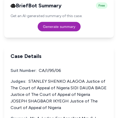
BriefBot Summary
Free
Get an AI-generated summary of this case.
Generate summary
Case Details
Suit Number:
CA/I/95/06
Judges:
STANLEY SHENKO ALAGOA Justice of
The Court of Appeal of Nigeria SIDI DAUDA BAGE
Justice of The Court of Appeal of Nigeria
JOSEPH SHAGBAOR IKYEGH Justice of The
Court of Appeal of Nigeria