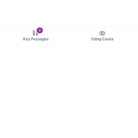
2
Key Passages
Citing Cases
About us
Product
About judy.legal
Case Law
Careers
Legislation
Contact sales
AI Assistant