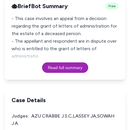
BriefBot Summary
Free
- This case involves an appeal from a decision
regarding the grant of letters of administration for
the estate of a deceased person.
- The appellant and respondent are in dispute over
who is entitled to the grant of letters of
administratio
Read full summary
Case Details
Judges:
AZU CRABBE J.S.C,LASSEY JA,SOWAH
J.A.