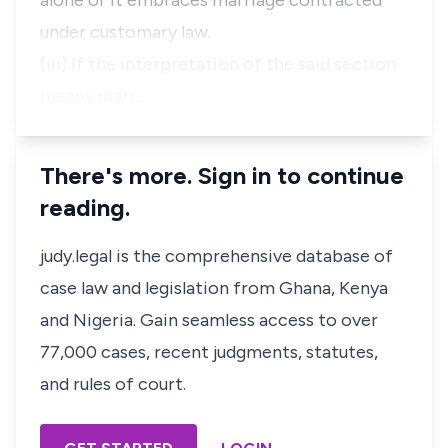
alone or it embraces marriage contracted
under customary law.
(iii) If the interpretation of the said section
means marr…
There's more. Sign in to continue
reading.
judy.legal is the comprehensive database of
case law and legislation from Ghana, Kenya
and Nigeria. Gain seamless access to over
77,000 cases, recent judgments, statutes,
and rules of court.