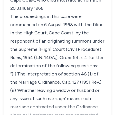
Cape Coast, who died intestate at Tema on
20 January 1968.
The proceedings in this case were
commenced on 6 August 1968 with the filing
in the High Court, Cape Coast, by the
respondent of an originating summons under
the Supreme [High] Court (Civil Procedure)
Rules, 1954 (L.N. 140A,), Order 54, r. 4 for the
determination of the following questions:
“(i) The interpretation of section 48 (1) of
the Marriage Ordinance, Cap. 127 (1951 Rev.);
(ii) ‘Whether leaving a widow or husband or
any issue of such marriage’ means such
marriage contracted under the Ordinance