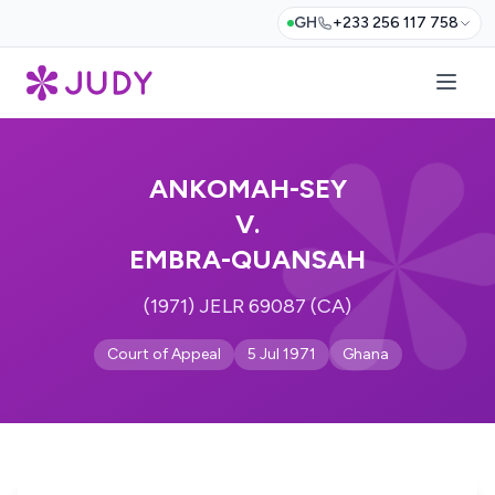
GH
+233 256 117 758
ANKOMAH-SEY
V.
EMBRA-QUANSAH
(1971) JELR 69087 (CA)
Court of Appeal
5 Jul 1971
Ghana