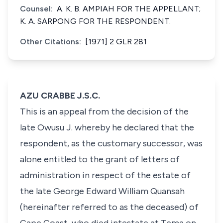
Counsel:
A. K. B. AMPIAH FOR THE APPELLANT;
K. A. SARPONG FOR THE RESPONDENT.
Other Citations:
[1971] 2 GLR 281
AZU CRABBE J.S.C.
This is an appeal from the decision of the
late Owusu J. whereby he declared that the
respondent, as the customary successor, was
alone entitled to the grant of letters of
administration in respect of the estate of
the late George Edward William Quansah
(hereinafter referred to as the deceased) of