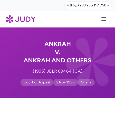
GH
+233 256 117 758
ANKRAH
V.
ANKRAH AND OTHERS
(1995) JELR 69464 (CA)
Court of Appeal
2 Nov 1995
Ghana