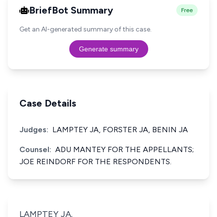
BriefBot Summary
Free
Get an AI-generated summary of this case.
Generate summary
Case Details
Judges:
LAMPTEY JA, FORSTER JA, BENIN JA
Counsel:
ADU MANTEY FOR THE APPELLANTS;
JOE REINDORF FOR THE RESPONDENTS.
LAMPTEY JA.