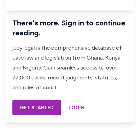
There's more. Sign in to continue
reading.
judy.legal is the comprehensive database of
case law and legislation from Ghana, Kenya
and Nigeria. Gain seamless access to over
77,000 cases, recent judgments, statutes,
and rules of court.
GET STARTED
LOGIN