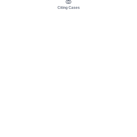
Citing Cases
About us
Product
About judy.legal
Case Law
Careers
Legislation
Contact sales
AI Assistant
Pulse
Study Guides
Mobile Apps