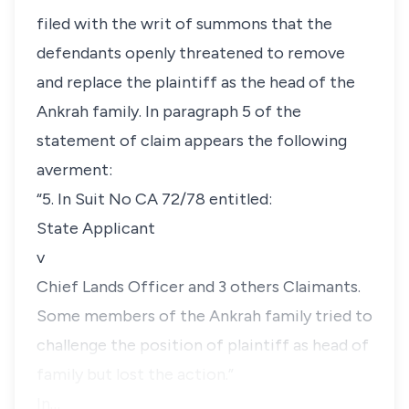
filed with the writ of summons that the
defendants openly threatened to remove
and replace the plaintiff as the head of the
Ankrah family. In paragraph 5 of the
statement of claim appears the following
averment:
“5. In Suit No CA 72/78 entitled:
State Applicant
v
Chief Lands Officer and 3 others Claimants.
Some members of the Ankrah family tried to
challenge the position of plaintiff as head of
family but lost the action.”
In…