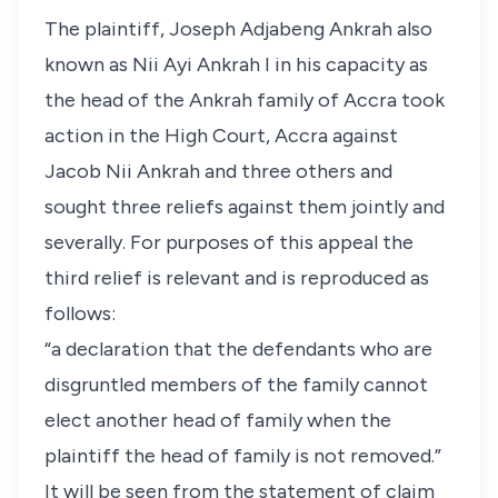
The plaintiff, Joseph Adjabeng Ankrah also
known as Nii Ayi Ankrah I in his capacity as
the head of the Ankrah family of Accra took
action in the High Court, Accra against
Jacob Nii Ankrah and three others and
sought three reliefs against them jointly and
severally. For purposes of this appeal the
third relief is relevant and is reproduced as
follows:
“a declaration that the defendants who are
disgruntled members of the family cannot
elect another head of family when the
plaintiff the head of family is not removed.”
It will be seen from the statement of claim