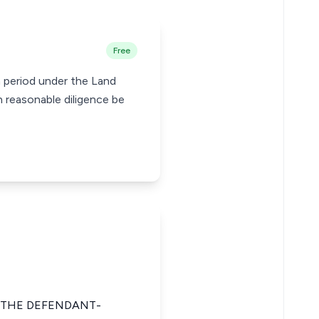
Free
n period under the Land
h reasonable diligence be
 THE DEFENDANT-