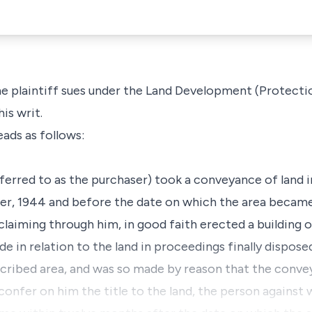
he plaintiff sues under the Land Development (Protecti
his writ.
eads as follows:
referred to as the purchaser) took a conveyance of land i
r, 1944 and before the date on which the area became 
claiming through him, in good faith erected a building o
e in relation to the land in proceedings finally dispos
cribed area, and was so made by reason that the conve
confer on him the title to the land, the person agains