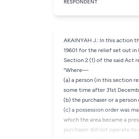
RESPONDENT
AKAINYAH J.: In this action t
19601 for the relief set out in 
Section 2 (1) of the said Act r
“Where—
(a) a person (in this section 
some time after 31st Decembe
(b) the purchaser or a person 
(c) a possession order was mad
which the area became a pres
purchaser did not operate to 