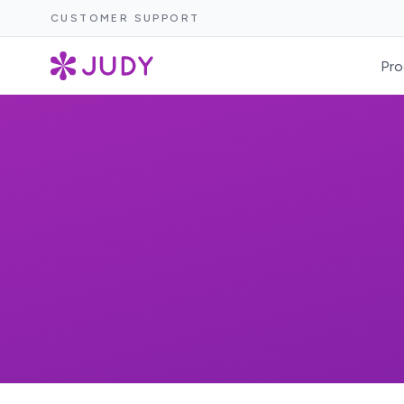
CUSTOMER SUPPORT
Pro