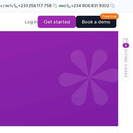
+233 256 117 758
+234 806 831 9302
H / INTL
NG
Free trial
Log in
Get started
Book a demo
5
CITING CASES