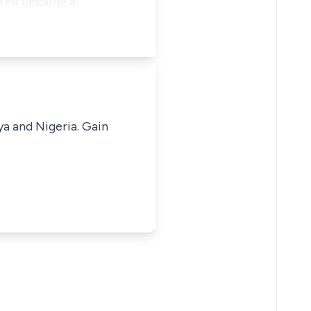
area became a
ya and Nigeria. Gain