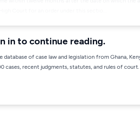
ime within twelve months after the date on which the 
 High Court for an order under this sectio…
n in to continue reading.
ve database of case law and legislation from Ghana, Ken
 cases, recent judgments, statutes, and rules of court.