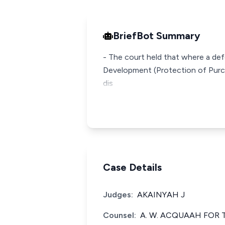
BriefBot Summary
- The court held that where a def
Development (Protection of Purcha
dis
Case Details
Judges:
AKAINYAH J
Counsel:
A. W. ACQUAAH FOR