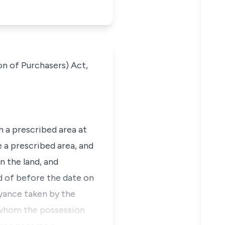
on of Purchasers) Act,
n a prescribed area at
a prescribed area, and
n the land, and
ed of before the date on
yance taken by the
t whom the possession