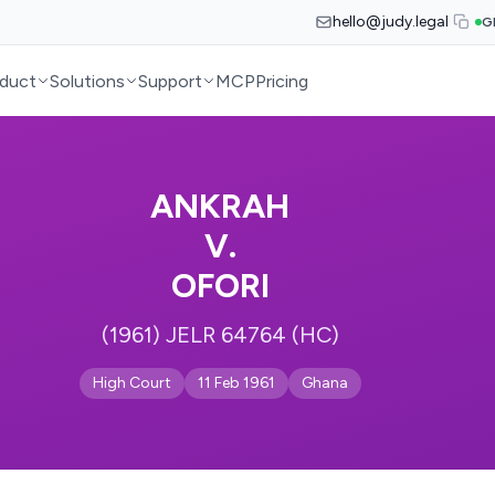
hello@judy.legal
G
duct
Solutions
Support
MCP
Pricing
ANKRAH
V.
OFORI
(1961) JELR 64764 (HC)
High Court
11 Feb 1961
Ghana