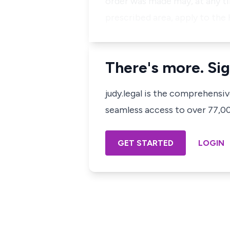
order was made may, at any t
prescribed area, apply to the
There's more. Sig
judy.legal is the comprehensi
seamless access to over 77,000
GET STARTED
LOGIN