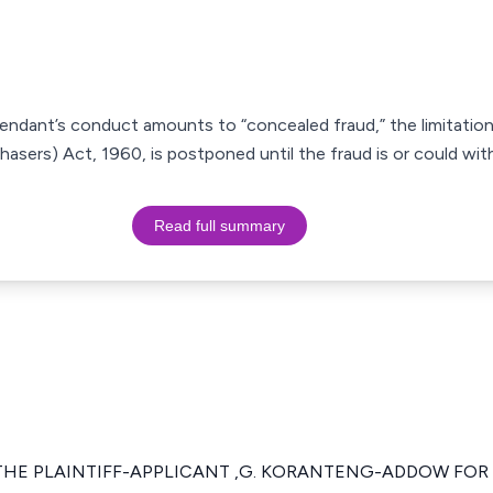
endant’s conduct amounts to “concealed fraud,” the limitatio
sers) Act, 1960, is postponed until the fraud is or could wit
Read full summary
 THE PLAINTIFF-APPLICANT ,G. KORANTENG-ADDOW FOR