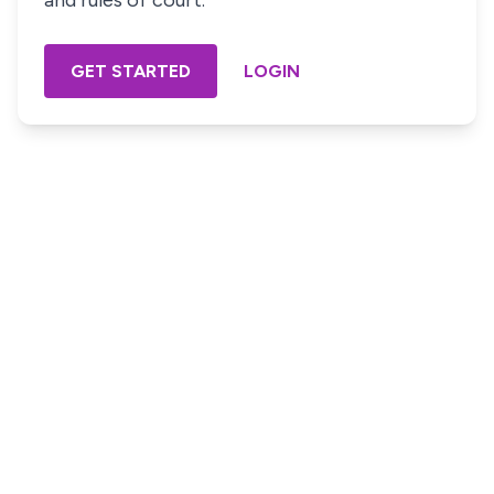
and rules of court.
GET STARTED
LOGIN