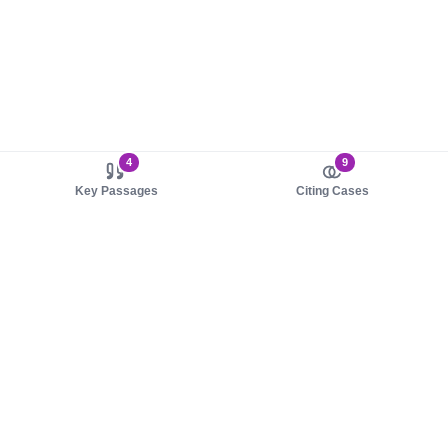
4
9
Key Passages
Citing Cases
About us
Product
About judy.legal
Case Law