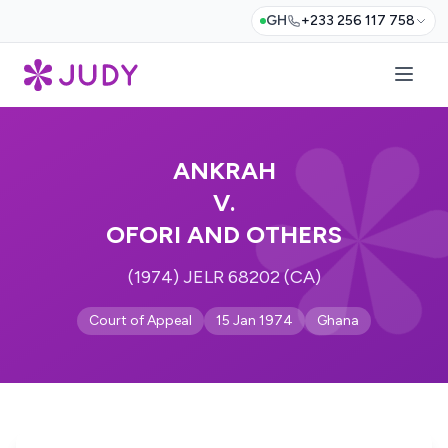
GH
+233 256 117 758
ANKRAH
V.
OFORI AND OTHERS
(1974) JELR 68202 (CA)
Court of Appeal
15 Jan 1974
Ghana