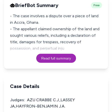
BriefBot Summary
Free
- The case involves a dispute over a piece of land
in Accra, Ghana.
- The appellant claimed ownership of the land and
sought various reliefs, including a declaration of
title, damages for trespass, recovery of
possession, and perpetual inju
Read full summary
Case Details
Judges:
AZU CRABBE C.J.,LASSEY
JA,HAYFRON-BENJAMIN J.A.