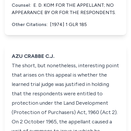
Counsel:
E. D. KOM FOR THE APPELLANT; NO
APPEARANCE BY OR FOR THE RESPONDENTS.
Other Citations:
[1974] 1 GLR 185
AZU CRABBE C.J.
The short, but nonetheless, interesting point
that arises on this appeal is whether the
learned trial judge was justified in holding
that the respondents were entitled to
protection under the Land Development
(Protection of Purchasers) Act, 1960 (Act 2).
On 2 October 1965, the appellant caused a