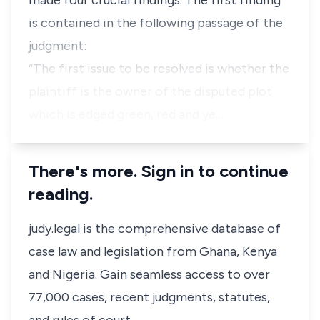
made four crucial findings. The first finding
is contained in the following passage of the
judgment:
“The first issue to be resolved is whether the
plaintiff is the owner of the disputed plot
which is edged green, red and ye…
There's more. Sign in to continue
reading.
judy.legal is the comprehensive database of
case law and legislation from Ghana, Kenya
and Nigeria. Gain seamless access to over
77,000 cases, recent judgments, statutes,