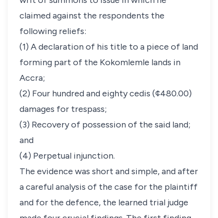
writ of summons to issue in which he
claimed against the respondents the
following reliefs:
(1) A declaration of his title to a piece of land
forming part of the Kokomlemle lands in
Accra;
(2) Four hundred and eighty cedis (¢480.00)
damages for trespass;
(3) Recovery of possession of the said land;
and
(4) Perpetual injunction.
The evidence was short and simple, and after
a careful analysis of the case for the plaintiff
and for the defence, the learned trial judge