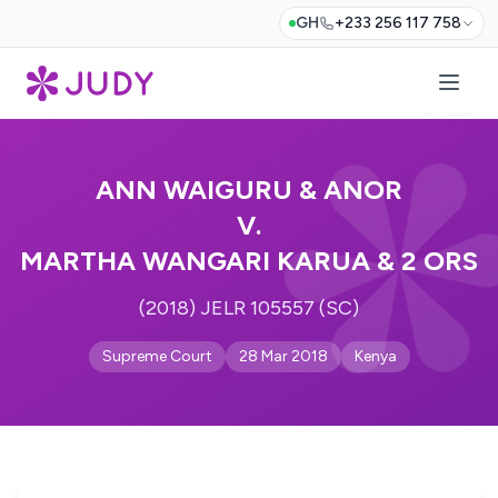
GH
+233 256 117 758
ANN WAIGURU & ANOR
V.
MARTHA WANGARI KARUA & 2 ORS
(2018) JELR 105557 (SC)
Supreme Court
28 Mar 2018
Kenya