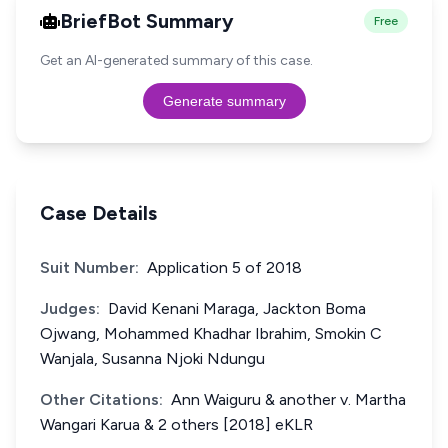
BriefBot Summary
Free
Get an AI-generated summary of this case.
Generate summary
Case Details
Suit Number:
Application 5 of 2018
Judges:
David Kenani Maraga, Jackton Boma
Ojwang, Mohammed Khadhar Ibrahim, Smokin C
Wanjala, Susanna Njoki Ndungu
Other Citations:
Ann Waiguru & another v. Martha
Wangari Karua & 2 others [2018] eKLR