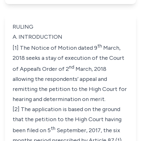
RULING
A. INTRODUCTION
th
[1] The Notice of Motion dated 9
March,
2018 seeks a stay of execution of the Court
nd
of Appeal’s Order of 2
March, 2018
allowing the respondents’ appeal and
remitting the petition to the High Court for
hearing and determination on merit.
[2] The application is based on the ground
that the petition to the High Court having
th
been filed on 5
September, 2017, the six
months period prescribed by Article 87 (1)