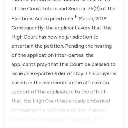
of the Constitution and Section 75(2) of the
th
Elections Act expired on 5
March, 2018.
Consequently, the applicant avers that, the
High Court has now no jurisdiction to
entertain the petition. Pending the hearing
of the application inter-partes, the
applicants pray that this Court be pleased to
issue an
ex-parte
Order of stay. This prayer is
based on the averments in the affidavit in
support of the application to the effect
that, the High Court has already embarked
on hearing the petition and that if an ex-
parte
Order of stay is not granted, the