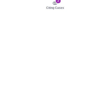
2
Citing Cases
About us
Product
About judy.legal
Case Law
Careers
Legislation
Contact sales
AI Assistant
Pulse
Study Guides
Mobile Apps