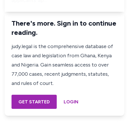
applicants’ ap…
There's more. Sign in to continue
reading.
judy.legal is the comprehensive database of
case law and legislation from Ghana, Kenya
and Nigeria. Gain seamless access to over
77,000 cases, recent judgments, statutes,
and rules of court.
GET STARTED
LOGIN