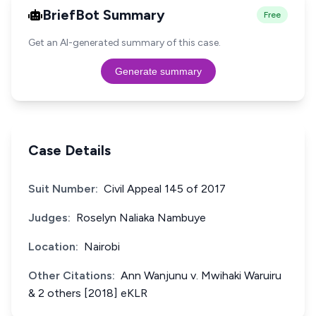
BriefBot Summary
Free
Get an AI-generated summary of this case.
Generate summary
Case Details
Suit Number:
Civil Appeal 145 of 2017
Judges:
Roselyn Naliaka Nambuye
Location:
Nairobi
Other Citations:
Ann Wanjunu v. Mwihaki Waruiru
& 2 others [2018] eKLR