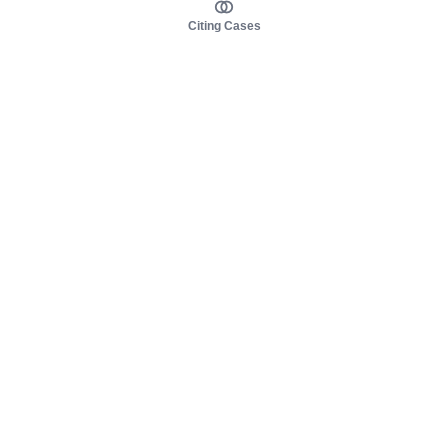
Citing Cases
About us
Product
About judy.legal
Case Law
Careers
Legislation
Contact sales
AI Assistant
Pulse
Study Guides
Mobile Apps