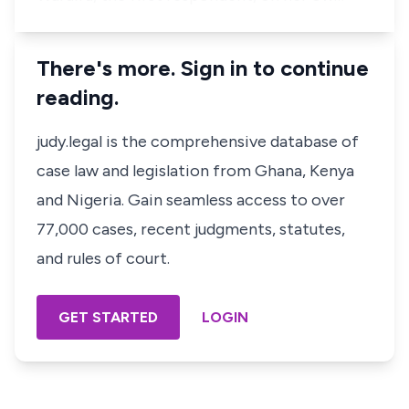
There's more. Sign in to continue
reading.
judy.legal is the comprehensive database of
case law and legislation from Ghana, Kenya
and Nigeria. Gain seamless access to over
77,000 cases, recent judgments, statutes,
and rules of court.
GET STARTED
LOGIN