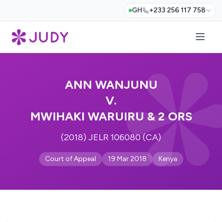
GH
+233 256 117 758
ANN WANJUNU
V.
MWIHAKI WARUIRU & 2 ORS
(2018) JELR 106080 (CA)
Court of Appeal
19 Mar 2018
Kenya