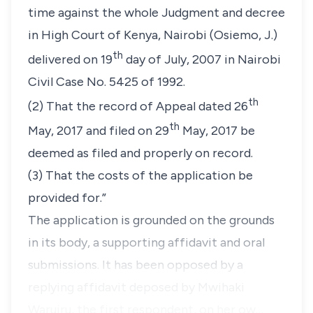
time against the whole Judgment and decree
in High Court of Kenya, Nairobi (Osiemo, J.)
th
delivered on 19
day of July, 2007 in Nairobi
Civil Case No. 5425 of 1992.
th
(2) That the record of Appeal dated 26
th
May, 2017 and filed on 29
May, 2017 be
deemed as filed and properly on record.
(3) That the costs of the application be
provided for.”
The application is grounded on the grounds
in its body, a supporting affidavit and oral
submissions. It has been opposed by a
replying affidavit deposed by Mwihaki
Waruiru, the first respondent, on her ow…