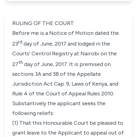
RULING OF THE COURT
Before me is a Notice of Motion dated the
rd
23
day of June, 2017 and lodged in the
Courts’ Centrol Registry at Nairobi on the
th
27
day of June, 2017. It is premised on
sections 3A and 3B of the Appellate
Jurisdiction Act Cap. 9, Laws of Kenya, and
Rule 4 of the Court of Appeal Rules 2010.
Substantively the applicant seeks the
following reliefs:
(1) That this Honourable Court be pleased to
grant leave to the Applicant to appeal out of