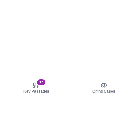
17
Key Passages
Citing Cases