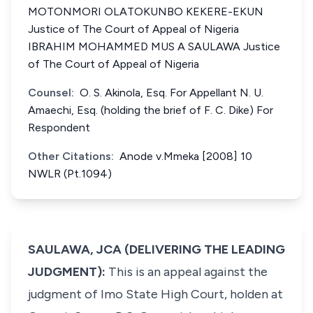
MOTONMORI OLATOKUNBO KEKERE-EKUN
Justice of The Court of Appeal of Nigeria
IBRAHIM MOHAMMED MUS A SAULAWA Justice
of The Court of Appeal of Nigeria
Counsel:
O. S. Akinola, Esq. For Appellant N. U.
Amaechi, Esq. (holding the brief of F. C. Dike) For
Respondent
Other Citations:
Anode v.Mmeka [2008] 10
NWLR (Pt.1094)
SAULAWA, JCA (DELIVERING THE LEADING
JUDGMENT):
This is an appeal against the
judgment of Imo State High Court, holden at