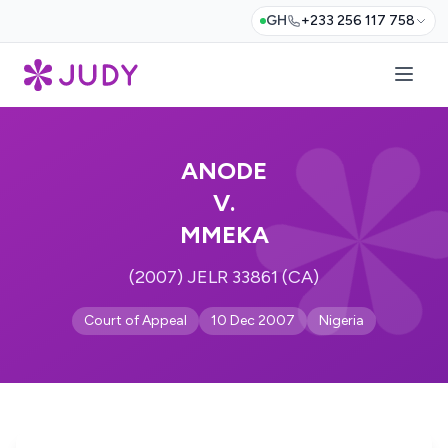
GH
+233 256 117 758
ANODE
V.
MMEKA
(2007) JELR 33861 (CA)
Court of Appeal
10 Dec 2007
Nigeria