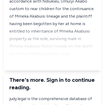
accordance with Ndiukwu, Umuiyi Akabo
custom to rear children for the continuance
of Mmeka Akabuisi lineage and the plaintiff
having been begotten by her at home is
entitled to inheritance of Mmeka Akabuisi
property as the sole, surviving male in
Mmeka Akabuisi family lineage on the death
of Chibuo Mmeka without issue.
(i…
There's more. Sign in to continue
reading.
judy.legal is the comprehensive database of