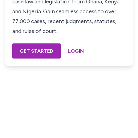
case law and legislation from Ghana, Kenya
and Nigeria. Gain seamless access to over
77,000 cases, recent judgments, statutes,
and rules of court.
GET STARTED
LOGIN