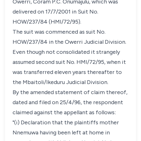
Owerri, Coram P.C. Onumajulu, which was
delivered on 17/7/2001 in Suit No.
HOW/237/84 (HMI/72/95).
The suit was commenced as suit No.
HOW/237/84 in the Owerri Judicial Division.
Even though not consolidated it strangely
assumed second suit No. HMI/72/95, when it
was transferred eleven years thereafter to
the Mbaitoli/Ikeduru Judicial Division.
By the amended statement of claim thereof,
dated and filed on 25/4/96, the respondent
claimed against the appellant as follows:
"(i) Declaration that the plaintiffs mother
Nnemuwa having been left at home in