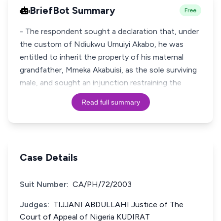
BriefBot Summary
Free
- The respondent sought a declaration that, under
the custom of Ndiukwu Umuiyi Akabo, he was
entitled to inherit the property of his maternal
grandfather, Mmeka Akabuisi, as the sole surviving
male, and sought an injunction restraining the
Read full summary
Case Details
Suit Number:
CA/PH/72/2003
Judges:
TIJJANI ABDULLAHI Justice of The
Court of Appeal of Nigeria KUDIRAT