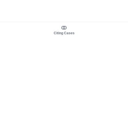
Citing Cases
About us
Product
About judy.legal
Case Law
Careers
Legislation
Contact sales
AI Assistant
Pulse