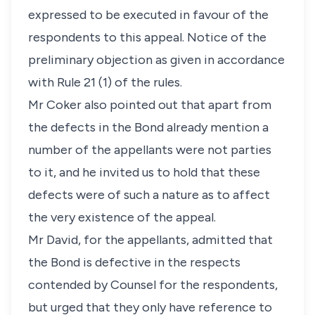
expressed to be executed in favour of the
respondents to this appeal. Notice of the
preliminary objection as given in accordance
with Rule 21 (1) of the rules.
Mr Coker also pointed out that apart from
the defects in the Bond already mention a
number of the appellants were not parties
to it, and he invited us to hold that these
defects were of such a nature as to affect
the very existence of the appeal.
Mr David, for the appellants, admitted that
the Bond is defective in the respects
contended by Counsel for the respondents,
but urged that they only have reference to