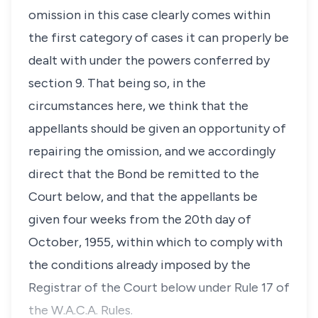
omission in this case clearly comes within
the first category of cases it can properly be
dealt with under the powers conferred by
section 9. That being so, in the
circumstances here, we think that the
appellants should be given an opportunity of
repairing the omission, and we accordingly
direct that the Bond be remitted to the
Court below, and that the appellants be
given four weeks from the 20th day of
October, 1955, within which to comply with
the conditions already imposed by the
Registrar of the Court below under Rule 17 of
the W.A.C.A. Rules.