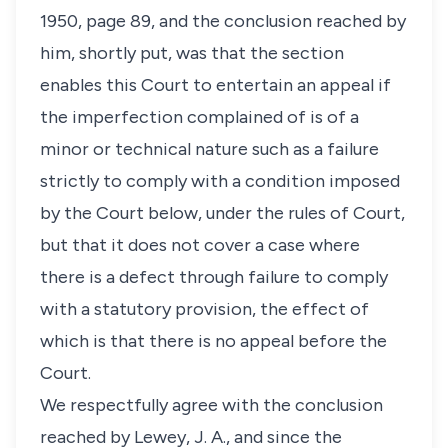
1950, page 89, and the conclusion reached by
him, shortly put, was that the section
enables this Court to entertain an appeal if
the imperfection complained of is of a
minor or technical nature such as a failure
strictly to comply with a condition imposed
by the Court below, under the rules of Court,
but that it does not cover a case where
there is a defect through failure to comply
with a statutory provision, the effect of
which is that there is no appeal before the
Court.
We respectfully agree with the conclusion
reached by Lewey, J. A., and since the