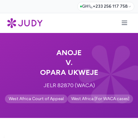
GH
+233 256 117 758
ANOJE
V.
OPARA UKWEJE
JELR 82870 (WACA)
West Africa Court of Appeal
West Africa [For WACA cases]