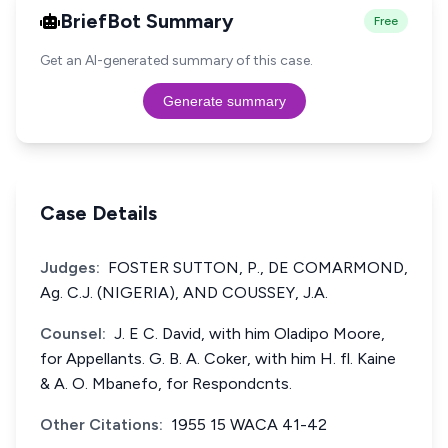
BriefBot Summary
Free
Get an AI-generated summary of this case.
Generate summary
Case Details
Judges:
FOSTER SUTTON, P., DE COMARMOND,
Ag. C.J. (NIGERIA), AND COUSSEY, J.A.
Counsel:
J. E C. David, with him Oladipo Moore,
for Appellants. G. B. A. Coker, with him H. fl. Kaine
& A. O. Mbanefo, for Respondcnts.
Other Citations:
1955 15 WACA 41-42