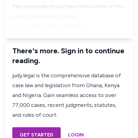
The respondents will have their costs of this
hearing fixed at £5-5s-od.
Bond remitted for amendment.
There's more. Sign in to continue
reading.
judy.legal is the comprehensive database of
case law and legislation from Ghana, Kenya
and Nigeria. Gain seamless access to over
77,000 cases, recent judgments, statutes,
and rules of court.
GET STARTED
LOGIN