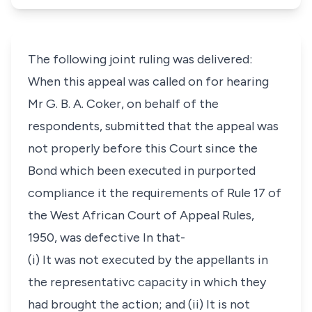
The following joint ruling was delivered:
When this appeal was called on for hearing
Mr G. B. A. Coker, on behalf of the
respondents, submitted that the appeal was
not properly before this Court since the
Bond which been executed in purported
compliance it the requirements of Rule 17 of
the West African Court of Appeal Rules,
1950, was defective In that-
(i) It was not executed by the appellants in
the representativc capacity in which they
had brought the action; and (ii) It is not