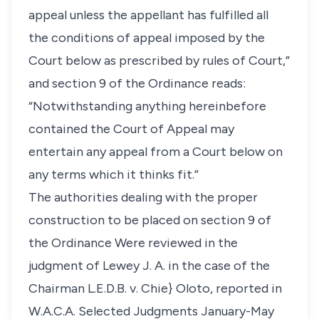
appeal unless the appellant has fulfilled all
the conditions of appeal imposed by the
Court below as prescribed by rules of Court,”
and section 9 of the Ordinance reads:
“Notwithstanding anything hereinbefore
contained the Court of Appeal may
entertain any appeal from a Court below on
any terms which it thinks fit.”
The authorities dealing with the proper
construction to be placed on section 9 of
the Ordinance Were reviewed in the
judgment of Lewey J. A. in the case of the
Chairman L.E.D.B. v. Chie} Oloto, reported in
W.A.C.A. Selected Judgments January-May