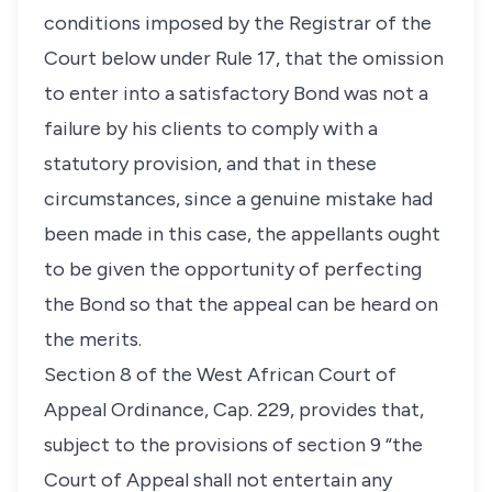
conditions imposed by the Registrar of the
Court below under Rule 17, that the omission
to enter into a satisfactory Bond was not a
failure by his clients to comply with a
statutory provision, and that in these
circumstances, since a genuine mistake had
been made in this case, the appellants ought
to be given the opportunity of perfecting
the Bond so that the appeal can be heard on
the merits.
Section 8 of the West African Court of
Appeal Ordinance, Cap. 229, provides that,
subject to the provisions of section 9 “the
Court of Appeal shall not entertain any