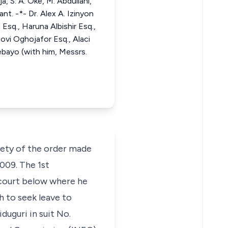
, S. A. Oke, M. Abdullahi,
t. -*- Dr. Alex A. Izinyon
Esq., Haruna Albishir Esq.,
ovi Oghojafor Esq., Alaci
bayo (with him, Messrs.
iety of the order made
2009. The 1st
 court below where he
h to seek leave to
uguri in suit No.