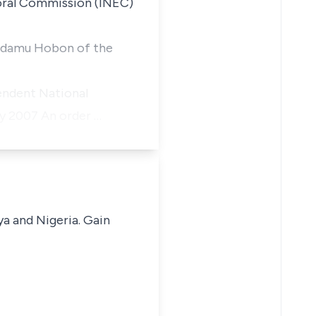
oral Commission (INEC)
ceAdamu Hobon of the
endent National
ry 2007 An order …
ya and Nigeria. Gain