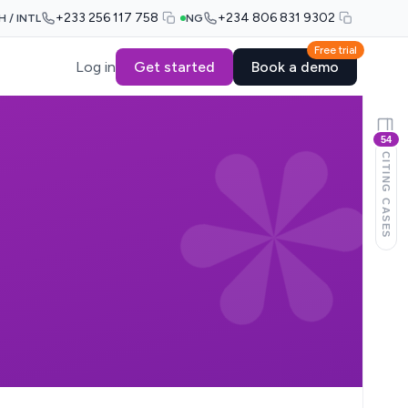
+233 256 117 758
+234 806 831 9302
H / INTL
NG
Free trial
Log in
Get started
Book a demo
54
CITING CASES