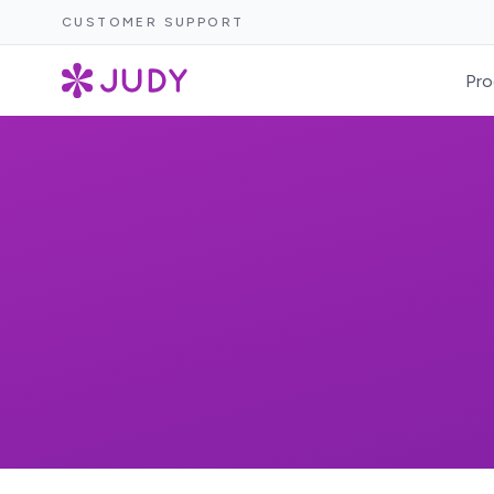
CUSTOMER SUPPORT
Pro