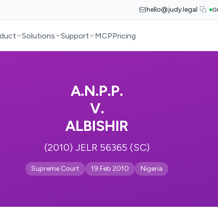
hello@judy.legal
G
duct
Solutions
Support
MCP
Pricing
A.N.P.P.
V.
ALBISHIR
(2010) JELR 56365 (SC)
Supreme Court
19 Feb 2010
Nigeria