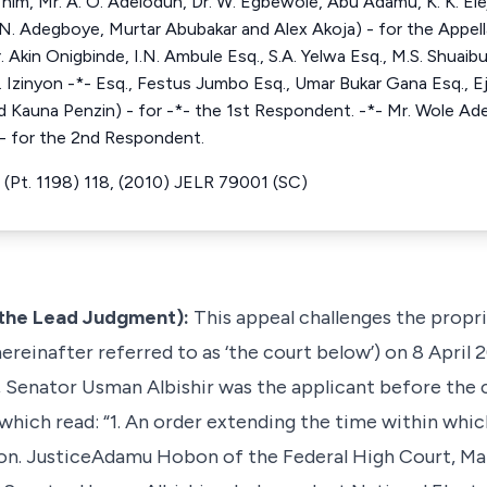
him, Mr. A. O. Adelodun, Dr. W. Egbewole, Abu Adamu, K. K. Eleja
N. Adegboye, Murtar Abubakar and Alex Akoja) - for the Appellan
Akin Onigbinde, I.N. Ambule Esq., S.A. Yelwa Esq., M.S. Shuaibu 
. Izinyon -*- Esq., Festus Jumbo Esq., Umar Bukar Gana Esq., Ej
Kauna Penzin) - for -*- the 1st Respondent. -*- Mr. Wole Ade
- for the 2nd Respondent.
(Pt. 1198) 118, (2010) JELR 79001 (SC)
the Lead Judgment):
This appeal challenges the propr
ereinafter referred to as ‘the court below’) on 8 April 
, Senator Usman Albishir was the applicant before the
 which read: “1. An order extending the time within whic
Hon. JusticeAdamu Hobon of the Federal High Court, Maid