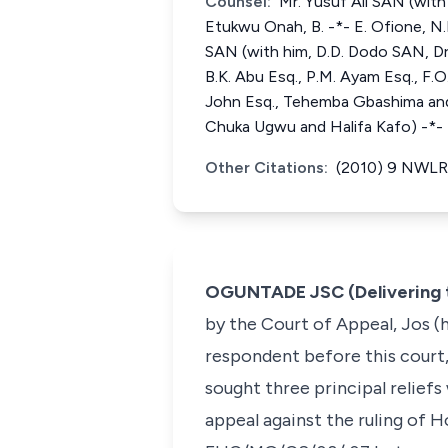
Counsel:
Mr. Yusuf Ali SAN (with 
Etukwu Onah, B. -*- E. Ofione, N.
SAN (with him, D.D. Dodo SAN, Dr. 
B.K. Abu Esq., P.M. Ayam Esq., F.O
John Esq., Tehemba Gbashima and 
Chuka Ugwu and Halifa Kafo) -*- 
Other Citations:
(2010) 9 NWLR 
OGUNTADE JSC (Delivering 
by the Court of Appeal, Jos (h
respondent before this court
sought three principal reliefs
appeal against the ruling of 