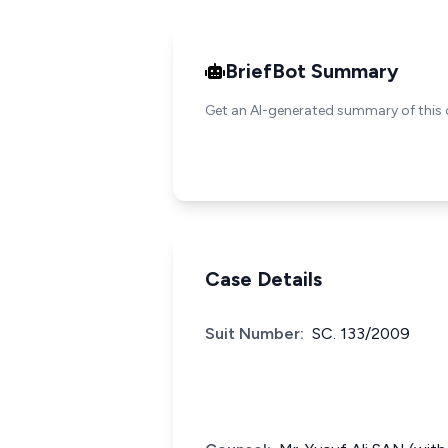
BriefBot Summary
Get an AI-generated summary of this 
Case Details
Suit Number:
SC. 133/2009