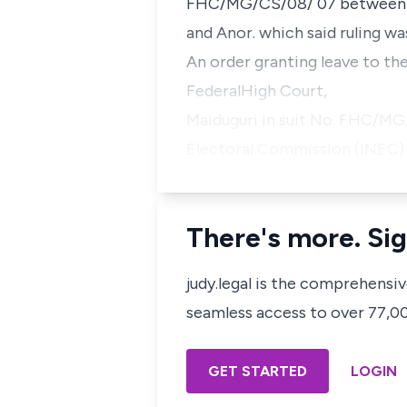
FHC/MG/CS/08/ 07 betwee
and Anor.
which said ruling wa
An order granting leave to th
FederalHigh Court,
Maiduguri in suit No. FHC/
Electoral Commission (INEC)
There's more. Sig
judy.legal is the comprehensi
seamless access to over 77,000
GET STARTED
LOGIN