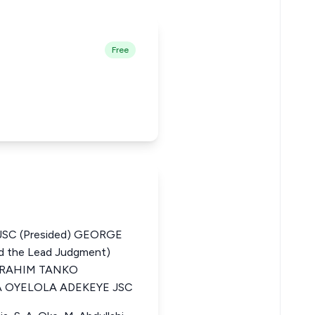
Free
SC (Presided) GEORGE
the Lead Judgment)
BRAHIM TANKO
OYELOLA ADEKEYE JSC