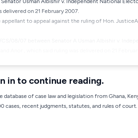
n
Senator Usman Albishir v. Independent
National Elect
s delivered on 21 February 2007.
e appellant to appeal against the ruling of Hon. Justi
MG/CS/08/07 between
Senator
A
Usman Albishir v. Indep
 and Anor
, which said ruling was delivered on 21 Februa
n in to continue reading.
ve database of case law and legislation from Ghana, Ken
 cases, recent judgments, statutes, and rules of court.