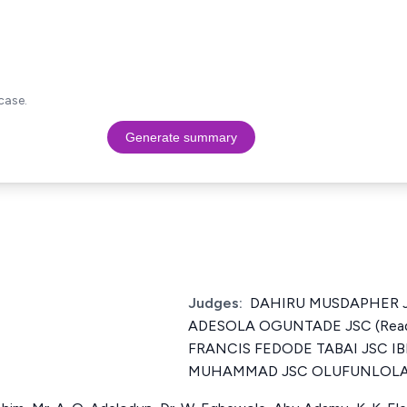
case.
Generate summary
Judges:
DAHIRU MUSDAPHER J
ADESOLA OGUNTADE JSC (Read 
FRANCIS FEDODE TABAI JSC I
MUHAMMAD JSC OLUFUNLOLA 