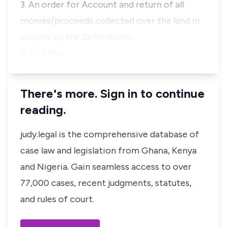
3. An order for Account and return of all
monies/proceeds collected over the land in
dispute by the Defendants.
4. N15 Milli…
There's more. Sign in to continue
reading.
judy.legal is the comprehensive database of
case law and legislation from Ghana, Kenya
and Nigeria. Gain seamless access to over
77,000 cases, recent judgments, statutes,
and rules of court.