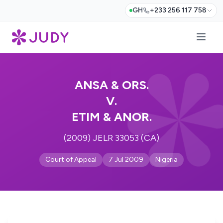
GH
+233 256 117 758
ANSA & ORS.
V.
ETIM & ANOR.
(2009) JELR 33053 (CA)
Court of Appeal
7 Jul 2009
Nigeria