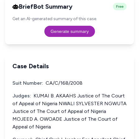
BriefBot Summary
Free
Get an AI-generated summary of this case.
Generate summary
Case Details
Suit Number:
CA/C/168/2008
Judges:
KUMAI B. AKAAHS Justice of The Court
of Appeal of Nigeria NWALI SYLVESTER NGWUTA
Justice of The Court of Appeal of Nigeria
MOJEED A. OWOADE Justice of The Court of
Appeal of Nigeria