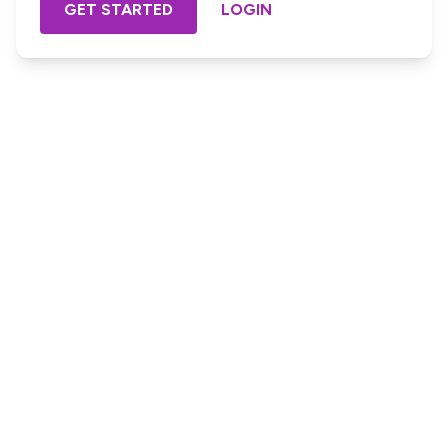
GET STARTED
LOGIN