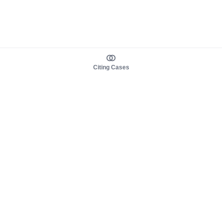
Citing Cases
About us
Product
About judy.legal
Case Law
Careers
Legislation
Contact sales
AI Assistant