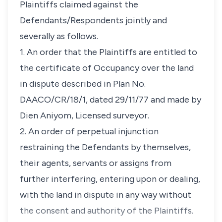
Plaintiffs claimed against the
Defendants/Respondents jointly and
severally as follows.
1. An order that the Plaintiffs are entitled to
the certificate of Occupancy over the land
in dispute described in Plan No.
DAACO/CR/18/1, dated 29/11/77 and made by
Dien Aniyom, Licensed surveyor.
2. An order of perpetual injunction
restraining the Defendants by themselves,
their agents, servants or assigns from
further interfering, entering upon or dealing,
with the land in dispute in any way without
the consent and authority of the Plaintiffs.