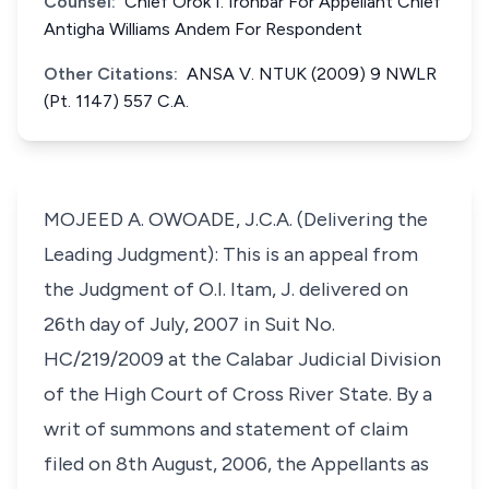
Counsel:
Chief Orok I. Ironbar For Appellant Chief
Antigha Williams Andem For Respondent
Other Citations:
ANSA V. NTUK (2009) 9 NWLR
(Pt. 1147) 557 C.A.
MOJEED A. OWOADE, J.C.A. (Delivering the
Leading Judgment): This is an appeal from
the Judgment of O.I. Itam, J. delivered on
26th day of July, 2007 in Suit No.
HC/219/2009 at the Calabar Judicial Division
of the High Court of Cross River State. By a
writ of summons and statement of claim
filed on 8th August, 2006, the Appellants as