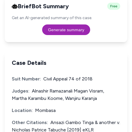
BriefBot Summary
Free
Get an AI-generated summary of this case.
Generate summary
Case Details
Suit Number:
Civil Appeal 74 of 2018
Judges:
Alnashir Ramazanali Magan Visram,
Martha Karambu Koome, Wanjiru Karanja
Location:
Mombasa
Other Citations:
Ansazi Gambo Tinga & another v.
Nicholas Patrice Tabuche [2019] eKLR