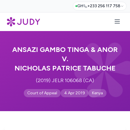
GH
+233 256 117 758
ANSAZI GAMBO TINGA & ANOR
V.
NICHOLAS PATRICE TABUCHE
(2019) JELR 106068 (CA)
Court of Appeal
4 Apr 2019
Kenya