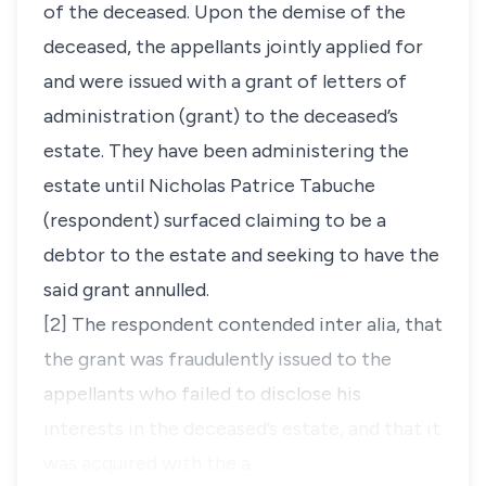
of the deceased. Upon the demise of the
deceased, the appellants jointly applied for
and were issued with a grant of letters of
administration (grant) to the deceased’s
estate. They have been administering the
estate until Nicholas Patrice Tabuche
(respondent) surfaced claiming to be a
debtor to the estate and seeking to have the
said grant annulled.
[2] The respondent contended
inter alia,
that
the grant was fraudulently issued to the
appellants who failed to disclose his
interests in the deceased’s estate, and that it
was acquired with the a…