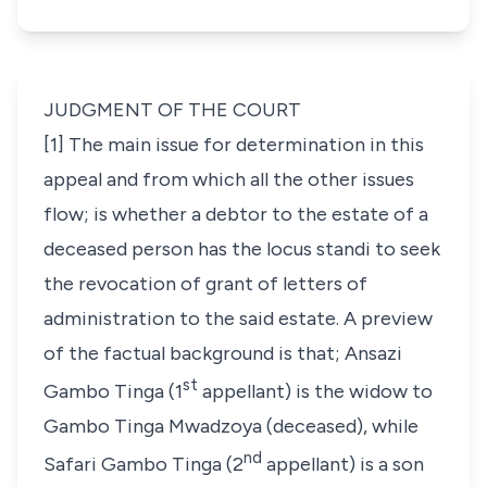
JUDGMENT OF THE COURT
[1] The main issue for determination in this
appeal and from which all the other issues
flow; is whether a debtor to the estate of a
deceased person has the
locus standi
to seek
the revocation of grant of letters of
administration to the said estate. A preview
of the factual background is that; Ansazi
st
Gambo Tinga (1
appellant) is the widow to
Gambo Tinga Mwadzoya (deceased), while
nd
Safari Gambo Tinga (2
appellant) is a son