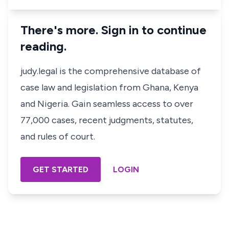
There's more. Sign in to continue
reading.
judy.legal is the comprehensive database of
case law and legislation from Ghana, Kenya
and Nigeria. Gain seamless access to over
77,000 cases, recent judgments, statutes,
and rules of court.
GET STARTED
LOGIN