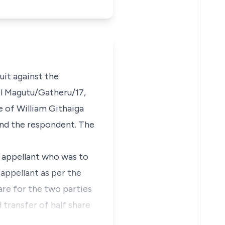
suit against the
l Magutu/Gatheru/17,
e of William Githaiga
and the respondent. The
e appellant who was to
 appellant as per the
hare for the two parties
 transfer of half share