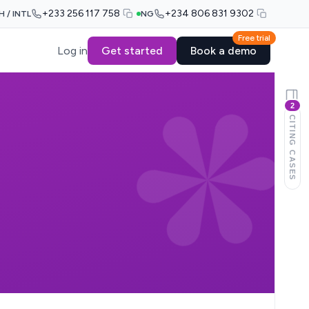
+233 256 117 758
+234 806 831 9302
H / INTL
NG
Free trial
Log in
Get started
Book a demo
2
CITING CASES