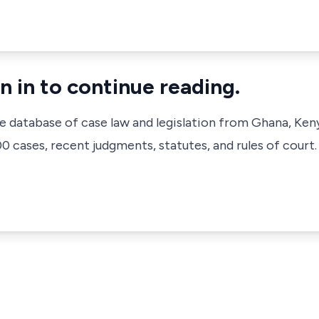
…
n in to continue reading.
ve database of case law and legislation from Ghana, Ken
 cases, recent judgments, statutes, and rules of court.