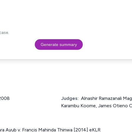
case.
Generate summary
 2008
Judges:
Alnashir Ramazanali Ma
Karambu Koome, James Otieno 
a Ayub v. Francis Mahinda Thinwa [2014] eKLR