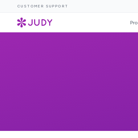
CUSTOMER SUPPORT
Pro