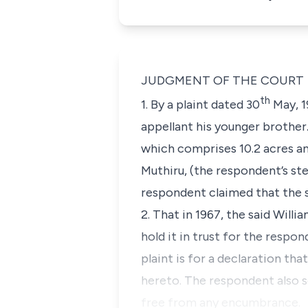
JUDGMENT OF THE COURT
th
1. By a plaint dated 30
May, 1
appellant his younger brother
which comprises 10.2 acres an
Muthiru,
(the respondent’s st
respondent claimed that the s
2. That in 1967, the said Will
hold it in trust for the respo
plaint is for a declaration tha
hereto. The respondent also so
free from any encumbrance.