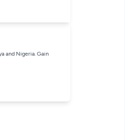
ya and Nigeria. Gain