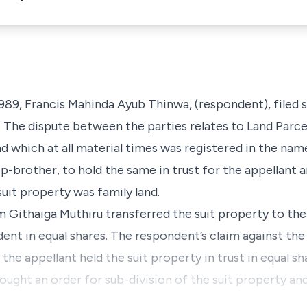
989, Francis Mahinda Ayub Thinwa,
(respondent),
filed 
. The dispute between the parties relates to
Land Parce
d which at all material times was registered in the nam
ep-brother,
to hold the same in trust for the appellant 
uit property was family land.
iam Githaiga Muthiru transferred the suit property to th
ndent in equal shares. The respondent’s claim against the
t the appellant held the suit property in trust in equal s
ught an order for sub-division of the suit property and