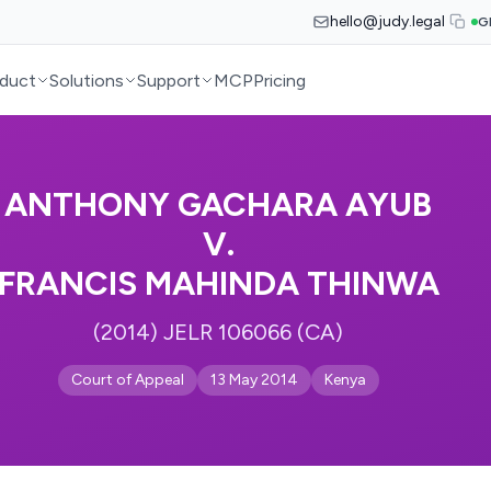
hello@judy.legal
G
duct
Solutions
Support
MCP
Pricing
ANTHONY GACHARA AYUB
V.
FRANCIS MAHINDA THINWA
(2014) JELR 106066 (CA)
Court of Appeal
13 May 2014
Kenya