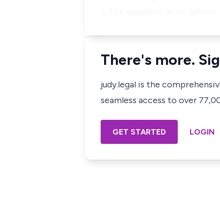
3. The appellant in his defenc
There's more. Sig
judy.legal is the comprehensi
seamless access to over 77,000
GET STARTED
LOGIN