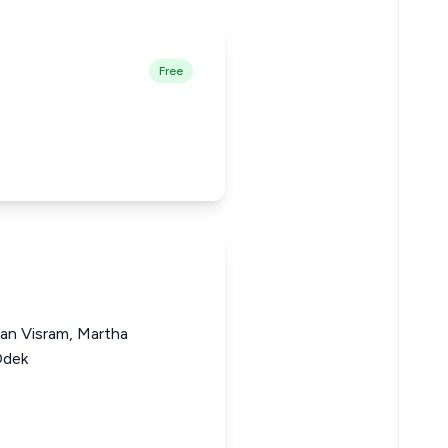
Free
gan Visram, Martha
Odek