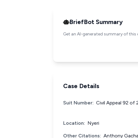
BriefBot Summary
Get an AI-generated summary of this 
Case Details
Suit Number:
Civil Appeal 92 of
Location:
Nyeri
Other Citations:
Anthony Gachar