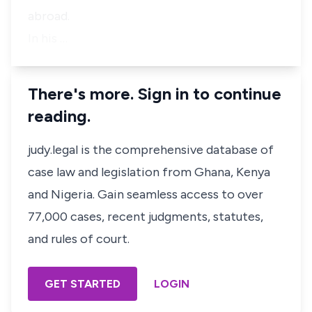
abroad.
In his …
There's more. Sign in to continue
reading.
judy.legal is the comprehensive database of
case law and legislation from Ghana, Kenya
and Nigeria. Gain seamless access to over
77,000 cases, recent judgments, statutes,
and rules of court.
GET STARTED
LOGIN