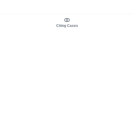
Citing Cases
About us
Product
About judy.legal
Case Law
Careers
Legislation
Contact sales
AI Assistant
Pulse
Study Guides