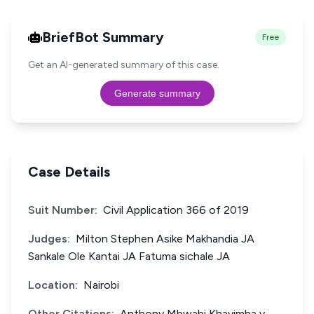
BriefBot Summary
Free
Get an AI-generated summary of this case.
Generate summary
Case Details
Suit Number:
Civil Application 366 of 2019
Judges:
Milton Stephen Asike Makhandia JA
Sankale Ole Kantai JA Fatuma sichale JA
Location:
Nairobi
Other Citations:
Anthony Mbwabi Khayimba v.