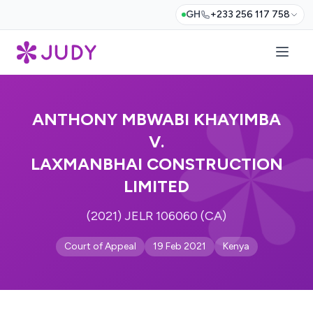
GH
+233 256 117 758
ANTHONY MBWABI KHAYIMBA
V.
LAXMANBHAI CONSTRUCTION
LIMITED
(2021) JELR 106060 (CA)
Court of Appeal
19 Feb 2021
Kenya