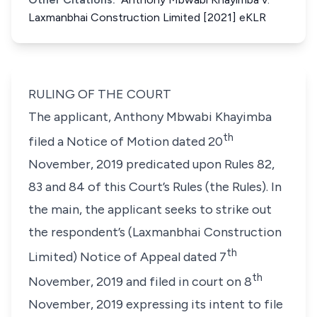
Laxmanbhai Construction Limited [2021] eKLR
RULING OF THE COURT
The applicant, Anthony Mbwabi Khayimba
th
filed a Notice of Motion dated 20
November, 2019 predicated upon Rules 82,
83 and 84 of this Court’s Rules (the Rules). In
the main, the applicant seeks to strike out
the respondent’s (Laxmanbhai Construction
th
Limited) Notice of Appeal dated 7
th
November, 2019 and filed in court on 8
November, 2019 expressing its intent to file