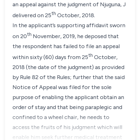
an appeal against the judgment of Njuguna, J
th
delivered on 25
October, 2018.
In the applicant’s supporting affidavit sworn
th
on 20
November, 2019, he deposed that
the respondent has failed to file an appeal
th
within sixty (60) days from 25
October,
2018 (the date of the judgment) as provided
by Rule 82 of the Rules; further that the said
Notice of Appeal was filed for the sole
purpose of enabling the applicant obtain an
order of stay and that being paraplegic and
confined to a wheel chair, he needs to
access the fruits of his judgment which will
enable him seek further medical treatment