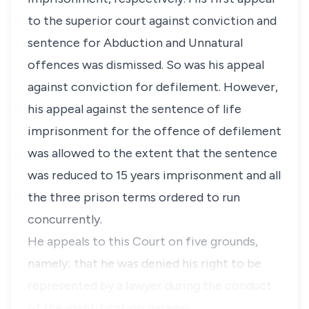
to the superior court against conviction and
sentence for Abduction and Unnatural
offences was dismissed. So was his appeal
against conviction for defilement. However,
his appeal against the sentence of life
imprisonment for the offence of defilement
was allowed to the extent that the sentence
was reduced to 15 years imprisonment and all
the three prison terms ordered to run
concurrently.
He appeals to this Court on five grounds,
namely; that he was denied his right to be
represented by a lawyer during the conduct
of the identification parades; …