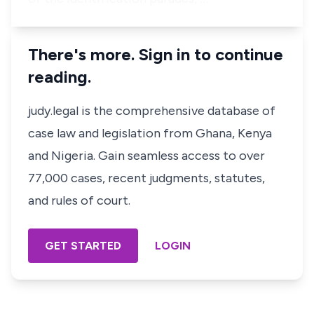
There's more. Sign in to continue
reading.
judy.legal is the comprehensive database of
case law and legislation from Ghana, Kenya
and Nigeria. Gain seamless access to over
77,000 cases, recent judgments, statutes,
and rules of court.
GET STARTED
LOGIN