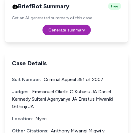
BriefBot Summary
Free
Get an AI-generated summary of this case.
Generate summary
Case Details
Suit Number:
Criminal Appeal 351 of 2007
Judges:
Emmanuel Okello O'Kubasu JA Daniel
Kennedy Sultani Aganyanya JA Erastus Mwaniki
Githinji JA
Location:
Nyeri
Other Citations:
Anthony Mwangi Migwi v.