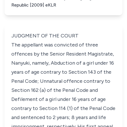
Republic [2009] eKLR
JUDGMENT OF THE COURT
The appellant was convicted of three
offences by the Senior Resident Magistrate,
Nanyuki, namely, Abduction of a girl under 16
years of age contrary to Section 143 of the
Penal Code; Unnatural offence contrary to
Section 162 (a) of the Penal Code and
Defilement of a girl under 16 years of age
contrary to Section 114 (1) of the Penal Code
and sentenced to 2 years; 8 years and life
imprisonment, respectively. His first appeal