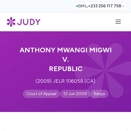
GH
+233 256 117 758
ANTHONY MWANGI MIGWI
V.
REPUBLIC
(2009) JELR 106058 (CA)
Court of Appeal
12 Jun 2009
Kenya