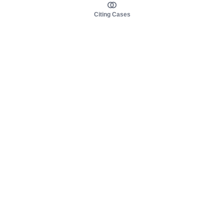
Citing Cases
About us
Product
About judy.legal
Case Law
Careers
Legislation
Contact sales
AI Assistant
Pulse
Study Guides
Mobile Apps