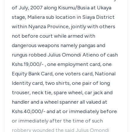
of July, 2007 along Kisumu/Busia at Ukaya
stage, Maliera sub location in Siaya District
within Nyanza Province, jointly with others
not before court while armed with
dangerous weapons namely pangas and
rungus robbed Julius Omondi Atieno of cash
Kshs.19,000/- , one employment card, one
Equity Bank Card, one voters card, National
Identity card, two shirts, one pair of long
trouser, neck tie, spare wheel, car jack and
handler and a wheel spanner all valued at
Kshs.40,000/- and at or immediately before
or immediately after the time of such
robbery wounded the said Julius Omondi