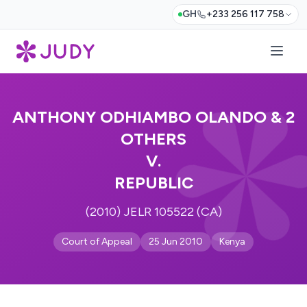
GH
+233 256 117 758
ANTHONY ODHIAMBO OLANDO & 2
OTHERS
V.
REPUBLIC
(2010) JELR 105522 (CA)
Court of Appeal
25 Jun 2010
Kenya