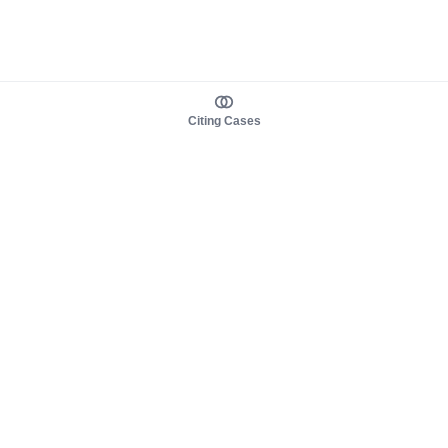
Citing Cases
About us
Product
About judy.legal
Case Law
Careers
Legislation
Contact sales
AI Assistant