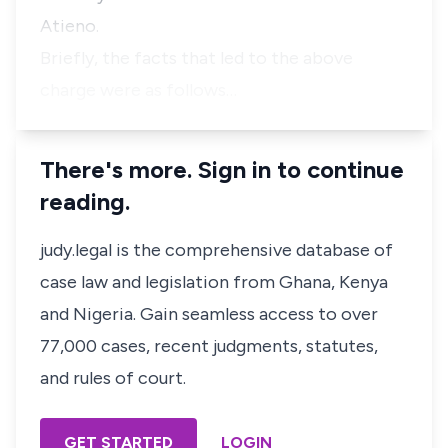
Atieno.
Briefly, the facts that led to the above
charge were as follows…
There's more. Sign in to continue
reading.
judy.legal is the comprehensive database of
case law and legislation from Ghana, Kenya
and Nigeria. Gain seamless access to over
77,000 cases, recent judgments, statutes,
and rules of court.
GET STARTED
LOGIN