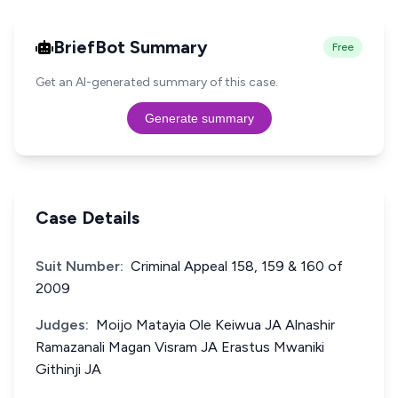
BriefBot Summary
Free
Get an AI-generated summary of this case.
Generate summary
Case Details
Suit Number:
Criminal Appeal 158, 159 & 160 of
2009
Judges:
Moijo Matayia Ole Keiwua JA Alnashir
Ramazanali Magan Visram JA Erastus Mwaniki
Githinji JA