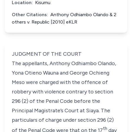
Location:
Kisumu
Other Citations:
Anthony Odhiambo Olando & 2
others v. Republic [2010] eKLR
JUDGMENT OF THE COURT
The appellants, Anthony Odhiambo Olando,
Yona Otieno Wauna and George Ochieng
Meso were charged with the offence of
robbery with violence contrary to
section
296 (2)
of the Penal Code before the
Principal Magistrate’s Court at Siaya. The
particulars of charge under
section 296 (2)
th
of the Penal Code were that on the 17
day