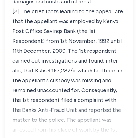
damages and costs and interest.
[2] The brief facts leading to the appeal, are
that the appellant was employed by Kenya
Post Office Savings Bank (the 1st
Respondent) from 1st November, 1992 until
11th December, 2000. The 1st respondent
carried out investigations and found,
inter
alia,
that Kshs.3,167,287/= which had been in
the appellant’s custody was missing and
remained unaccounted for. Consequently,
the 1st respondent filed a complaint with
the Banks Anti-Fraud Unit and reported the
matter to the police. The appellant was
arrested from his place of work by the 1st