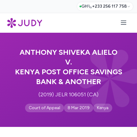
GH
+233 256 117 758
ANTHONY SHIVEKA ALIELO
V.
KENYA POST OFFICE SAVINGS
BANK & ANOTHER
(2019) JELR 106051 (CA)
Court of Appeal
8 Mar 2019
Kenya