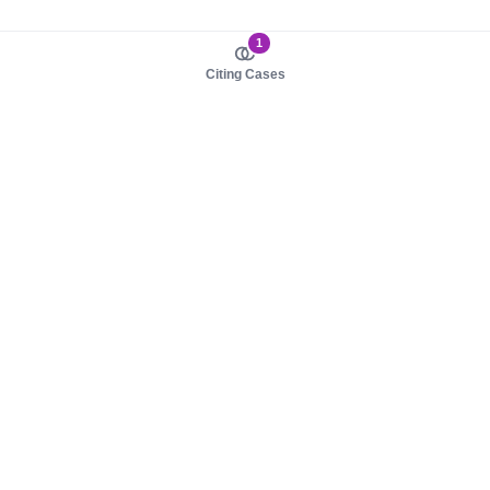
1
Citing Cases
About us
Product
About judy.legal
Case Law
Careers
Legislation
Contact sales
AI Assistant
Pulse
Study Guides