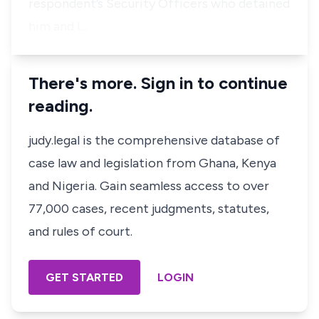
respondent’s Security Officers who detained
him and l…
There's more. Sign in to continue
reading.
judy.legal is the comprehensive database of
case law and legislation from Ghana, Kenya
and Nigeria. Gain seamless access to over
77,000 cases, recent judgments, statutes,
and rules of court.
GET STARTED
LOGIN