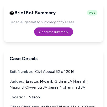
BriefBot Summary
Free
Get an AI-generated summary of this case.
Generate summary
Case Details
Suit Number:
Civil Appeal 52 of 2016
Judges:
Erastus Mwaniki Githinji JA Hannah
Magondi Okwengu JA Jamila Mohammed JA
Location:
Nairobi
Other Citations:
Anthony Shiveka Alielo v. Kenya