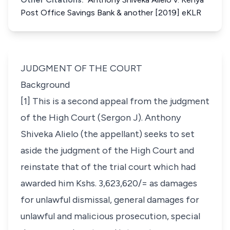
Post Office Savings Bank & another [2019] eKLR
JUDGMENT OF THE COURT
Background
[1] This is a second appeal from the judgment
of the High Court (Sergon J). Anthony
Shiveka Alielo (the appellant) seeks to set
aside the judgment of the High Court and
reinstate that of the trial court which had
awarded him Kshs. 3,623,620/= as damages
for unlawful dismissal, general damages for
unlawful and malicious prosecution, special