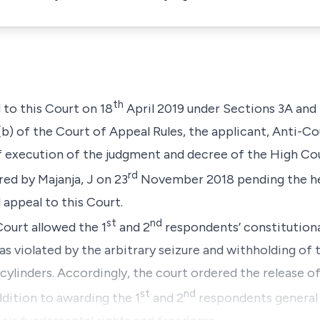
th
d to this Court on 18
April 2019 under Sections 3A and 
(b) of the Court of Appeal Rules, the applicant, Anti-Co
of execution of the judgment and decree of the High Co
rd
red by Majanja, J on 23
November 2018 pending the he
 appeal to this Court.
st
nd
Court allowed the 1
and 2
respondents’ constitutiona
as violated by the arbitrary seizure and withholding of t
 cylinders. Accordingly, the court ordered the release o
st
nd
ddition to awarding the 1
and 2
respondents general