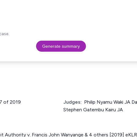
case.
Generate summary
27 of 2019
Judges:
Philip Nyamu Waki JA Da
Stephen Gatembu Kairu JA
it Authority v. Francis John Wanyange & 4 others [2019] eKLR