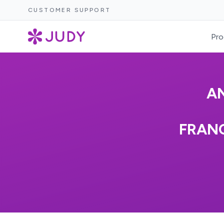
CUSTOMER SUPPORT
Pro
A
FRAN