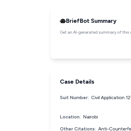
BriefBot Summary
Get an AI-generated summary of this 
Case Details
Suit Number:
Civil Application 1
Location:
Nairobi
Other Citations:
Anti-Counterfe