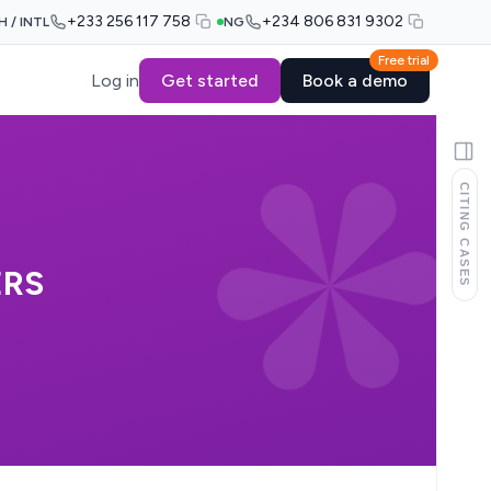
+233 256 117 758
+234 806 831 9302
H / INTL
NG
Free trial
Log in
Get started
Book a demo
CITING CASES
ERS