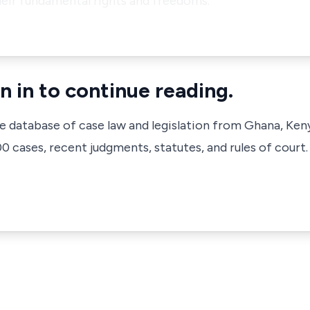
heir fundamental rights and freedoms.
n in to continue reading.
ve database of case law and legislation from Ghana, Ken
 cases, recent judgments, statutes, and rules of court.