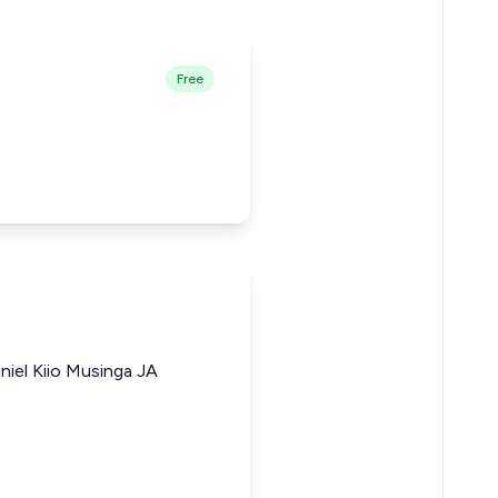
Free
niel Kiio Musinga JA