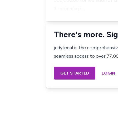
500,000.00 for violation of t
3. Intending t…
There's more. Sig
judy.legal is the comprehensi
seamless access to over 77,000
GET STARTED
LOGIN