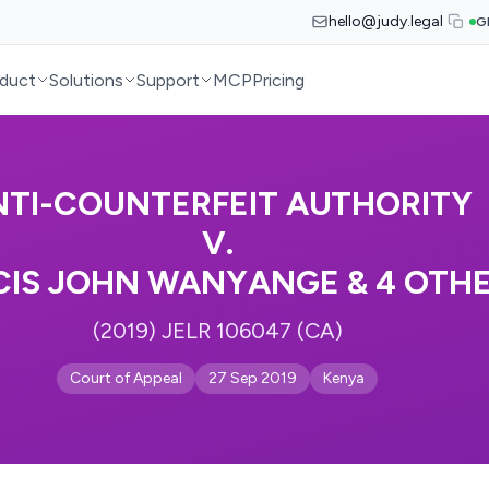
hello@judy.legal
G
duct
Solutions
Support
MCP
Pricing
NTI-COUNTERFEIT AUTHORITY
V.
CIS JOHN WANYANGE & 4 OTH
(2019) JELR 106047 (CA)
Court of Appeal
27 Sep 2019
Kenya