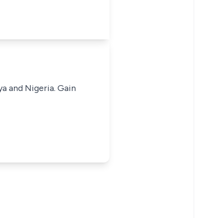
ya and Nigeria. Gain