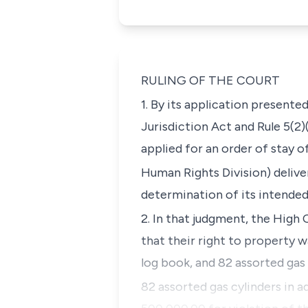
RULING OF THE COURT
1. By its application presente
Jurisdiction Act and Rule 5(2)
applied for an order of stay 
Human Rights Division) delive
determination of its intended
2. In that judgment, the High 
that their right to property w
log book, and 82 assorted gas
82 assorted gas cylinders in a