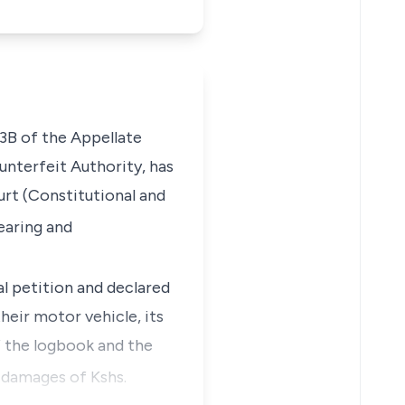
3B of the Appellate
unterfeit Authority, has
urt (Constitutional and
aring and
l petition and declared
heir motor vehicle, its
f the logbook and the
 damages of Kshs.