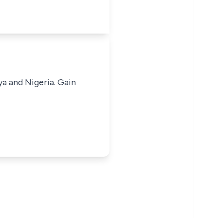
ya and Nigeria. Gain