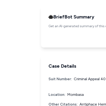
BriefBot Summary
Get an AI-generated summary of this 
Case Details
Suit Number:
Criminal Appeal 40
Location:
Mombasa
Other Citations:
Antiphace Herm