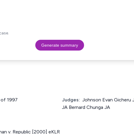
case.
Generate summary
 of 1997
Judges:
Johnson Evan Gicheru J
JA Bernard Chunga JA
an v. Republic [2000] eKLR