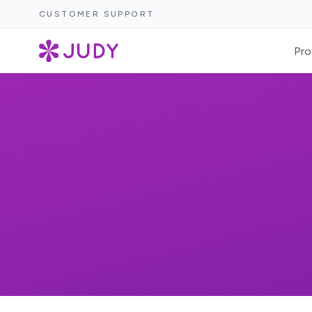
CUSTOMER SUPPORT
Pro