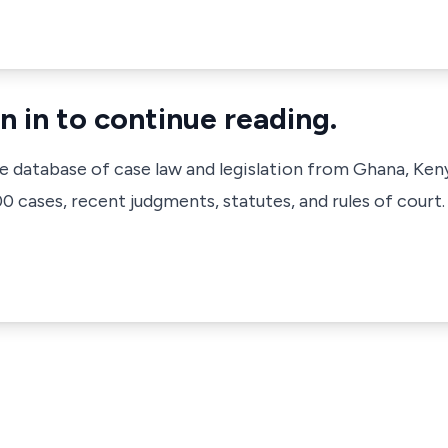
n in to continue reading.
ve database of case law and legislation from Ghana, Ken
 cases, recent judgments, statutes, and rules of court.