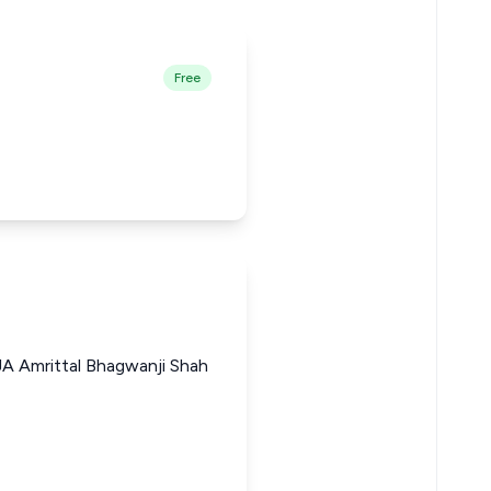
Free
A Amrittal Bhagwanji Shah