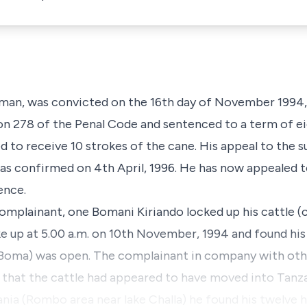
man, was convicted on the 16th day of November 1994,
on 278 of the Penal Code and sentenced to a term of ei
to receive 10 strokes of the cane. His appeal to the s
s confirmed on 4th April, 1996. He has now appealed t
ence.
mplainant, one Bomani Kiriando locked up his cattle (c
ke up at 5.00 a.m. on 10th November, 1994 and found his
 (Boma) was open. The complainant in company with oth
d that the cattle had appeared to have moved into Tanz
nia (Rombo area near lake Challa) he found his twelve 