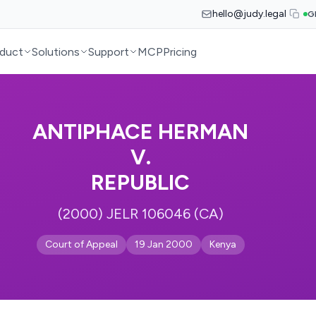
hello@judy.legal
G
duct
Solutions
Support
MCP
Pricing
ANTIPHACE HERMAN
V.
REPUBLIC
(2000) JELR 106046 (CA)
Court of Appeal
19 Jan 2000
Kenya