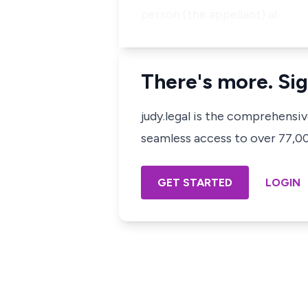
person (the appellant) al…
There's more. Sig
judy.legal is the comprehensi
seamless access to over 77,000
GET STARTED
LOGIN