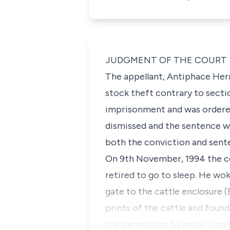
JUDGMENT OF THE COURT
The appellant, Antiphace Her
stock theft contrary to secti
imprisonment and was ordered 
dismissed and the sentence wa
both the conviction and sent
On 9th November, 1994 the co
retired to go to sleep. He wo
gate to the cattle enclosure
prints of the cattle and foun
the permission to enter Tanza