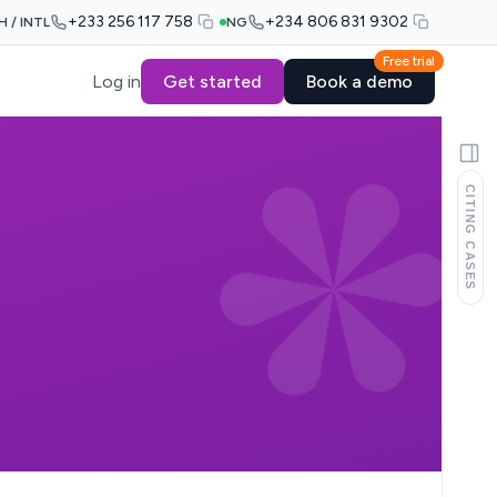
+233 256 117 758
+234 806 831 9302
H / INTL
NG
Free trial
Log in
Get started
Book a demo
CITING CASES