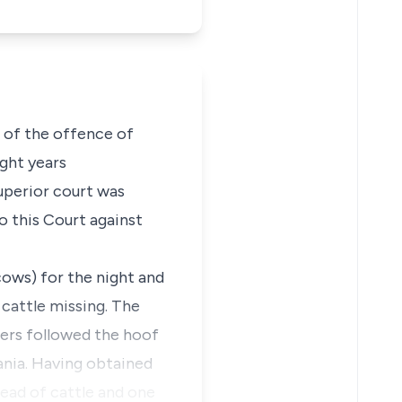
 of the offence of
ght years
uperior court was
o this Court against
ows) for the night and
 cattle missing. The
ers followed the hoof
ania. Having obtained
head of cattle and one