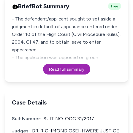
BriefBot Summary
Free
- The defendant/applicant sought to set aside a
judgment in default of appearance entered under
Order 10 of the High Court (Civil Procedure Rules),
2004, CI 47, and to obtain leave to enter
appearance.
- The application was opposed on groun
Read full summary
Case Details
Suit Number:
SUIT NO. OCC 31/2017
Judges:
DR. RICHMOND OSEI-HWERE JUSTICE