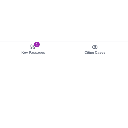
1
Key Passages
Citing Cases
About us
Product
About judy.legal
Case Law
Careers
Legislation