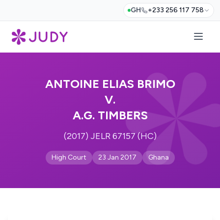
GH
+233 256 117 758
ANTOINE ELIAS BRIMO
V.
A.G. TIMBERS
(2017) JELR 67157 (HC)
High Court
23 Jan 2017
Ghana