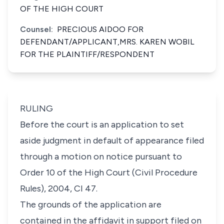
OF THE HIGH COURT
Counsel:
PRECIOUS AIDOO FOR
DEFENDANT/APPLICANT,MRS. KAREN WOBIL
FOR THE PLAINTIFF/RESPONDENT
RULING
Before the court is an application to set
aside judgment in default of appearance filed
through a motion on notice pursuant to
Order 10 of the High Court (Civil Procedure
Rules), 2004, CI 47.
The grounds of the application are
contained in the affidavit in support filed on