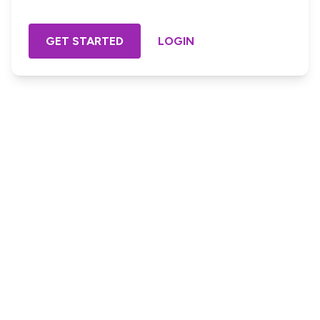
GET STARTED
LOGIN