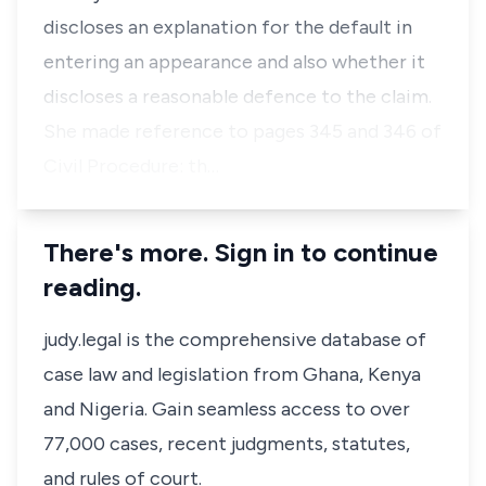
discloses an explanation for the default in
entering an appearance and also whether it
discloses a reasonable defence to the claim.
She made reference to pages 345 and 346 of
Civil Procedure: th…
There's more. Sign in to continue
reading.
judy.legal is the comprehensive database of
case law and legislation from Ghana, Kenya
and Nigeria. Gain seamless access to over
77,000 cases, recent judgments, statutes,
and rules of court.