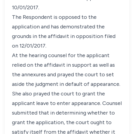
10/01/2017.
The Respondent is opposed to the
application and has demonstrated the
grounds in the affidavit in opposition filed
on 12/01/2017.
At the hearing counsel for the applicant
relied on the affidavit in support as well as
the annexures and prayed the court to set
aside the judgment in default of appearance.
She also prayed the court to grant the
applicant leave to enter appearance. Counsel
submitted that in determining whether to
grant the application, the court ought to
satisfy itself from the affidavit whether it