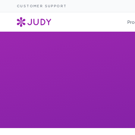
CUSTOMER SUPPORT
Pro