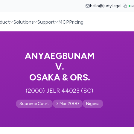
hello@judy.legal
G
duct
Solutions
Support
MCP
Pricing
ANYAEGBUNAM
V.
OSAKA & ORS.
(2000) JELR 44023 (SC)
Supreme Court
3 Mar 2000
Nigeria