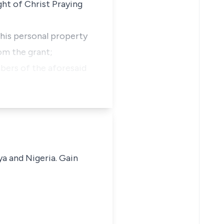
ght of Christ Praying
 his personal property
om the grant;
mbers of the aforesaid
ya and Nigeria. Gain