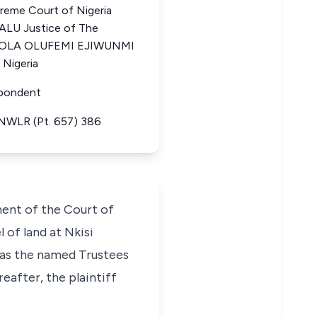
eme Court of Nigeria
LU Justice of The
INTOLA OLUFEMI EJIWUNMI
 Nigeria
spondent
 NWLR (Pt. 657) 386
ment of the Court of
l of land at Nkisi
 as the named Trustees
eafter, the plaintiff