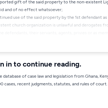
rported gift of the said property to the non-existent Li
void and of no effect whatsoever;
tinued use of the said property by the 1st defendant as
istent church organization is unlawful and derogates fr
the defendants, their servants, agents, privies or as me
n in to continue reading.
ve database of case law and legislation from Ghana, Ken
 cases, recent judgments, statutes, and rules of court.