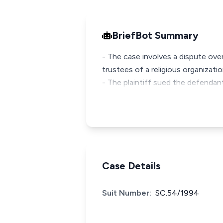
BriefBot Summary
- The case involves a dispute ove
trustees of a religious organizati
- The plaintiff sued the defendan
Case Details
Suit Number:
SC.54/1994