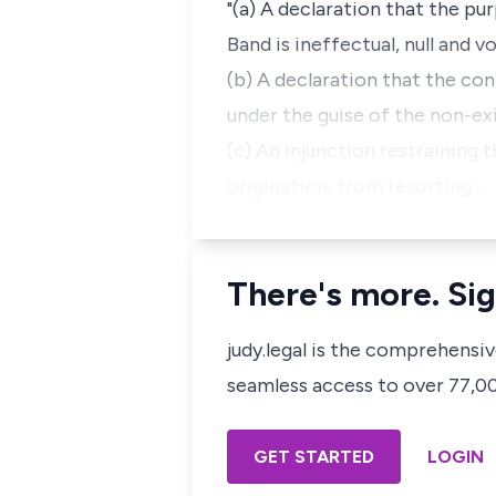
"(a) A declaration that the pu
Band is ineffectual, null and 
(b) A declaration that the con
under the guise of the non-ex
(c) An injunction restraining 
origination, from resorting …
There's more. Sig
judy.legal is the comprehensi
seamless access to over 77,000
GET STARTED
LOGIN