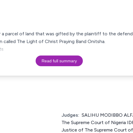
r a parcel of land that was gifted by the plaintiff to the def
on called The Light of Christ Praying Band Onitsha.
ts
Read full summary
Judges:
SALIHU MODIBBO ALFA
The Supreme Court of Nigeria 
Justice of The Supreme Court 