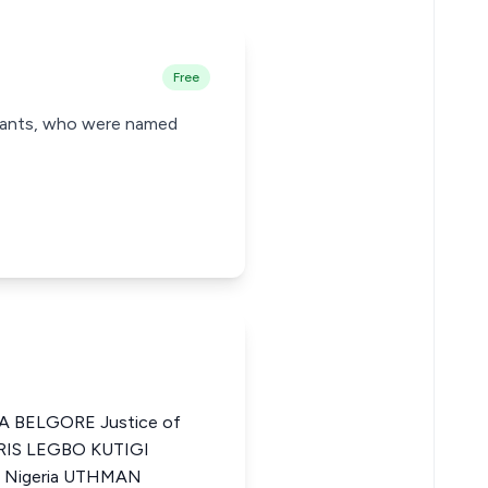
Free
endants, who were named
 BELGORE Justice of
IDRIS LEGBO KUTIGI
of Nigeria UTHMAN