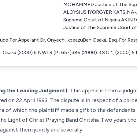
MOHAMMED Justice of The Supr
ALOYSIUS IYORGYER KATSINA-A
Supreme Court of Nigeria AK
Justice of The Supreme Court of
ude For Appellant Dr. Onyechi lkpeazuBen Osaka, Esq. For Re
 Osaka (2000) 5 NWLR (Pt.657)386 (2000) 3 S.C 1, (2000) 5
ng the Leading Judgment):
This appeal is from a judg
ed on 22 April 1993. The dispute is in respect of a parce
a of which the plaintiff made a gift to the defendants
he Light of Christ Praying Band Onitsha. Two years ther
against them jointly and severally-