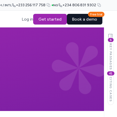
+233 256 117 758
+234 806 831 9302
H / INTL
NG
Free trial
Log in
Get started
Book a demo
5
KEY PASSAGES
41
CITING CASES