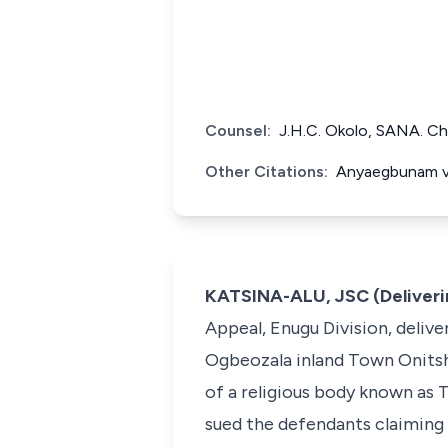
Counsel:
J.H.C. Okolo, SANA. Ch
Other Citations:
Anyaegbunam v.
KATSINA-ALU, JSC (Deliveri
Appeal, Enugu Division, deliver
Ogbeozala inland Town Onitsh
of a religious body known as T
sued the defendants claiming 