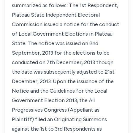
summarized as follows: The 1st Respondent,
Plateau State Independent Electoral
Commission issued a notice for the conduct
of Local Government Elections in Plateau
State. The notice was issued on 2nd
September, 2013 for the elections to be
conducted on 7th December, 2013 though
the date was subsequently adjusted to 21st
December, 2013. Upon the issuance of the
Notice and the Guidelines for the Local
Government Election 2013, the All
Progressives Congress (Appellant as
Plaintiff) filed an Originating Summons
against the 1st to 3rd Respondents as