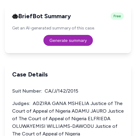
BriefBot Summary
Free
Get an AI-generated summary of this case.
Generate summary
Case Details
Suit Number:
CA/J/142/2015
Judges:
ADZIRA GANA MSHELIA Justice of The
Court of Appeal of Nigeria ADAMU JAURO Justice
of The Court of Appeal of Nigeria ELFRIEDA
OLUWAYEMISI WILLIAMS-DAWODU Justice of
The Court of Appeal of Nigeria