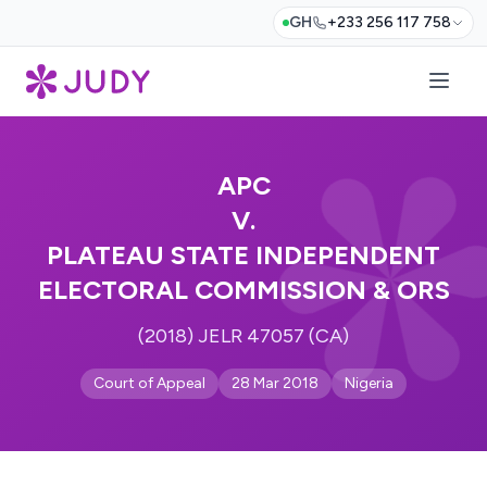
GH
+233 256 117 758
APC
V.
PLATEAU STATE INDEPENDENT
ELECTORAL COMMISSION & ORS
(2018) JELR 47057 (CA)
Court of Appeal
28 Mar 2018
Nigeria