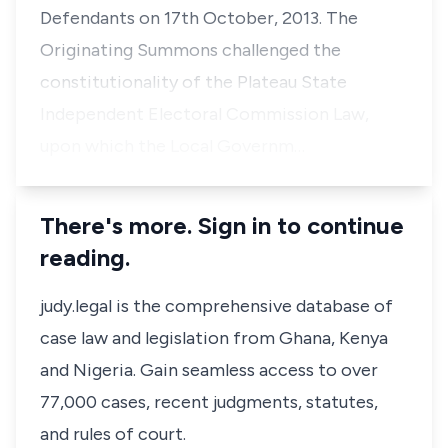
Defendants on 17th October, 2013. The
Originating Summons challenged the
constitutionality of the Plateau State
Independent Electoral Commission Law,
upon which the Local Governm…
There's more. Sign in to continue
reading.
judy.legal is the comprehensive database of
case law and legislation from Ghana, Kenya
and Nigeria. Gain seamless access to over
77,000 cases, recent judgments, statutes,
and rules of court.