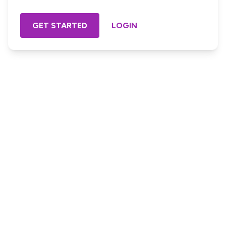
GET STARTED
LOGIN