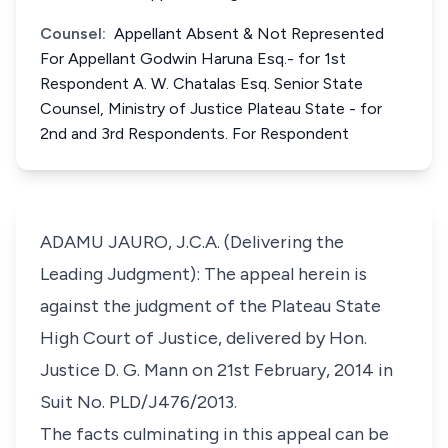
Counsel:
Appellant Absent & Not Represented
For Appellant Godwin Haruna Esq.- for 1st
Respondent A. W. Chatalas Esq. Senior State
Counsel, Ministry of Justice Plateau State - for
2nd and 3rd Respondents. For Respondent
ADAMU JAURO, J.C.A. (Delivering the
Leading Judgment): The appeal herein is
against the judgment of the Plateau State
High Court of Justice, delivered by Hon.
Justice D. G. Mann on 21st February, 2014 in
Suit No. PLD/J476/2013.
The facts culminating in this appeal can be