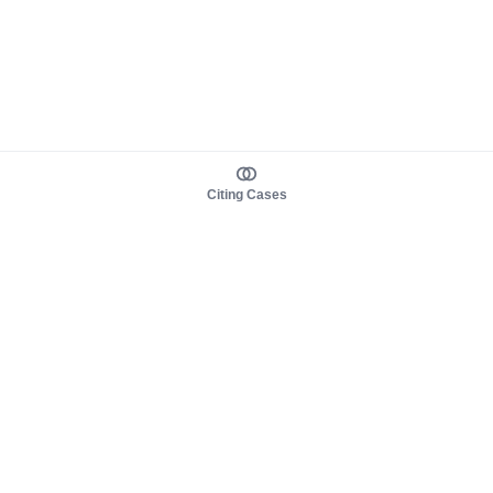
Citing Cases
About us
Product
About judy.legal
Case Law
Careers
Legislation