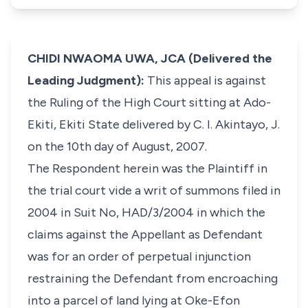
CHIDI NWAOMA UWA, JCA (Delivered the
Leading Judgment):
This appeal is against
the Ruling of the High Court sitting at Ado-
Ekiti, Ekiti State delivered by C. I. Akintayo, J.
on the 10th day of August, 2007.
The Respondent herein was the Plaintiff in
the trial court vide a writ of summons filed in
2004 in Suit No, HAD/3/2004 in which the
claims against the Appellant as Defendant
was for an order of perpetual injunction
restraining the Defendant from encroaching
into a parcel of land lying at Oke-Efon