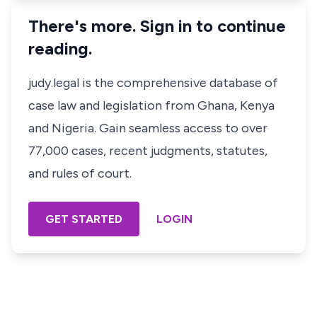
There's more. Sign in to continue
reading.
judy.legal is the comprehensive database of
case law and legislation from Ghana, Kenya
and Nigeria. Gain seamless access to over
77,000 cases, recent judgments, statutes,
and rules of court.
GET STARTED
LOGIN