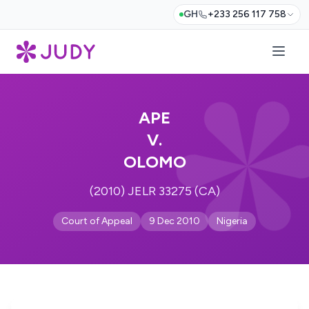
GH
+233 256 117 758
APE
V.
OLOMO
(2010) JELR 33275 (CA)
Court of Appeal
9 Dec 2010
Nigeria