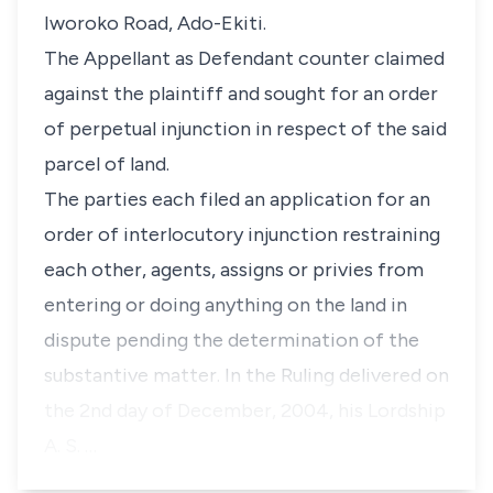
Iworoko Road, Ado-Ekiti.
The Appellant as Defendant counter claimed
against the plaintiff and sought for an order
of perpetual injunction in respect of the said
parcel of land.
The parties each filed an application for an
order of interlocutory injunction restraining
each other, agents, assigns or privies from
entering or doing anything on the land in
dispute pending the determination of the
substantive matter. In the Ruling delivered on
the 2nd day of December, 2004, his Lordship
A. S. …