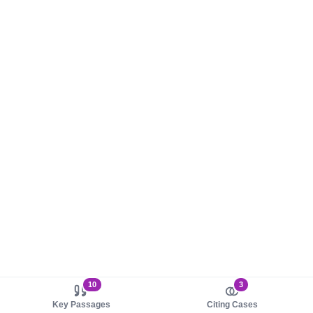
10
3
Key Passages
Citing Cases