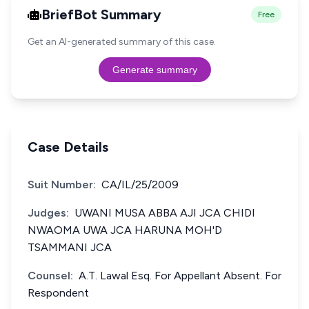
BriefBot Summary
Free
Get an AI-generated summary of this case.
Generate summary
Case Details
Suit Number:
CA/IL/25/2009
Judges:
UWANI MUSA ABBA AJI JCA CHIDI
NWAOMA UWA JCA HARUNA MOH'D
TSAMMANI JCA
Counsel:
A.T. Lawal Esq. For Appellant Absent. For
Respondent