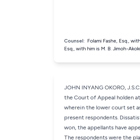
Counsel:
Folami Fashe, Esq., with
Esq., with him is M. B. Jimoh-Ak
JOHN INYANG OKORO, J.S.C. (D
the Court of Appeal holden 
wherein the lower court set a
present respondents. Dissatis
won, the appellants have appea
The respondents were the plai