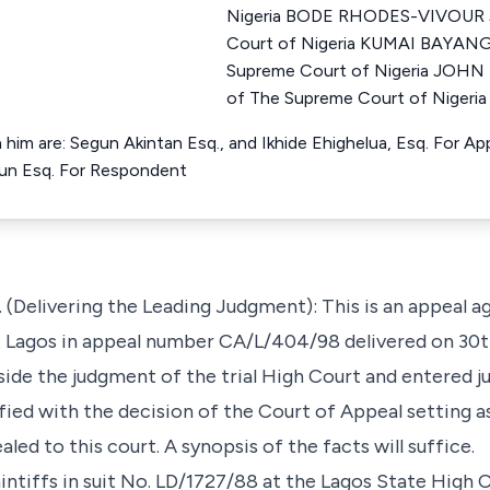
Nigeria BODE RHODES-VIVOUR J
Court of Nigeria KUMAI BAYANG
Supreme Court of Nigeria JOH
of The Supreme Court of Nigeria
 him are: Segun Akintan Esq., and Ikhide Ehighelua, Esq. For Ap
okun Esq. For Respondent
elivering the Leading Judgment): This is an appeal ag
at Lagos in appeal number CA/L/404/98 delivered on 3
side the judgment of the trial High Court and entered 
fied with the decision of the Court of Appeal setting 
led to this court. A synopsis of the facts will suffice.
ntiffs in suit No. LD/1727/88 at the Lagos State High 