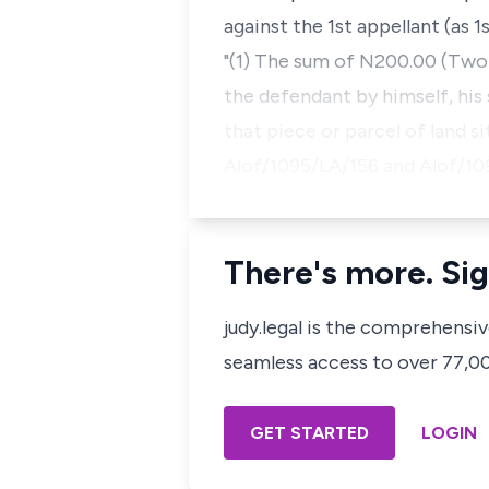
against the 1st appellant (as 1
"(1) The sum of N200.00 (Two
the defendant by himself, his
that piece or parcel of land s
Alof/1095/LA/156 and Alof/1
There's more. Sig
judy.legal is the comprehensi
seamless access to over 77,000
GET STARTED
LOGIN