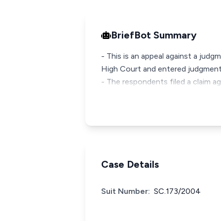
BriefBot Summary
- This is an appeal against a judg
High Court and entered judgment
- The respondents filed a claim a
Case Details
Suit Number:
SC.173/2004