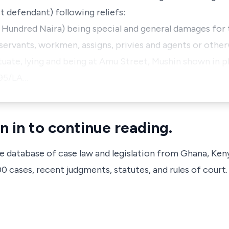
st defendant) following reliefs:
 Hundred Naira) being special and general damages fo
 servants, workmen, assigns, privies and agents or othe
ituate, lying and being at Amu Street, Mushin shown in p
095/LA…
n in to continue reading.
ve database of case law and legislation from Ghana, Ken
 cases, recent judgments, statutes, and rules of court.