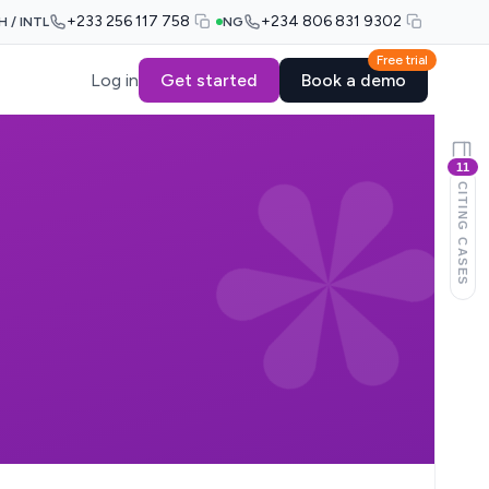
+233 256 117 758
+234 806 831 9302
H / INTL
NG
Free trial
Log in
Get started
Book a demo
11
CITING CASES