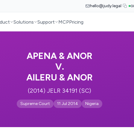
hello@judy.legal
G
duct
Solutions
Support
MCP
Pricing
APENA & ANOR
V.
AILERU & ANOR
(2014) JELR 34191 (SC)
Supreme Court
11 Jul 2014
Nigeria