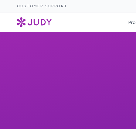
CUSTOMER SUPPORT
Pro