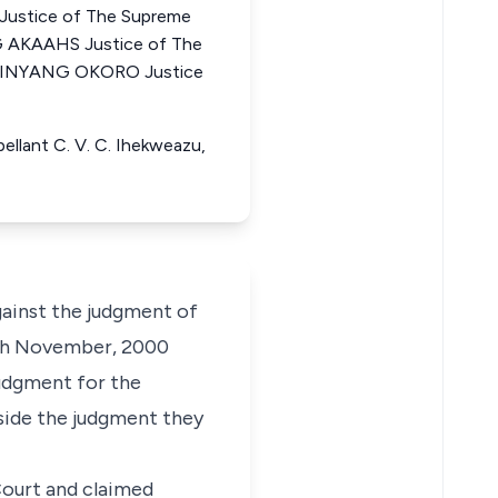
ustice of The Supreme
 AKAAHS Justice of The
N INYANG OKORO Justice
pellant C. V. C. Ihekweazu,
ainst the judgment of
0th November, 2000
judgment for the
aside the judgment they
Court and claimed