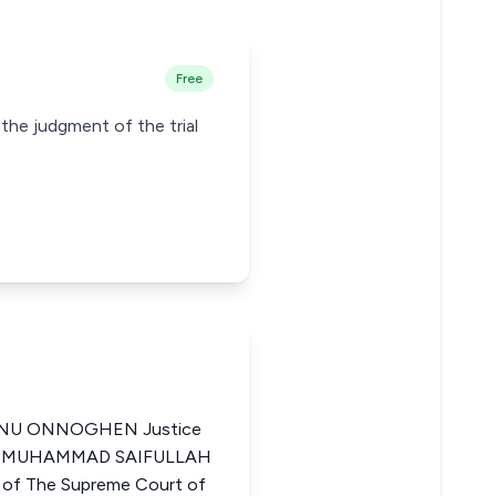
Free
 the judgment of the trial
NU ONNOGHEN Justice
eria MUHAMMAD SAIFULLAH
f The Supreme Court of