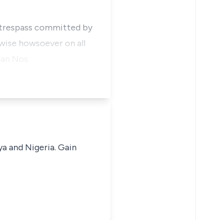
r trespass committed by
rwise howsoever on all
lan Nos.
ya and Nigeria. Gain