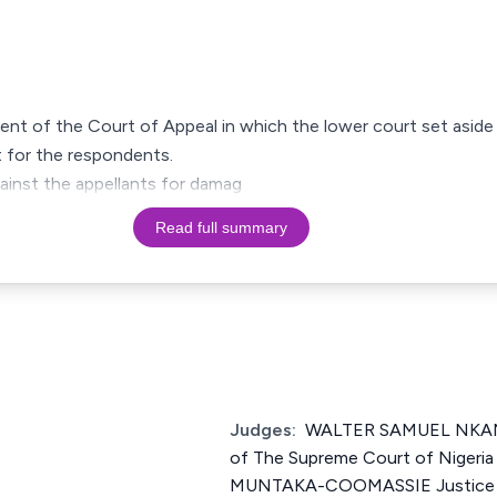
ment of the Court of Appeal in which the lower court set aside
 for the respondents.
gainst the appellants for damag
Read full summary
Judges:
WALTER SAMUEL NKA
of The Supreme Court of Nig
MUNTAKA-COOMASSIE Justice o