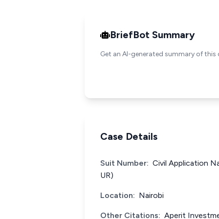
BriefBot Summary
Get an AI-generated summary of this 
Case Details
Suit Number:
Civil Application 
UR)
Location:
Nairobi
Other Citations:
Aperit Investme