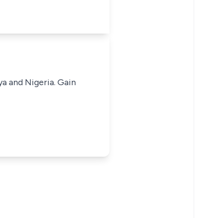
ya and Nigeria. Gain