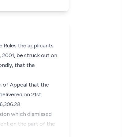
he Rules the applicants
, 2001, be struck out on
ondly, that the
m of Appeal that the
delivered on 21st
6,306.28.
ision which dismissed
lent on the part of the