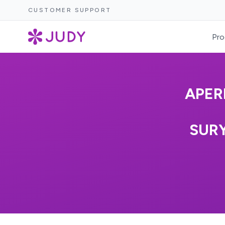
CUSTOMER SUPPORT
Pro
APER
SUR