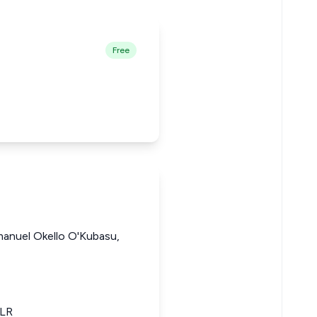
Free
manuel Okello O'Kubasu,
KLR