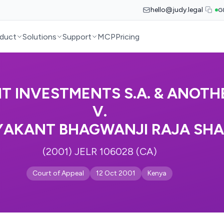
hello@judy.legal
G
duct
Solutions
Support
MCP
Pricing
IT INVESTMENTS S.A. & ANOTH
V.
YAKANT BHAGWANJI RAJA SH
(2001) JELR 106028 (CA)
Court of Appeal
12 Oct 2001
Kenya