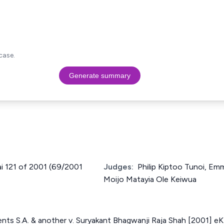
case.
Generate summary
Nai 121 of 2001 (69/2001
Judges:
Philip Kiptoo Tunoi, Em
Moijo Matayia Ole Keiwua
nts S.A. & another v. Suryakant Bhagwanji Raja Shah [2001] e