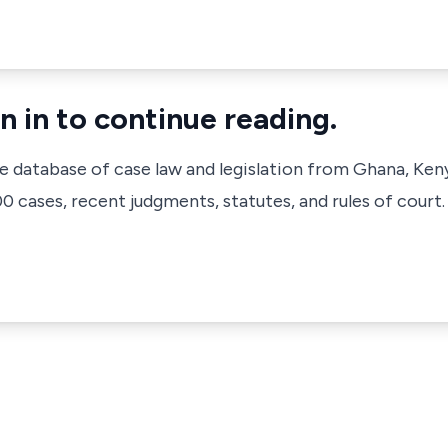
n in to continue reading.
ve database of case law and legislation from Ghana, Ken
 cases, recent judgments, statutes, and rules of court.