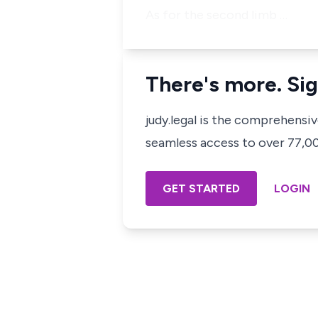
As for the second limb …
There's more. Sig
judy.legal is the comprehensi
seamless access to over 77,000
GET STARTED
LOGIN