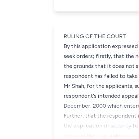
RULING OF THE COURT
By this application expressed 
seek orders; firstly, that the
the grounds that it does not 
respondent has failed to take 
Mr Shah, for the applicants, 
respondent's intended appeal w
December, 2000 which entered 
Further, that the respondent 
the application of security fo
decision the respondent is dis