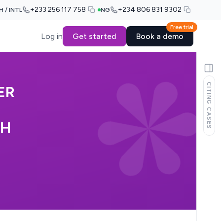
+233 256 117 758
+234 806 831 9302
H / INTL
NG
Free trial
Log in
Get started
Book a demo
CITING CASES
ER
AH