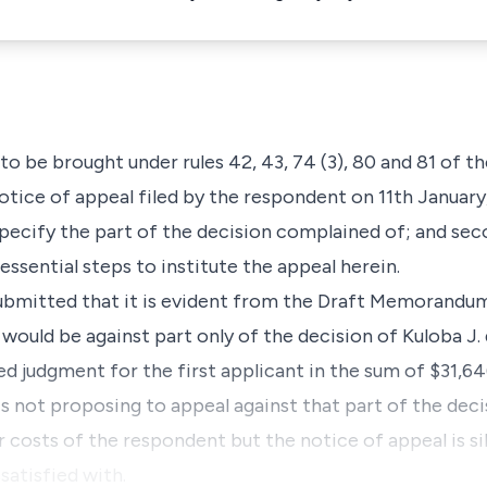
to be brought under rules 42, 43, 74 (3), 80 and 81 of t
 notice of appeal filed by the respondent on 11th January
specify the part of the decision complained of; and sec
essential steps to institute the appeal herein.
submitted that it is evident from the Draft Memorandu
ould be against part only of the decision of Kuloba J. 
judgment for the first applicant in the sum of $31,64
is not proposing to appeal against that part of the dec
r costs of the respondent but the notice of appeal is si
satisfied with.