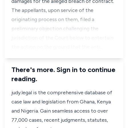
damages for the alleged breach of contract.
The appellants, upon service of the
originating process on them, filed a
preliminary objection challenging the
jurisdiction of the Court below to entertain
the action on the ground that the acti…
There's more. Sign in to continue
reading.
judy.legal is the comprehensive database of
case law and legislation from Ghana, Kenya
and Nigeria. Gain seamless access to over
77,000 cases, recent judgments, statutes,