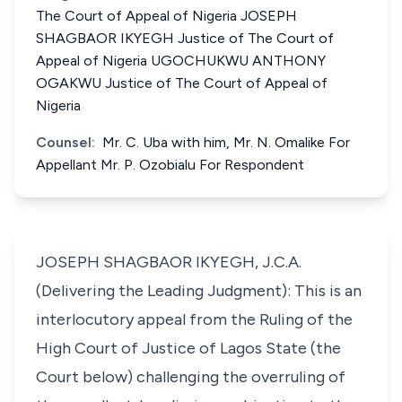
The Court of Appeal of Nigeria JOSEPH
SHAGBAOR IKYEGH Justice of The Court of
Appeal of Nigeria UGOCHUKWU ANTHONY
OGAKWU Justice of The Court of Appeal of
Nigeria
Counsel:
Mr. C. Uba with him, Mr. N. Omalike For
Appellant Mr. P. Ozobialu For Respondent
JOSEPH SHAGBAOR IKYEGH, J.C.A.
(Delivering the Leading Judgment): This is an
interlocutory appeal from the Ruling of the
High Court of Justice of Lagos State (the
Court below) challenging the overruling of