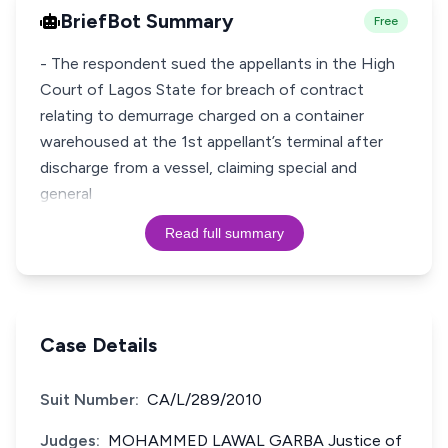
BriefBot Summary
Free
- The respondent sued the appellants in the High
Court of Lagos State for breach of contract
relating to demurrage charged on a container
warehoused at the 1st appellant’s terminal after
discharge from a vessel, claiming special and
general
Read full summary
Case Details
Suit Number:
CA/L/289/2010
Judges:
MOHAMMED LAWAL GARBA Justice of