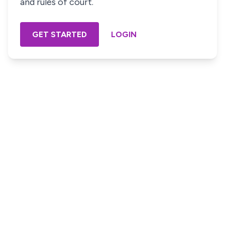
and rules of court.
GET STARTED
LOGIN