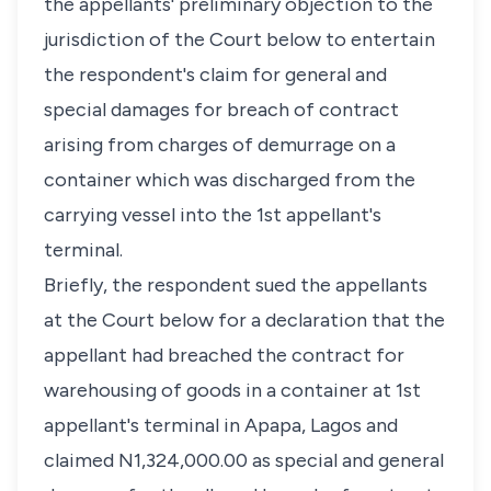
the appellants' preliminary objection to the
jurisdiction of the Court below to entertain
the respondent's claim for general and
special damages for breach of contract
arising from charges of demurrage on a
container which was discharged from the
carrying vessel into the 1st appellant's
terminal.
Briefly, the respondent sued the appellants
at the Court below for a declaration that the
appellant had breached the contract for
warehousing of goods in a container at 1st
appellant's terminal in Apapa, Lagos and
claimed N1,324,000.00 as special and general