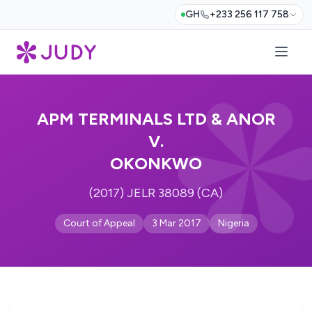
GH
+233 256 117 758
APM TERMINALS LTD & ANOR
V.
OKONKWO
(2017) JELR 38089 (CA)
Court of Appeal
3 Mar 2017
Nigeria