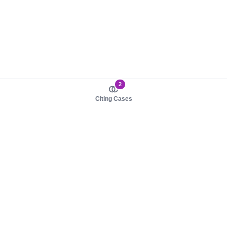
2
Citing Cases
About us
Product
About judy.legal
Case Law