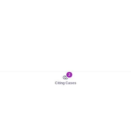
2
Citing Cases