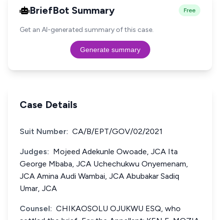
BriefBot Summary
Free
Get an AI-generated summary of this case.
Generate summary
Case Details
Suit Number:
CA/B/EPT/GOV/02/2021
Judges:
Mojeed Adekunle Owoade, JCA Ita
George Mbaba, JCA Uchechukwu Onyemenam,
JCA Amina Audi Wambai, JCA Abubakar Sadiq
Umar, JCA
Counsel:
CHIKAOSOLU OJUKWU ESQ, who