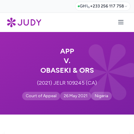
GH
+233 256 117 758
APP
V.
OBASEKI & ORS
(2021) JELR 109245 (CA)
Court of Appeal
26 May 2021
Nigeria