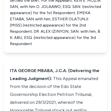
settled the brief, For the Appellant; KEN E. MOZIA
SAN, with him O. JOLAAWO, ESQ. SAN. (restricted
appearance) for the 1st Respondent; EMEKA
ETIABA, SAN with him, ESTHER OLATUNJI
(MISS) (restricted appearance) for the 2nd
Respondent; DR. ALEX IZINYON, SAN. with him, B.
K. ABU, ESQ. (restricted appearance) for the 3rd
Respondent
ITA GEORGE MBABA, J.C.A. (Delivering the
Leading Judgment):
This Appeal emanated
from the decision of the Edo State
Governorship Election Petition Tribunal,
delivered on 29/3/2021, whereof the
Honourable Tribunal struck out and/or