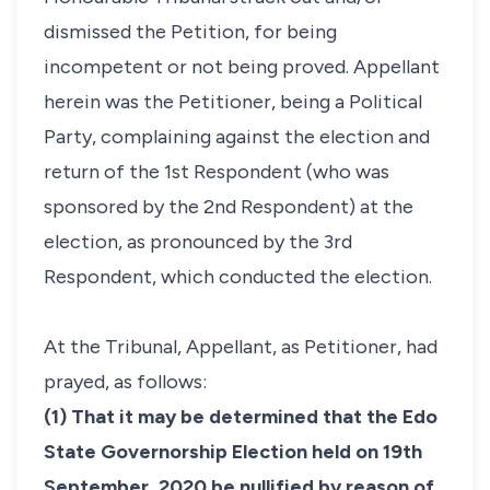
dismissed the Petition, for being
incompetent or not being proved. Appellant
herein was the Petitioner, being a Political
Party, complaining against the election and
return of the 1st Respondent (who was
sponsored by the 2nd Respondent) at the
election, as pronounced by the 3rd
Respondent, which conducted the election.
At the Tribunal, Appellant, as Petitioner, had
prayed, as follows:
(1) That it may be determined that the Edo
State Governorship Election held on 19th
September, 2020 be nullified by reason of