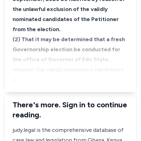
the unlawful exclusion of the validly
nominated candidates of the Petitioner
from the election.
(2) That it may be determined that a fresh
Governorship election be conducted for
the office of Governor of Edo State,
wherein the validly nominated candidates
o…
There's more. Sign in to continue
reading.
judy.legal is the comprehensive database of
case law and legislation from Ghana, Kenya