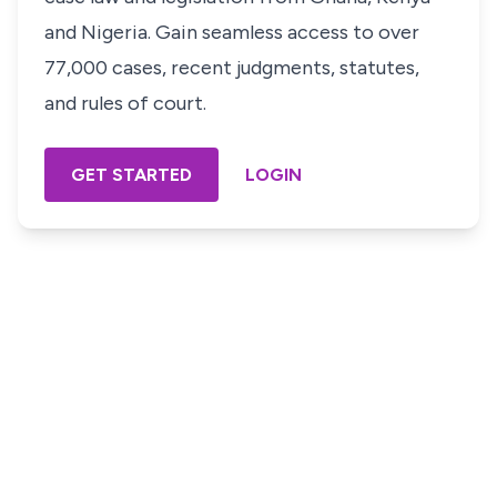
and Nigeria. Gain seamless access to over
77,000 cases, recent judgments, statutes,
and rules of court.
GET STARTED
LOGIN