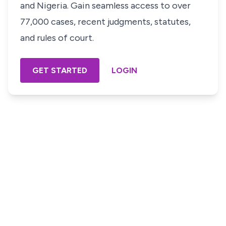
and Nigeria. Gain seamless access to over
77,000 cases, recent judgments, statutes,
and rules of court.
GET STARTED
LOGIN