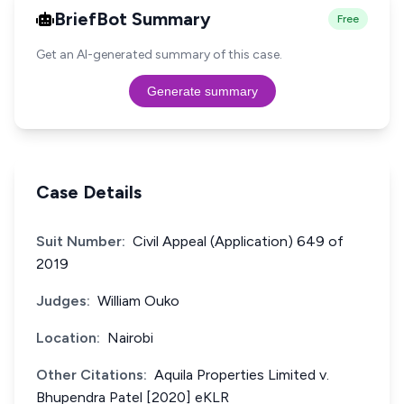
BriefBot Summary
Free
Get an AI-generated summary of this case.
Generate summary
Case Details
Suit Number:
Civil Appeal (Application) 649 of
2019
Judges:
William Ouko
Location:
Nairobi
Other Citations:
Aquila Properties Limited v.
Bhupendra Patel [2020] eKLR