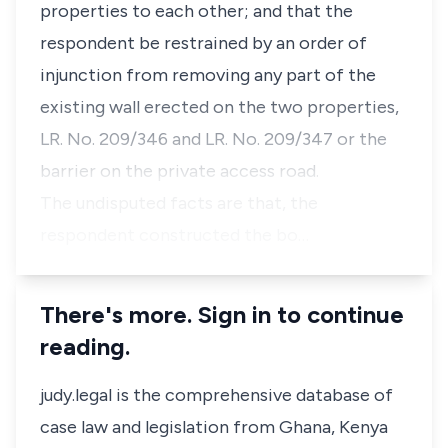
properties to each other; and that the
respondent be restrained by an order of
injunction from removing any part of the
existing wall erected on the two properties,
LR. No. 209/346 and LR. No. 209/347 or the
barrier on the private access road.
The undisputed facts are that, the
respondent constructed the bo…
There's more. Sign in to continue
reading.
judy.legal is the comprehensive database of
case law and legislation from Ghana, Kenya