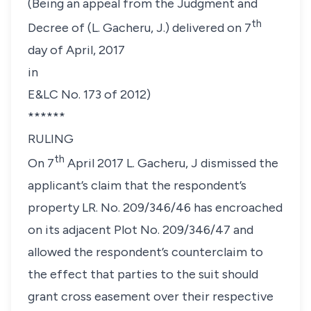
(Being an appeal from the Judgment and
th
Decree of (L. Gacheru, J.) delivered on 7
day of April, 2017
in
E&LC No. 173 of 2012)
******
RULING
th
On 7
April 2017 L. Gacheru, J dismissed the
applicant’s claim that the respondent’s
property LR. No. 209/346/46 has encroached
on its adjacent Plot No. 209/346/47 and
allowed the respondent’s counterclaim to
the effect that parties to the suit should
grant cross easement over their respective