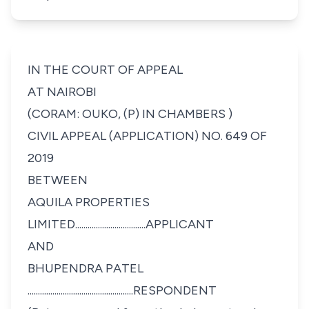
IN THE COURT OF APPEAL
AT NAIROBI
(CORAM: OUKO, (P) IN CHAMBERS )
CIVIL APPEAL (APPLICATION) NO. 649 OF
2019
BETWEEN
AQUILA PROPERTIES
LIMITED..................................APPLICANT
AND
BHUPENDRA PATEL
...................................................RESPONDENT