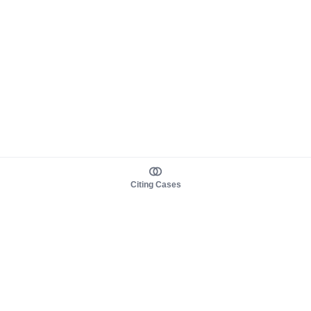
Citing Cases