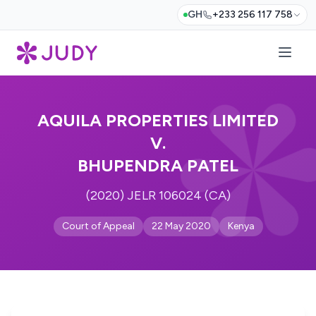
GH
+233 256 117 758
AQUILA PROPERTIES LIMITED
V.
BHUPENDRA PATEL
(2020) JELR 106024 (CA)
Court of Appeal
22 May 2020
Kenya