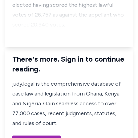
elected having scored the highest lawful
votes of 26,757 as against the appellant who
scored 20,940 votes.
…
There's more. Sign in to continue
reading.
judy.legal is the comprehensive database of
case law and legislation from Ghana, Kenya
and Nigeria. Gain seamless access to over
77,000 cases, recent judgments, statutes,
and rules of court.