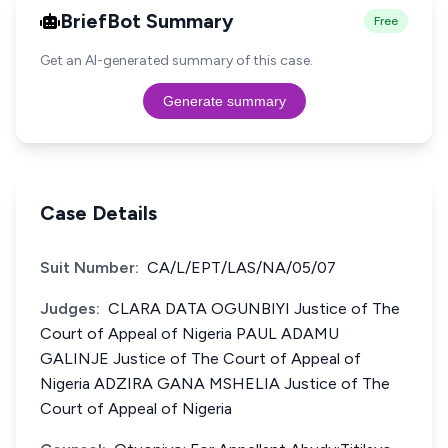
BriefBot Summary
Free
Get an AI-generated summary of this case.
Generate summary
Case Details
Suit Number:
CA/L/EPT/LAS/NA/05/07
Judges:
CLARA DATA OGUNBIYI Justice of The
Court of Appeal of Nigeria PAUL ADAMU
GALINJE Justice of The Court of Appeal of
Nigeria ADZIRA GANA MSHELIA Justice of The
Court of Appeal of Nigeria