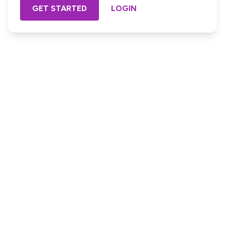
GET STARTED
LOGIN