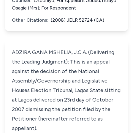
Counsel:
Otuoniyo; For Appellant Abudu;Titilayo
Osagie (Mrs); For Respondent
Other Citations:
(2008) JELR 52724 (CA)
ADZIRA GANA MSHELIA, J.C.A. (Delivering
the Leading Judgment): This is an appeal
against the decision of the National
Assembly/Governorship and Legislative
Houses Election Tribunal, Lagos State sitting
at Lagos delivered on 23rd day of October,
2007 dismissing the petition filed by the
Petitioner (hereinafter referred to as
appellant).