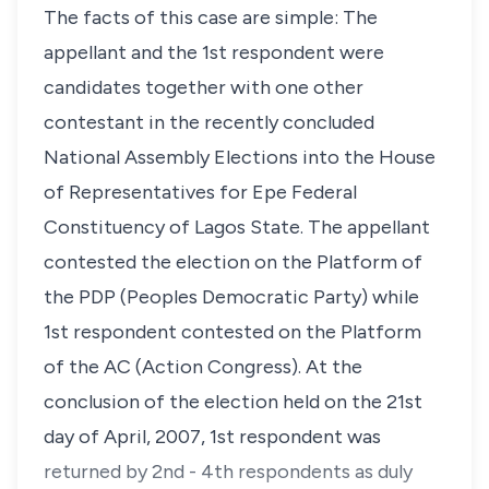
The facts of this case are simple: The
appellant and the 1st respondent were
candidates together with one other
contestant in the recently concluded
National Assembly Elections into the House
of Representatives for Epe Federal
Constituency of Lagos State. The appellant
contested the election on the Platform of
the PDP (Peoples Democratic Party) while
1st respondent contested on the Platform
of the AC (Action Congress). At the
conclusion of the election held on the 21st
day of April, 2007, 1st respondent was
returned by 2nd - 4th respondents as duly