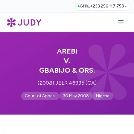
GH
+233 256 117 758
AREBI
V.
GBABIJO & ORS.
(2008) JELR 46995 (CA)
Court of Appeal
30 May 2008
Nigeria