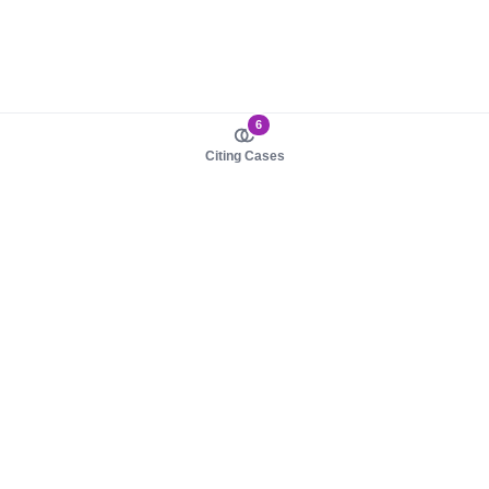
6
Citing Cases
About us
Product
About judy.legal
Case Law
Careers
Legislation
Contact sales
AI Assistant