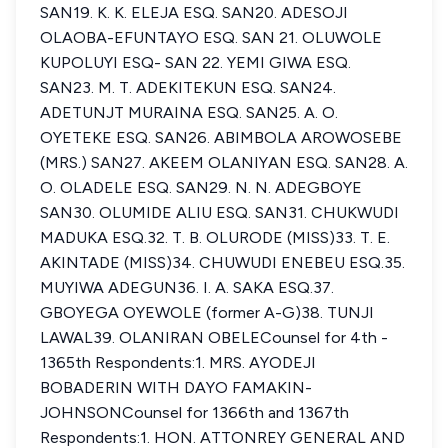
SAN19. K. K. ELEJA ESQ. SAN20. ADESOJI
OLAOBA-EFUNTAYO ESQ. SAN 21. OLUWOLE
KUPOLUYI ESQ- SAN 22. YEMI GIWA ESQ.
SAN23. M. T. ADEKITEKUN ESQ. SAN24.
ADETUNJT MURAINA ESQ. SAN25. A. O.
OYETEKE ESQ. SAN26. ABIMBOLA AROWOSEBE
(MRS.) SAN27. AKEEM OLANIYAN ESQ. SAN28. A.
O. OLADELE ESQ. SAN29. N. N. ADEGBOYE
SAN30. OLUMIDE ALIU ESQ. SAN31. CHUKWUDI
MADUKA ESQ.32. T. B. OLURODE (MISS)33. T. E.
AKINTADE (MISS)34. CHUWUDI ENEBEU ESQ.35.
MUYIWA ADEGUN36. I. A. SAKA ESQ.37.
GBOYEGA OYEWOLE (former A-G)38. TUNJI
LAWAL39. OLANIRAN OBELECounsel for 4th -
1365th Respondents:1. MRS. AYODEJI
BOBADERIN WITH DAYO FAMAKIN-
JOHNSONCounsel for 1366th and 1367th
Respondents:1. HON. ATTONREY GENERAL AND