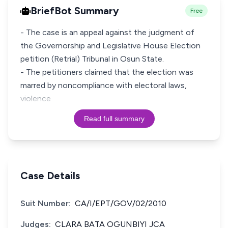
BriefBot Summary
Free
- The case is an appeal against the judgment of
the Governorship and Legislative House Election
petition (Retrial) Tribunal in Osun State.
- The petitioners claimed that the election was
marred by noncompliance with electoral laws,
violence
Read full summary
Case Details
Suit Number:
CA/I/EPT/GOV/02/2010
Judges:
CLARA BATA OGUNBIYI JCA