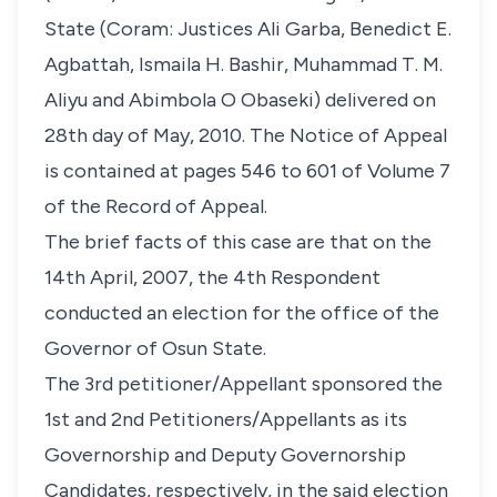
State (Coram: Justices Ali Garba, Benedict E.
Agbattah, Ismaila H. Bashir, Muhammad T. M.
Aliyu and Abimbola O Obaseki) delivered on
28th day of May, 2010. The Notice of Appeal
is contained at pages 546 to 601 of Volume 7
of the Record of Appeal.
The brief facts of this case are that on the
14th April, 2007, the 4th Respondent
conducted an election for the office of the
Governor of Osun State.
The 3rd petitioner/Appellant sponsored the
1st and 2nd Petitioners/Appellants as its
Governorship and Deputy Governorship
Candidates, respectively, in the said election