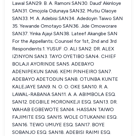
Lawal SAN29. B. A. Ramoni SAN30. Daud' Akinloye
SAN31. Omojola Odunaya SAN32. Mutiu Olaoye
SAN33. M. A. Adebisi SAN34. Adedoyin Taiwo SAN
35. Yewande Omotayo SAN36. Jide Omoworare
SAN37. Yinka Ajayi SAN38. Lateef Akangbe SAN
For the Appellants; Counsel for 1st, 2nd and 3rd
Respondents:1. YUSUF .O. ALI SAN2. DR. ALEX
IZINYON SAN3. TAYO OYETIBO SAN4. CHIEF
BOLAJI AYORINDE SAN5. ADEBAYO
ADENIPEKUN SAN6. KEMI PINHEIRO SAN7.
ADEBAYO ADETODUN SAN8. OTUNBA KUNTE
KALEJAYE SAN9. N. O. O. OKE SAN10. R. A.
LAWAL-RABANA SAN11. A. A. ABIMBOLA ESQ.
SAN12. DEGBILE MORONKEJI ESQ. SAN13. DR.
WAHAB EGBEWOTE SANl4. HASSAN TAIWO
FAJIMITE ESQ. SAN15. WOLE OTUKANNI ESQ.
SAN16. TEWO UMUYE ESQ. SAN17. BOYE
SOBANJO ESQ. SAN18. ADEBISI RAIMI ESQ.