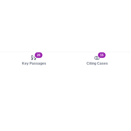
26
15
Key Passages
Citing Cases
About us
Product
About judy.legal
Case Law