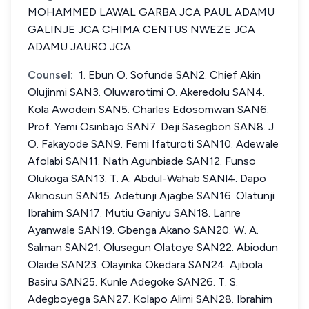
MOHAMMED LAWAL GARBA JCA PAUL ADAMU
GALINJE JCA CHIMA CENTUS NWEZE JCA
ADAMU JAURO JCA
Counsel:
1. Ebun O. Sofunde SAN2. Chief Akin
Olujinmi SAN3. Oluwarotimi O. Akeredolu SAN4.
Kola Awodein SAN5. Charles Edosomwan SAN6.
Prof. Yemi Osinbajo SAN7. Deji Sasegbon SAN8. J.
O. Fakayode SAN9. Femi Ifaturoti SAN10. Adewale
Afolabi SAN11. Nath Agunbiade SAN12. Funso
Olukoga SAN13. T. A. Abdul-Wahab SANl4. Dapo
Akinosun SAN15. Adetunji Ajagbe SAN16. Olatunji
Ibrahim SAN17. Mutiu Ganiyu SAN18. Lanre
Ayanwale SAN19. Gbenga Akano SAN20. W. A.
Salman SAN21. Olusegun Olatoye SAN22. Abiodun
Olaide SAN23. Olayinka Okedara SAN24. Ajibola
Basiru SAN25. Kunle Adegoke SAN26. T. S.
Adegboyega SAN27. Kolapo Alimi SAN28. Ibrahim