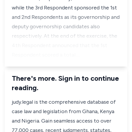
while the 3rd Respondent sponsored the 1st
and 2nd Respondents as its governorship and
deputy governorship candidates also
respectively. At the end of the exercise, the
4th Respondent announced that the 1st
Respondent scored a total …
There's more. Sign in to continue
reading.
judy.legal is the comprehensive database of
case law and legislation from Ghana, Kenya
and Nigeria. Gain seamless access to over
77,000 cases, recent judgments, statutes,