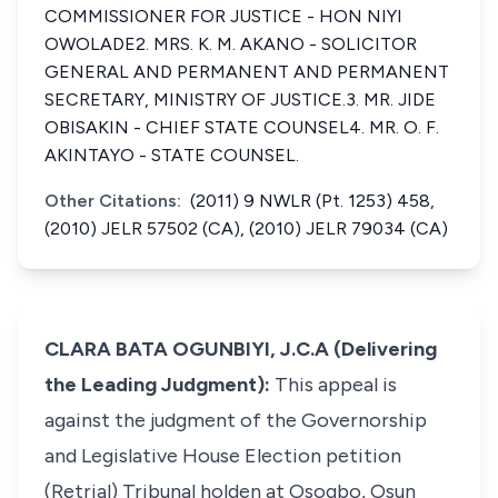
COMMISSIONER FOR JUSTICE - HON NIYI
OWOLADE2. MRS. K. M. AKANO - SOLICITOR
GENERAL AND PERMANENT AND PERMANENT
SECRETARY, MINISTRY OF JUSTICE.3. MR. JIDE
OBISAKIN - CHIEF STATE COUNSEL4. MR. O. F.
AKINTAYO - STATE COUNSEL.
Other Citations:
(2011) 9 NWLR (Pt. 1253) 458,
(2010) JELR 57502 (CA), (2010) JELR 79034 (CA)
CLARA BATA OGUNBIYI, J.C.A (Delivering
the Leading Judgment):
This appeal is
against the judgment of the Governorship
and Legislative House Election petition
(Retrial) Tribunal holden at Osogbo, Osun