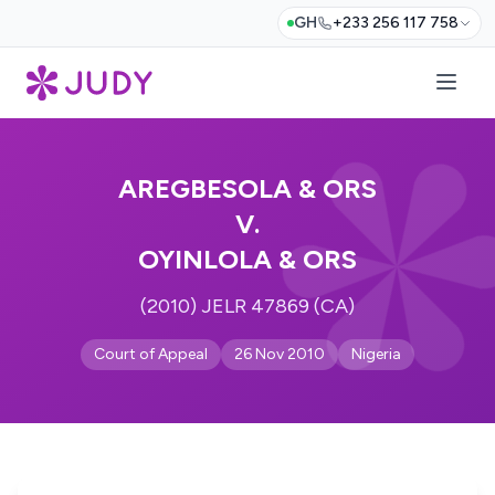
GH
+233 256 117 758
AREGBESOLA & ORS
V.
OYINLOLA & ORS
(2010) JELR 47869 (CA)
Court of Appeal
26 Nov 2010
Nigeria