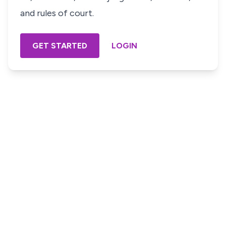
and rules of court.
GET STARTED
LOGIN