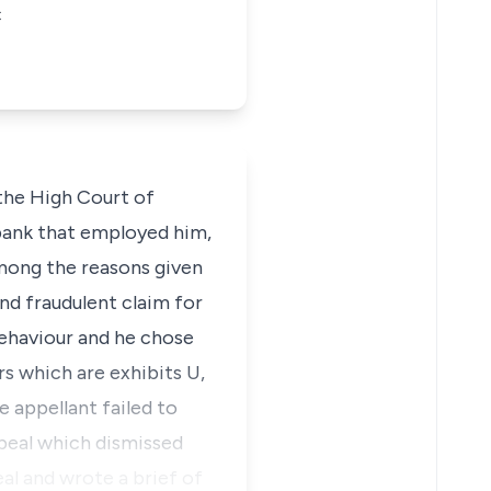
C
 the High Court of
 bank that employed him,
mong the reasons given
and fraudulent claim for
behaviour and he chose
rs which are exhibits U,
he appellant failed to
ppeal which dismissed
eal and wrote a brief of