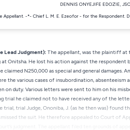
DENNIS ONYEJIFE EDOZIE, JS
he Appellant. -*- Chief L. M. E. Ezeofor - for the Respondent. D
he Lead Judgment):
The appellant, was the plaintiff at
at Onitsha. He lost his action against the respondent
 He claimed N250,000 as special and general damages. A
 were the various cases of insubordination, absenteeism 
n on duty. Various letters were sent to him on his mis
g trial he claimed not to have received any of the lette
e trial, trial Judge, Ononiba, J. (as he then was) found t
smissed the suit. He therefore appealed to Court of A
court’s judgment. The appellant filed ten grounds of app