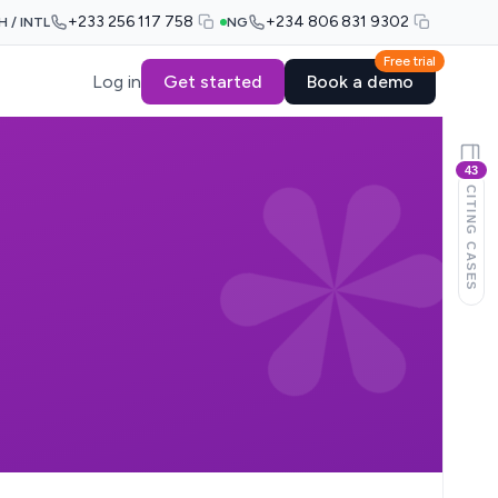
+233 256 117 758
+234 806 831 9302
H / INTL
NG
Free trial
Log in
Get started
Book a demo
43
CITING CASES