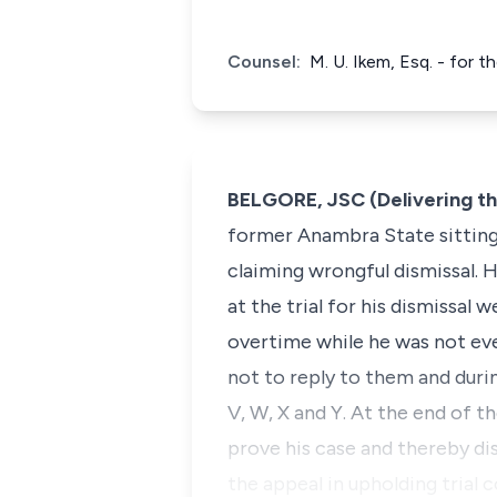
Counsel:
M. U. Ikem, Esq. - for t
BELGORE, JSC (Delivering t
former Anambra State sitting 
claiming wrongful dismissal.
at the trial for his dismissal
overtime while he was not eve
not to reply to them and durin
V, W, X and Y. At the end of th
prove his case and thereby di
the appeal in upholding trial 