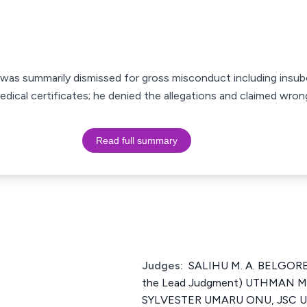
 was summarily dismissed for gross misconduct including insub
ical certificates; he denied the allegations and claimed wrongfu
Read full summary
Judges:
SALIHU M. A. BELGORE,
the Lead Judgment) UTHMAN
SYLVESTER UMARU ONU, JSC 