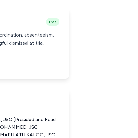
Free
ordination, absenteeism,
l dismissal at trial.
 JSC (Presided and Read
 MOHAMMED, JSC
UMARU ATU KALGO, JSC