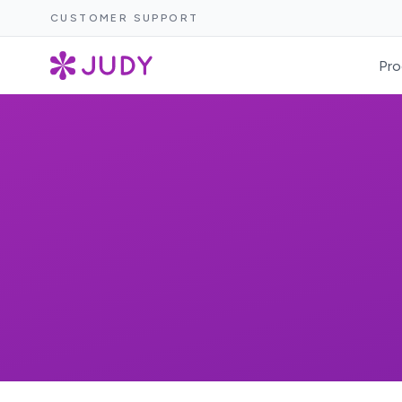
CUSTOMER SUPPORT
Pro