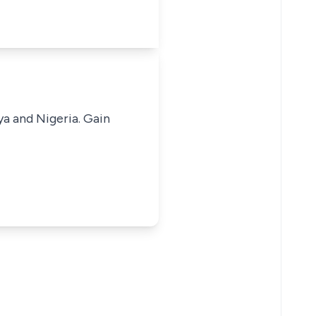
ya and Nigeria. Gain