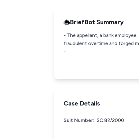
BriefBot Summary
- The appellant, a bank employee,
fraudulent overtime and forged med
-
Case Details
Suit Number:
SC.82/2000