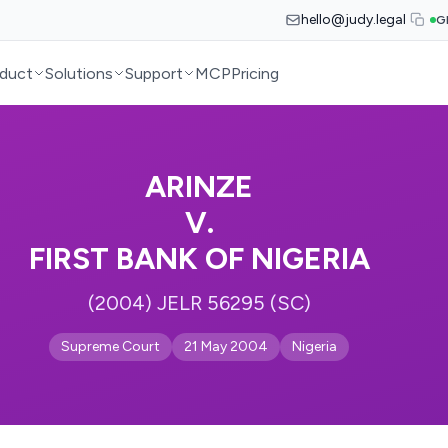
hello@judy.legal
G
duct
Solutions
Support
MCP
Pricing
ARINZE
V.
FIRST BANK OF NIGERIA
(2004) JELR 56295 (SC)
Supreme Court
21 May 2004
Nigeria