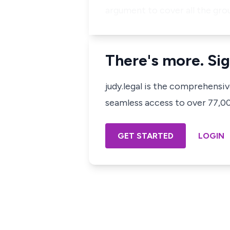
argument to cover all the gro
There's more. Sig
judy.legal is the comprehensi
seamless access to over 77,000
GET STARTED
LOGIN