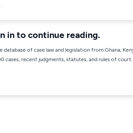
un…
n in to continue reading.
ve database of case law and legislation from Ghana, Ken
 cases, recent judgments, statutes, and rules of court.