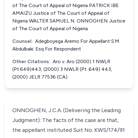
of The Court of Appeal of Nigeria PATRICK IBE
AMAIZU Justice of The Court of Appeal of
Nigeria WALTER SAMUEL N. ONNOGHEN Justice
of The Court of Appeal of Nigeria
Counsel:
Adegboyega Aremo For Appellant S.M.
Abdulbaki. Esq For Respondent
Other Citations:
Aro v. Aro (2000) 1 NWLR
(Pt.649)443, (2000) 3 NWLR (Pt. 649) 443,
(2000) JELR 77536 (CA)
ONNOGHEN, J.C.A. (Delivering the Leading
Judgment): The facts of the case are that,
the appellant instituted Suit No. KWS/174/91