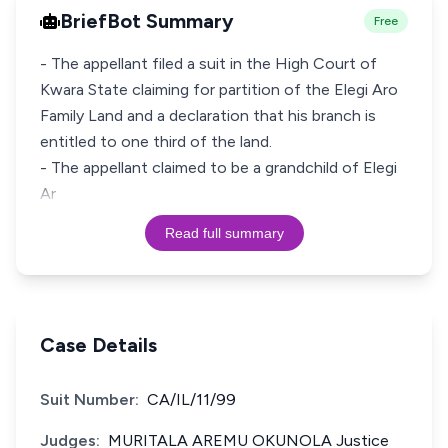
BriefBot Summary
Free
- The appellant filed a suit in the High Court of
Kwara State claiming for partition of the Elegi Aro
Family Land and a declaration that his branch is
entitled to one third of the land.
- The appellant claimed to be a grandchild of Elegi
Ar
Read full summary
Case Details
Suit Number:
CA/IL/11/99
Judges:
MURITALA AREMU OKUNOLA Justice