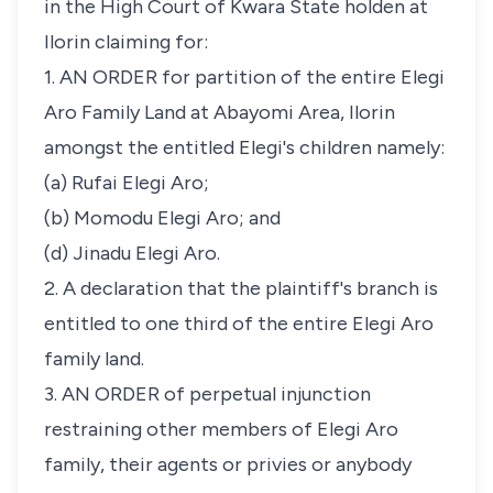
in the High Court of Kwara State holden at
Ilorin claiming for:
1. AN ORDER for partition of the entire Elegi
Aro Family Land at Abayomi Area, Ilorin
amongst the entitled Elegi's children namely:
(a) Rufai Elegi Aro;
(b) Momodu Elegi Aro; and
(d) Jinadu Elegi Aro.
2. A declaration that the plaintiff's branch is
entitled to one third of the entire Elegi Aro
family land.
3. AN ORDER of perpetual injunction
restraining other members of Elegi Aro
family, their agents or privies or anybody