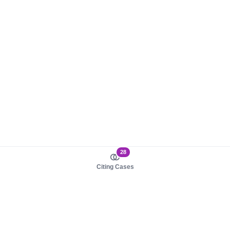
28
Citing Cases