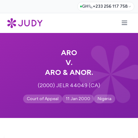
GH
+233 256 117 758
ARO
V.
ARO & ANOR.
(2000) JELR 44049 (CA)
Court of Appeal
11 Jan 2000
Nigeria