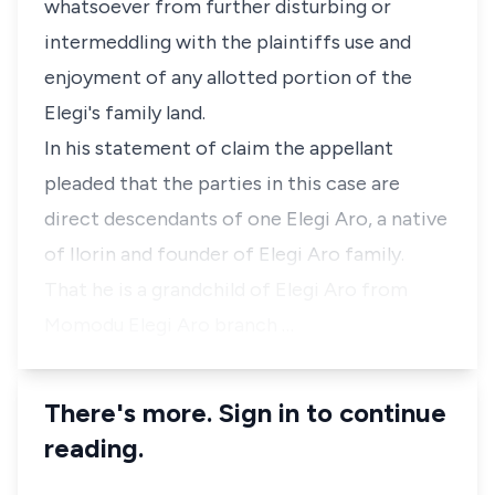
whatsoever from further disturbing or
intermeddling with the plaintiffs use and
enjoyment of any allotted portion of the
Elegi's family land.
In his statement of claim the appellant
pleaded that the parties in this case are
direct descendants of one Elegi Aro, a native
of Ilorin and founder of Elegi Aro family.
That he is a grandchild of Elegi Aro from
Momodu Elegi Aro branch …
There's more. Sign in to continue
reading.