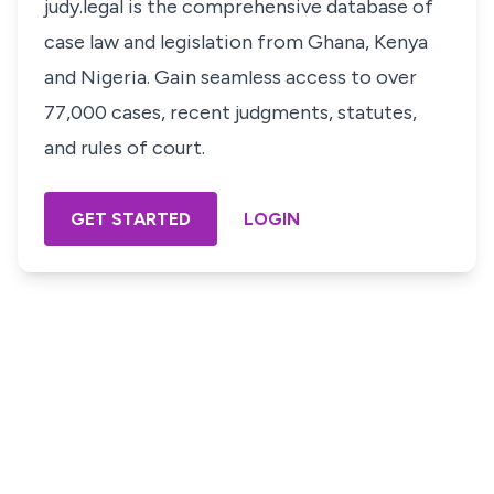
judy.legal is the comprehensive database of
case law and legislation from Ghana, Kenya
and Nigeria. Gain seamless access to over
77,000 cases, recent judgments, statutes,
and rules of court.
GET STARTED
LOGIN