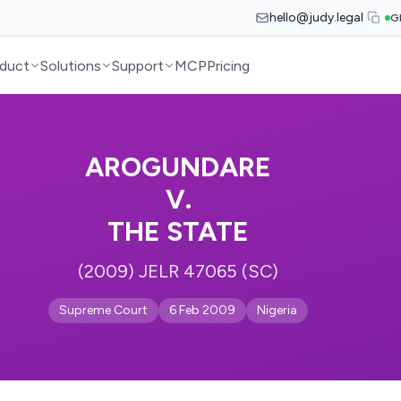
hello@judy.legal
G
duct
Solutions
Support
MCP
Pricing
AROGUNDARE
V.
THE STATE
(2009) JELR 47065 (SC)
Supreme Court
6 Feb 2009
Nigeria