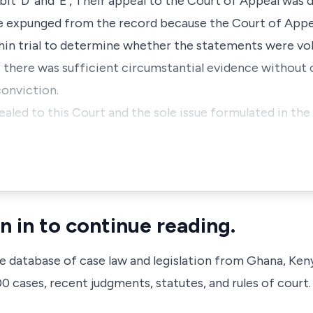
t 'D' and 'E', Their appeal to the Court of Appeal was 
 expunged from the record because the Court of Appea
thin trial to determine whether the statements were vo
at there was sufficient circumstantial evidence without
conviction.
aled to this Court and the sole issue formulated in the 
n in to continue reading.
ve database of case law and legislation from Ghana, Ken
 cases, recent judgments, statutes, and rules of court.