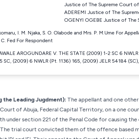
Justice of The Supreme Court o
ADEREMI Justice of The Suprem
OGENYI OGEBE Justice of The S
komaru, I. M. Njaka, S. O. Olabode and Mrs. P. M.Ume For Appell
S. C. Fed For Respondent
ALE AROGUNDARE V. THE STATE (2009) 1-2 SC 6 NWLR (Pt
SC, (2009) 6 NWLR (Pt. 1136) 165, (2009) JELR 54184 (SC)
ng the Leading Jugdment):
The appellant and one other
 Court of Abuja, Federal Capital Territory, on a one cou
h under section 221 of the Penal Code for causing the d
he trial court convicted them of the offence based ma