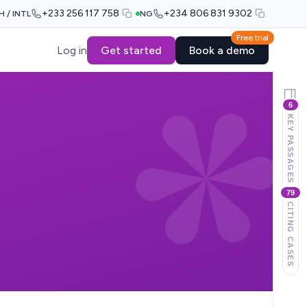
+233 256 117 758
+234 806 831 9302
H / INTL
NG
Free trial
Log in
Get started
Book a demo
6
KEY PASSAGES
79
CITING CASES