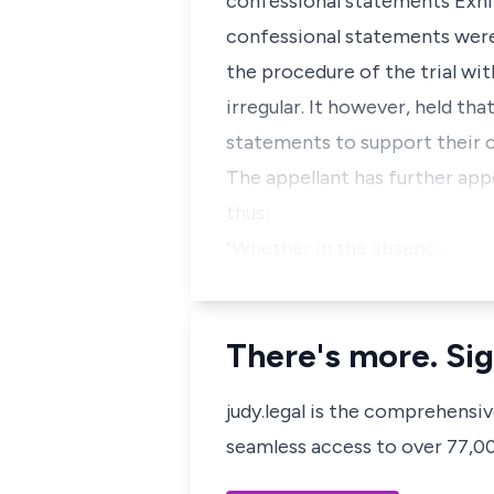
confessional statements Exhibi
confessional statements were
the procedure of the trial wi
irregular. It however, held th
statements to support their 
The appellant has further appe
thus:
"Whether in the absenc…
There's more. Sig
judy.legal is the comprehensi
seamless access to over 77,000