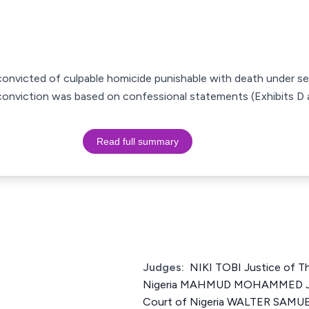
convicted of culpable homicide punishable with death under se
r; conviction was based on confessional statements (Exhibits D
Read full summary
Judges:
NIKI TOBI Justice of T
Nigeria MAHMUD MOHAMMED Jus
Court of Nigeria WALTER S