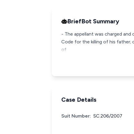
BriefBot Summary
- The appellant was charged and 
Code for the killing of his fathe
of
Case Details
Suit Number:
SC.206/2007