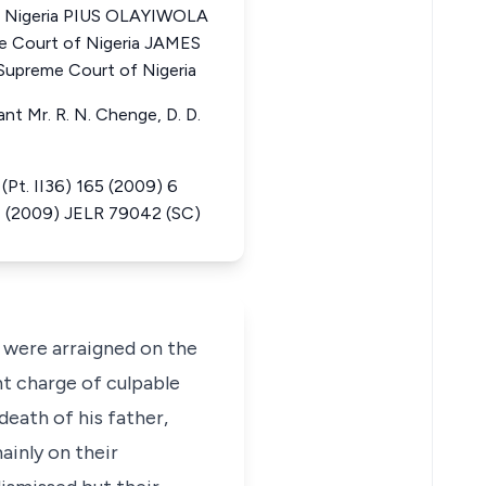
f Nigeria PIUS OLAYIWOLA
e Court of Nigeria JAMES
upreme Court of Nigeria
ant Mr. R. N. Chenge, D. D.
. II36) 165 (2009) 6
, (2009) JELR 79042 (SC)
 were arraigned on the
nt charge of culpable
eath of his father,
inly on their