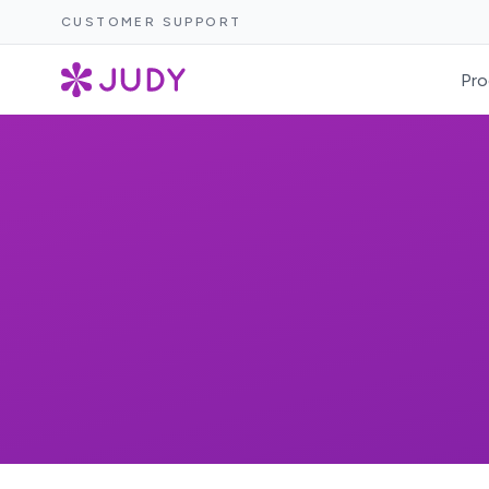
CUSTOMER SUPPORT
Pro