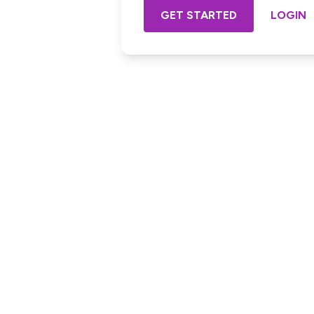
GET STARTED
LOGIN