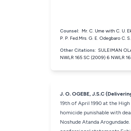
Counsel:
Mr. C. Ume with C. U. E
P. P. Fed.Mrs. G. E. Odegbaro C. 
Other Citations:
SULEIMAN OLAW
NWLR 165 SC (2009) 6 NWLR 165 
J. O. OGEBE, J.S.C (Deliveri
19th of April 1990 at the High
homicide punishable with deat
Noshude Atanda Arogundade. T