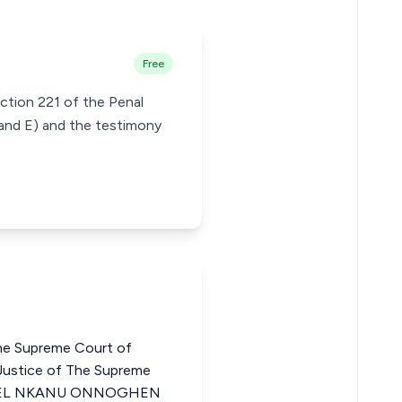
Free
ction 221 of the Penal
 and E) and the testimony
he Supreme Court of
tice of The Supreme
AMUEL NKANU ONNOGHEN