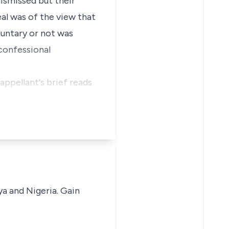
dismissed but their
l was of the view that
luntary or not was
 confessional
appellant's brief reads
ya and Nigeria. Gain