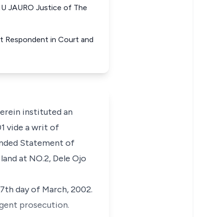
MU JAURO Justice of The
nt Respondent in Court and
rein instituted an
 vide a writ of
ended Statement of
 land at NO.2, Dele Ojo
7th day of March, 2002.
igent prosecution.