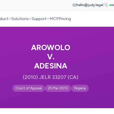
hello@judy.legal
G
duct
Solutions
Support
MCP
Pricing
AROWOLO
V.
ADESINA
(2010) JELR 33207 (CA)
Court of Appeal
25 Mar 2010
Nigeria