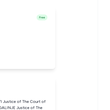
Free
Justice of The Court of
GALINJE Justice of The