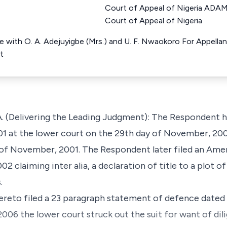
Court of Appeal of Nigeria ADA
Court of Appeal of Nigeria
e with O. A. Adejuyigbe (Mrs.) and U. F. Nwaokoro For Appella
t
(Delivering the Leading Judgment): The Respondent he
1 at the lower court on the 29th day of November, 2001
of November, 2001. The Respondent later filed an Am
 claiming inter alia, a declaration of title to a plot of
.
ereto filed a 23 paragraph statement of defence dated 
006 the lower court struck out the suit for want of dil