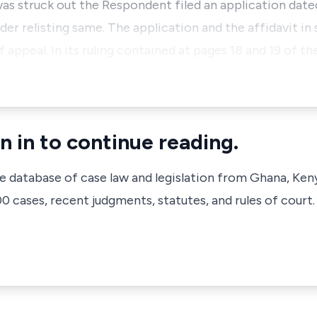
was struck out the Respondent filed an application dat
der relisting same. The application and the affidavit in
f appeal. In its ruling contained at pages 18 and 19 of t
n in to continue reading.
ve database of case law and legislation from Ghana, Ken
 cases, recent judgments, statutes, and rules of court.