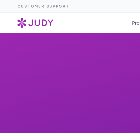
CUSTOMER SUPPORT
Pro