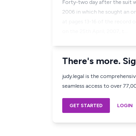
Forty-two day after the suit 
2006 in which he sought an or
at pages 13-16 of the record o
on the 25th April, 2007, t…
There's more. Sig
judy.legal is the comprehensi
seamless access to over 77,000
GET STARTED
LOGIN