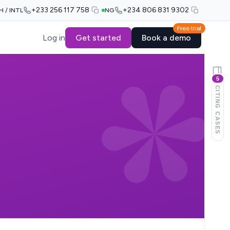
+233 256 117 758
+234 806 831 9302
H / INTL
NG
Free trial
Log in
Get started
Book a demo
5
CITING CASES