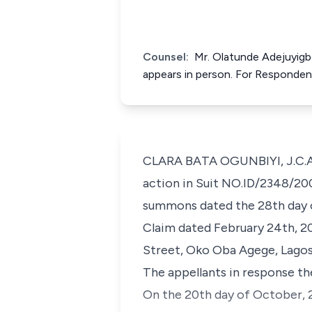
Counsel:
Mr. Olatunde Adejuyigb
appears in person. For Responden
CLARA BATA OGUNBIYI, J.C.A. 
action in Suit NO.ID/2348/200
summons dated the 28th day 
Claim dated February 24th, 2002
Street, Oko Oba Agege, Lagos
The appellants in response th
On the 20th day of October, 2