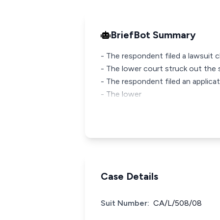
BriefBot Summary
- The respondent filed a lawsuit cl
- The lower court struck out the s
- The respondent filed an applicati
- The lower
Case Details
Suit Number:
CA/L/508/08