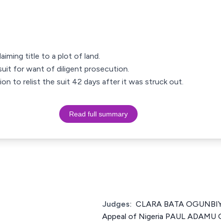
aiming title to a plot of land.
uit for want of diligent prosecution.
on to relist the suit 42 days after it was struck out.
Read full summary
Judges:
CLARA BATA OGUNBIYI 
Appeal of Nigeria PAUL ADAMU 