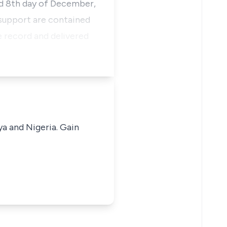
ed 8th day of December,
 support are contained
he record and delivered
ya and Nigeria. Gain