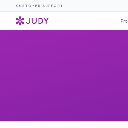
CUSTOMER SUPPORT
Pro