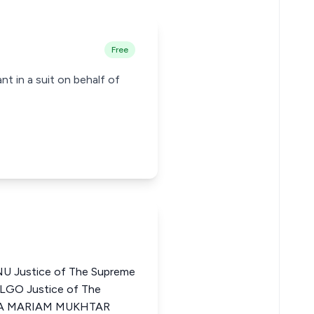
Free
t in a suit on behalf of
 Justice of The Supreme
LGO Justice of The
OMA MARIAM MUKHTAR