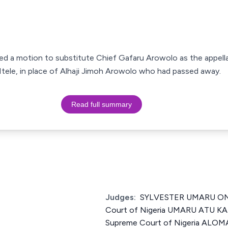
led a motion to substitute Chief Gafaru Arowolo as the appellan
Itele, in place of Alhaji Jimoh Arowolo who had passed away.
Read full summary
Judges:
SYLVESTER UMARU ONU
Court of Nigeria UMARU ATU KA
Supreme Court of Nigeria AL