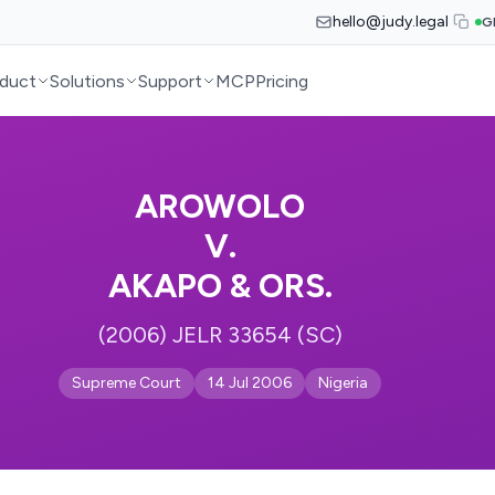
hello@judy.legal
G
duct
Solutions
Support
MCP
Pricing
AROWOLO
V.
AKAPO & ORS.
(2006) JELR 33654 (SC)
Supreme Court
14 Jul 2006
Nigeria