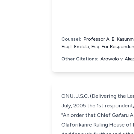
Counsel:
Professor A. B. Kasunm
Esq.I. Emilola, Esq. For Responde
Other Citations:
Arowolo v. Aka
ONU, J.S.C. (Delivering the Le
July, 2005 the 1st respondent/
"An order that Chief Gafaru Ar
Olaforikanre Ruling House of 