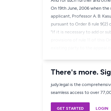
And for such further and othe
On 19th June, 2006 when the 
applicant, Professor A. B. Ka
pursuant to Order 8 rule 9(2)
"If it is necessary to add or s
provisions of rule 11 of this 
existing party to the appeal 
There's more. Sig
judy.legal is the comprehensi
seamless access to over 77,000
GET STARTED
LOGIN