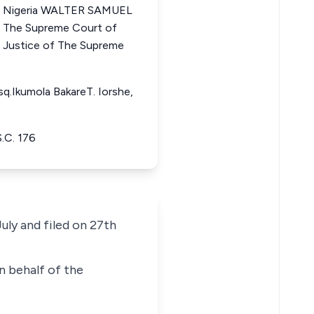
of Nigeria WALTER SAMUEL
he Supreme Court of
Justice of The Supreme
q.Ikumola BakareT. Iorshe,
.C. 176
uly and filed on 27th
n behalf of the