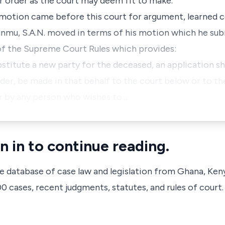
r order as the court may deem fit to make."
motion came before this court for argument, learned c
sunmu, S.A.N. moved in terms of his motion which he s
 of the Supreme Court Rules which provides:
ubstitute a new party for the deceased, an application sh
Order, be made in that behalf to the court below or to th
or by any person who wishes to…
n in to continue reading.
ve database of case law and legislation from Ghana, Ken
 cases, recent judgments, statutes, and rules of court.