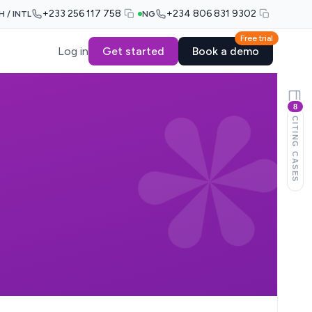
+233 256 117 758
+234 806 831 9302
H / INTL
NG
Free trial
Log in
Get started
Book a demo
8
CITING CASES