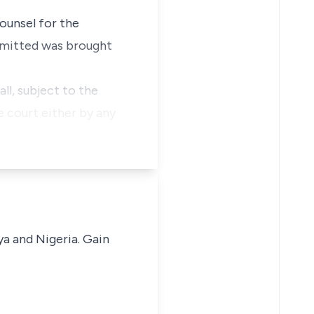
ounsel for the
ubmitted was brought
all, subject to the
e court either by any
ya and Nigeria. Gain