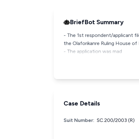
BriefBot Summary
- The 1st respondent/applicant fi
the Olaforikanre Ruling House of 
- The application was mad
Case Details
Suit Number:
SC.200/2003 (R)