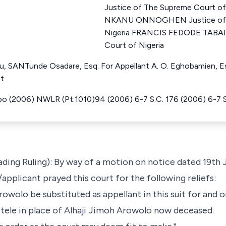
Justice of The Supreme Court 
NKANU ONNOGHEN Justice of T
Nigeria FRANCIS FEDODE TABAI 
Court of Nigeria
u, SANTunde Osadare, Esq. For Appellant A. O. Eghobamien, Es
nt
po (2006) NWLR (Pt.1010)94 (2006) 6-7 S.C. 176 (2006) 6-7 S
ading Ruling): By way of a motion on notice dated 19th J
applicant prayed this court for the following reliefs:
owolo be substituted as appellant in this suit for and o
Itele in place of Alhaji Jimoh Arowolo now deceased.