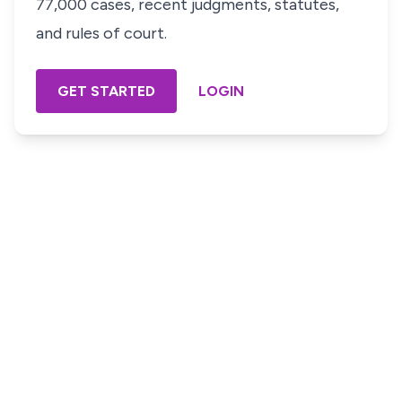
77,000 cases, recent judgments, statutes,
and rules of court.
GET STARTED
LOGIN