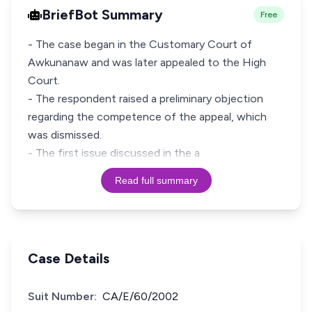
BriefBot Summary
Free
- The case began in the Customary Court of
Awkunanaw and was later appealed to the High
Court.
- The respondent raised a preliminary objection
regarding the competence of the appeal, which
was dismissed.
- The first issue discussed in the a
Read full summary
Case Details
Suit Number:
CA/E/60/2002