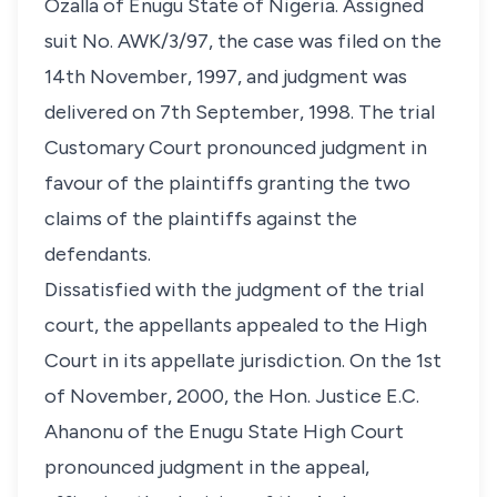
Ozalla of Enugu State of Nigeria. Assigned
suit No. AWK/3/97, the case was filed on the
14th November, 1997, and judgment was
delivered on 7th September, 1998. The trial
Customary Court pronounced judgment in
favour of the plaintiffs granting the two
claims of the plaintiffs against the
defendants.
Dissatisfied with the judgment of the trial
court, the appellants appealed to the High
Court in its appellate jurisdiction. On the 1st
of November, 2000, the Hon. Justice E.C.
Ahanonu of the Enugu State High Court
pronounced judgment in the appeal,