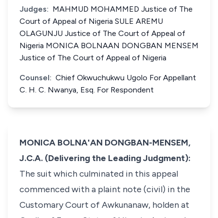
Judges:
MAHMUD MOHAMMED Justice of The
Court of Appeal of Nigeria SULE AREMU
OLAGUNJU Justice of The Court of Appeal of
Nigeria MONICA BOLNAAN DONGBAN MENSEM
Justice of The Court of Appeal of Nigeria
Counsel:
Chief Okwuchukwu Ugolo For Appellant
C. H. C. Nwanya, Esq. For Respondent
MONICA BOLNA'AN DONGBAN-MENSEM,
J.C.A. (Delivering the Leading Judgment):
The suit which culminated in this appeal
commenced with a plaint note (civil) in the
Customary Court of Awkunanaw, holden at