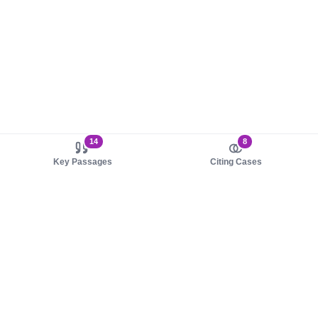
14
8
Key Passages
Citing Cases
About us
Product