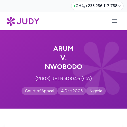
GH
+233 256 117 758
ARUM
V.
NWOBODO
(2003) JELR 40046 (CA)
Court of Appeal
4 Dec 2003
Nigeria