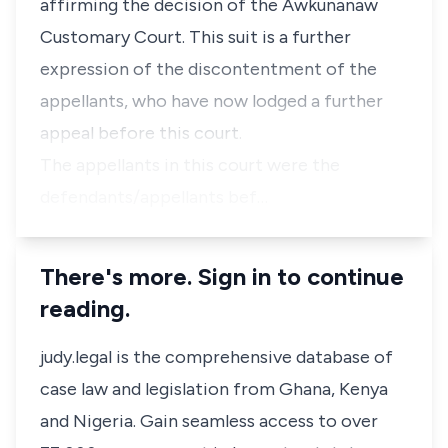
affirming the decision of the Awkunanaw
Customary Court. This suit is a further
expression of the discontentment of the
appellants, who have now lodged a further
appeal before this court.
The appellants in this court were the
defendants/appellants bef…
There's more. Sign in to continue
reading.
judy.legal is the comprehensive database of
case law and legislation from Ghana, Kenya
and Nigeria. Gain seamless access to over