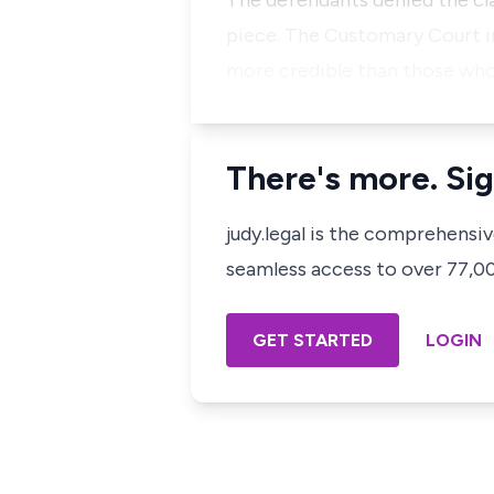
The defendants denied the cla
piece. The Customary Court in
more credible than those who
There's more. Sig
judy.legal is the comprehensi
seamless access to over 77,000
GET STARTED
LOGIN