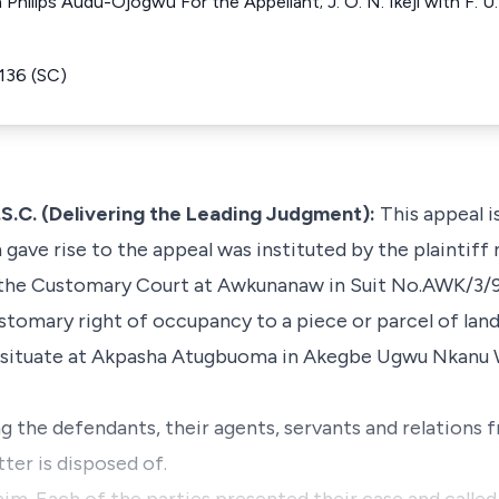
ilips Audu-Ojogwu For the Appellant; J. O. N. Ikeji with F. U.
136 (SC)
C. (Delivering the Leading Judgment):
This appeal is
ch gave rise to the appeal was instituted by the plainti
 the Customary Court at Awkunanaw in Suit No.AWK/3/97
customary right of occupancy to a piece or parcel of lan
 situate at Akpasha Atugbuoma in Akegbe Ugwu Nkanu
ng the defendants, their agents, servants and relations 
tter is disposed of.