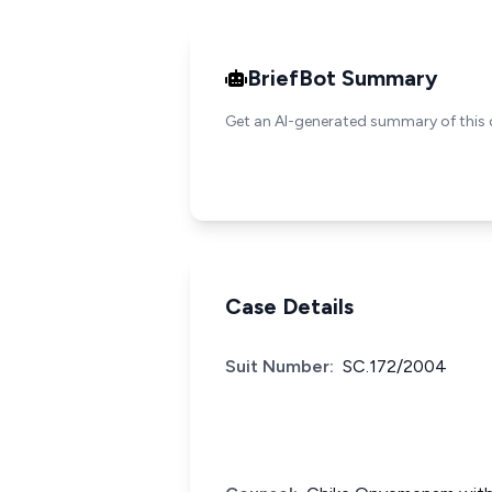
BriefBot Summary
Get an AI-generated summary of this 
Case Details
Suit Number:
SC.172/2004