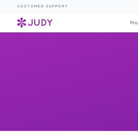
CUSTOMER SUPPORT
Pro