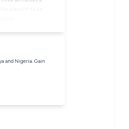
 three witnesses a
the plaintiff to be
 favour…
ya and Nigeria. Gain