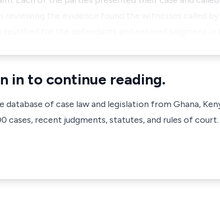
im. Each of the parties presented their case and called
 reviewing the evidence found the witnesses called by 
 testified for the defendants and entered judgment in
n in to continue reading.
ve database of case law and legislation from Ghana, Ken
 cases, recent judgments, statutes, and rules of court.