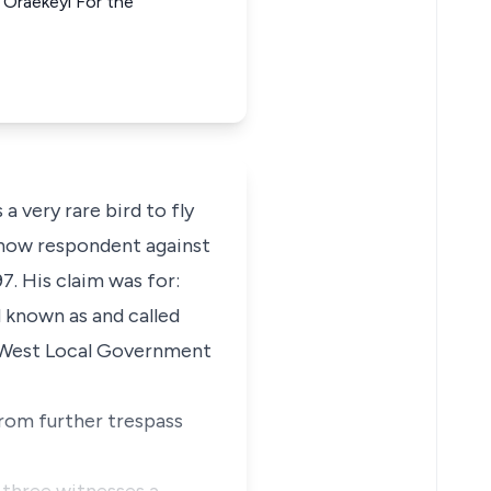
 Oraekeyi For the
 a very rare bird to fly
ff now respondent against
. His claim was for:
d known as and called
 West Local Government
from further trespass