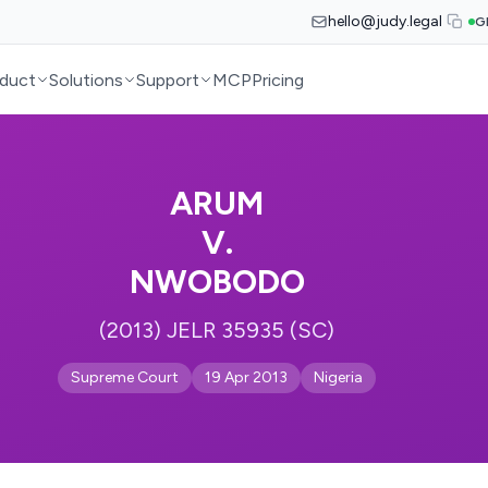
hello@judy.legal
G
duct
Solutions
Support
MCP
Pricing
ARUM
V.
NWOBODO
(2013) JELR 35935 (SC)
Supreme Court
19 Apr 2013
Nigeria