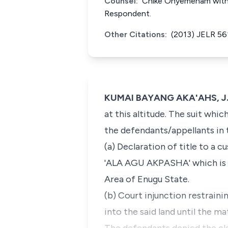
Counsel:
Chike Onyemenam with Ph
Respondent.
Other Citations:
(2013) JELR 56
KUMAI BAYANG AKA'AHS, J.S.
at this altitude. The suit whi
the defendants/appellants in
(a) Declaration of title to a 
'ALA AGU AKPASHA' which is
Area of Enugu State.
(b) Court injunction restraini
into the said land until the ma