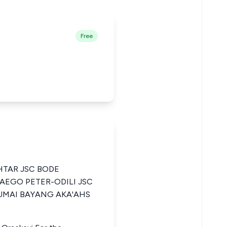
Free
TAR JSC BODE
AEGO PETER-ODILI JSC
UMAI BAYANG AKA'AHS