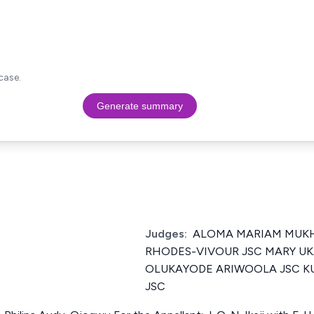
case.
Generate summary
Judges:
ALOMA MARIAM MUKH
RHODES-VIVOUR JSC MARY UK
OLUKAYODE ARIWOOLA JSC K
JSC