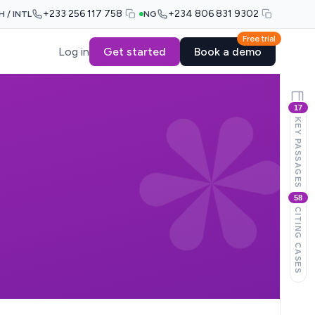
+233 256 117 758
+234 806 831 9302
H / INTL
NG
Free trial
Log in
Get started
Book a demo
17
KEY PASSAGES
58
CITING CASES